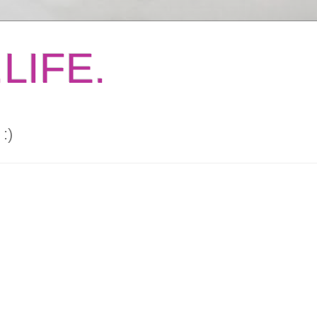
LIFE.
:)