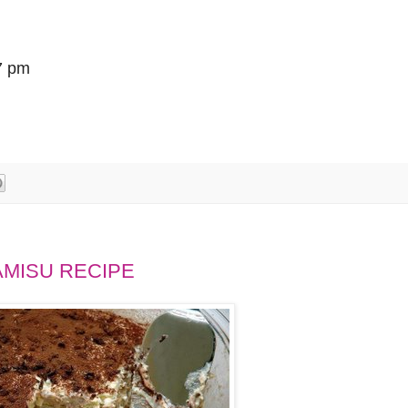
7 pm
AMISU RECIPE