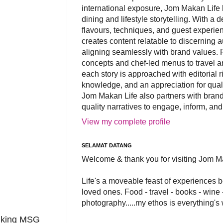
international exposure, Jom Makan Life b
dining and lifestyle storytelling. With a
flavours, techniques, and guest experi
creates content relatable to discerning 
aligning seamlessly with brand values. 
concepts and chef-led menus to travel and
each story is approached with editorial r
knowledge, and an appreciation for qual
Jom Makan Life also partners with brand
quality narratives to engage, inform, and
View my complete profile
SELAMAT DATANG
Welcome & thank you for visiting Jom M
Life's a moveable feast of experiences 
loved ones. Food - travel - books - wine -
photography.....my ethos is everything's
alking MSG