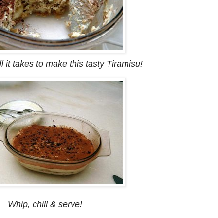
l it takes to make this tasty Tiramisu!
Whip, chill & serve!