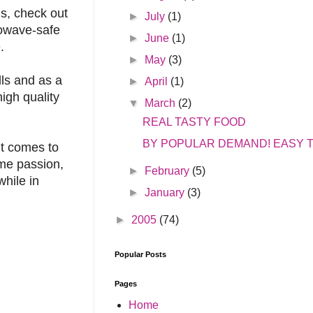
s, check out
►
July
(1)
rowave-safe
►
June
(1)
.
►
May
(3)
lls and as a
►
April
(1)
igh quality
▼
March
(2)
REAL TASTY FOOD
BY POPULAR DEMAND! EASY T
it comes to
ame passion,
►
February
(5)
while in
►
January
(3)
►
2005
(74)
Popular Posts
Pages
Home