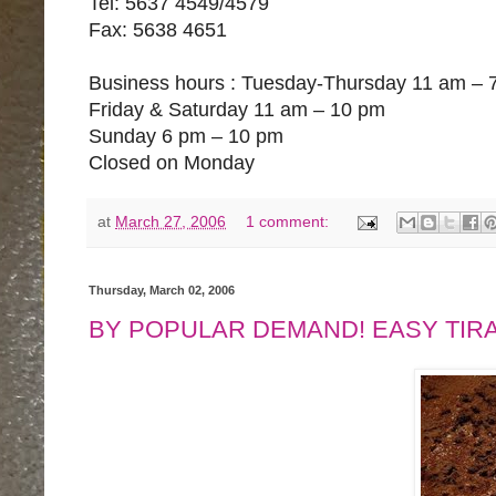
Tel: 5637 4549/4579
Fax: 5638 4651
Business hours : Tuesday-Thursday 11 am – 
Friday & Saturday 11 am – 10 pm
Sunday 6 pm – 10 pm
Closed on Monday
at
March 27, 2006
1 comment:
Thursday, March 02, 2006
BY POPULAR DEMAND! EASY TIR