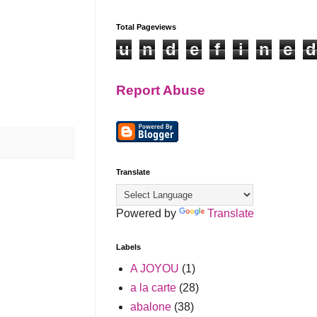
Total Pageviews
u
n
d
e
f
i
n
e
d
Report Abuse
Translate
Powered by
Translate
Labels
A JOYOU
(1)
a la carte
(28)
abalone
(38)