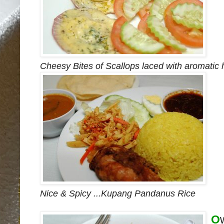
Cheesy Bites of Scallops laced with aromatic 
Nice & Spicy ...Kupang Pandanus Rice
O