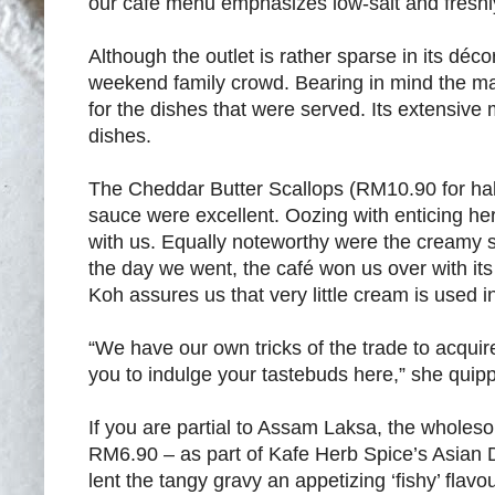
our café menu emphasizes low-salt and freshl
Although the outlet is rather sparse in its déc
weekend family crowd. Bearing in mind the man
for the dishes that were served. Its extensive
dishes.
The Cheddar Butter Scallops (RM10.90 for half
sauce were excellent. Oozing with enticing her
with us. Equally noteworthy were the creamy
the day we went, the café won us over with it
Koh assures us that very little cream is used i
“We have our own tricks of the trade to acquire 
you to indulge your tastebuds here,” she quip
If you are partial to Assam Laksa, the wholesom
RM6.90 – as part of Kafe Herb Spice’s Asian
lent the tangy gravy an appetizing ‘fishy’ fla