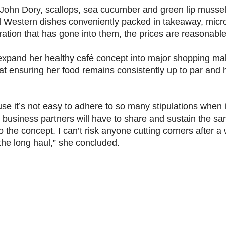
John Dory, scallops, sea cucumber and green lip mussel
and Western dishes conveniently packed in takeaway, mic
ation that has gone into them, the prices are reasonable
 expand her healthy café concept into major shopping ma
 at ensuring her food remains consistently up to par and h
use it’s not easy to adhere to so many stipulations when 
y business partners will have to share and sustain the s
he concept. I can’t risk anyone cutting corners after a 
 the long haul,” she concluded.