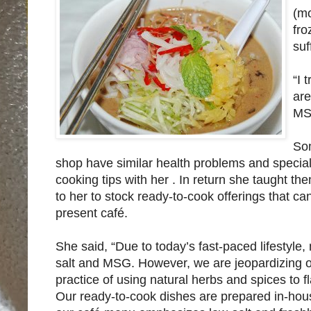
(mo
fro
suf
“I 
are
MSG
Som
shop have similar health problems and specia
cooking tips with her . In return she taught t
to her to stock ready-to-cook offerings that c
present café.
She said, “Due to today’s fast-paced lifestyle,
salt and MSG. However, we are jeopardizing our
practice of using natural herbs and spices to 
Our ready-to-cook dishes are prepared in-house