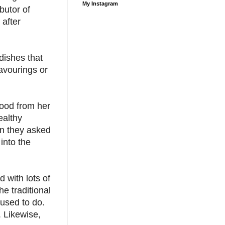
My Instagram
butor of
 after
dishes that
flavourings or
ood from her
ealthy
on they asked
into the
 with lots of
e traditional
 used to do.
. Likewise,