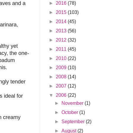
leaves and a
►
2016
(78)
►
2015
(103)
►
2014
(45)
arinara,
►
2013
(56)
►
2012
(32)
lthy yet
►
2011
(45)
cy, the one-
►
2010
(22)
papadum
his.
►
2009
(10)
►
2008
(14)
ngly tender
►
2007
(12)
▼
2006
(22)
 ideal for
►
November
(1)
►
October
(1)
th creamy
►
September
(2)
►
August
(2)