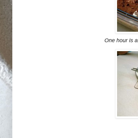
One hour is al