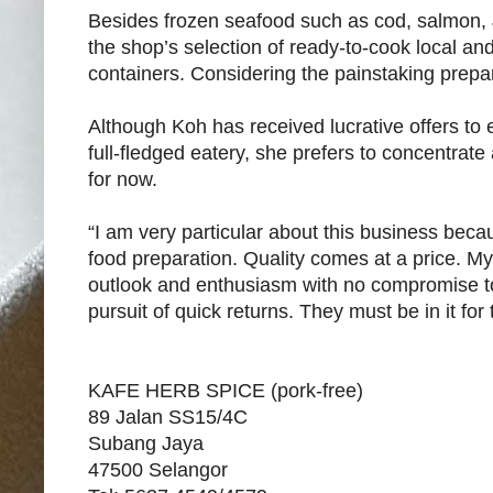
Besides frozen seafood such as cod, salmon, 
the shop’s selection of ready-to-cook local 
containers. Considering the painstaking prepar
Although Koh has received lucrative offers to
full-fledged eatery, she prefers to concentrate
for now.
“I am very particular about this business beca
food preparation. Quality comes at a price. M
outlook and enthusiasm with no compromise to t
pursuit of quick returns. They must be in it for
KAFE HERB SPICE (pork-free)
89 Jalan SS15/4C
Subang Jaya
47500 Selangor