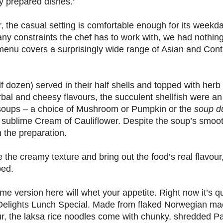
y prepared dishes.”
or, the casual setting is comfortable enough for its weekd
y constraints the chef has to work with, we had nothing
 menu covers a surprisingly wide range of Asian and Cont
 dozen) served in their half shells and topped with her
bal and cheesy flavours, the succulent shellfish were an 
 soups – a choice of Mushroom or Pumpkin or the
soup du
s sublime Cream of Cauliflower. Despite the soup’s smoot
n the preparation.
the creamy texture and bring out the food’s real flavour, 
ped.
e version here will whet your appetite. Right now it’s qui
 Delights Lunch Special. Made from flaked Norwegian ma
vour, the laksa rice noodles come with chunky, shredded Pa