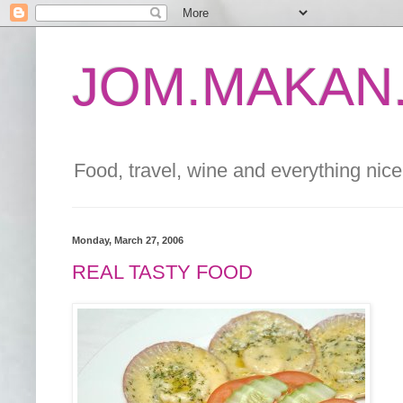
JOM.MAKAN.
Food, travel, wine and everything nice 
Monday, March 27, 2006
REAL TASTY FOOD