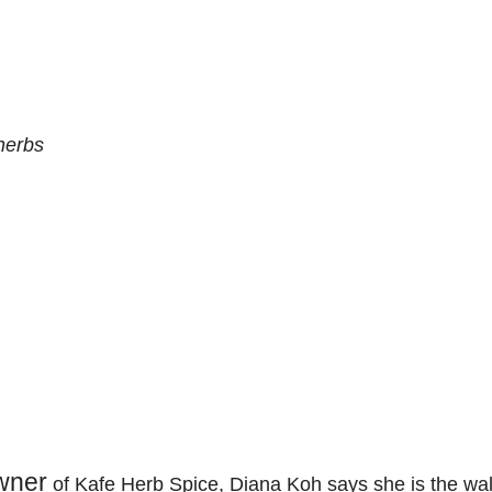
herbs
wner
of Kafe Herb Spice, Diana Koh says she is the w