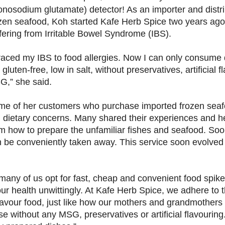
nosodium glutamate) detector! As an importer and distri
zen seafood, Koh started Kafe Herb Spice two years ago
fering from Irritable Bowel Syndrome (IBS).
traced my IBS to food allergies. Now I can only consume 
 gluten-free, low in salt, without preservatives, artificial 
,” she said.
e of her customers who purchase imported frozen seaf
l dietary concerns. Many shared their experiences and h
hem how to prepare the unfamiliar fishes and seafood. So
an be conveniently taken away. This service soon evolved 
 many of us opt for fast, cheap and convenient food spiked
 health unwittingly. At Kafe Herb Spice, we adhere to th
flavour food, just like how our mothers and grandmothers
 without any MSG, preservatives or artificial flavouring