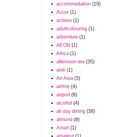
accommodation
(19)
Accor
(1)
actress
(1)
adultcolouring
(1)
adventure
(1)
AEON
(1)
Africa
(1)
afternoon tea
(35)
aioli
(1)
Air Asia
(3)
airline
(4)
airport
(8)
alcohol
(4)
all day dining
(38)
almond
(8)
Amari
(1)
amateur
(1)