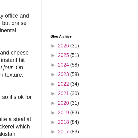
ay office and
 but praise
inental
Blog Archive
►
2026
(31)
b and cheese
►
2025
(51)
instant hit
►
2024
(58)
 jour
. On
►
2023
(58)
h texture,
►
2022
(34)
►
2021
(30)
so it’s ok for
►
2020
(31)
►
2019
(83)
te a steal at
►
2018
(84)
ckerel which
►
2017
(83)
kistani