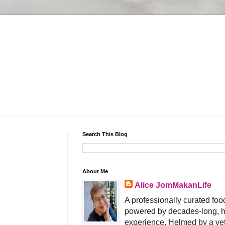
Search This Blog
About Me
Alice JomMakanLife
A professionally curated food
powered by decades-long, h
experience. Helmed by a vet