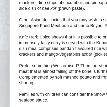
mackerel, fine strips of cucumber and pineapple
side dish of
hae kor
(prawn paste).
Other Asian delicacies that you may wish to
Singapore Fried Meehoon and Lamb Briyani R
Kafe Herb Spice shows that it is possible to pre
immensely tasty curry is served with the Kup
dish meal comprises pandan-flavoured rice wit
crackers and mango-vegetables
achar
(pickles
Prefer something Westernised? Then the Venis
meat that is almost falling off the bone is fu
Complemented by soft mashed potato and fresh sa
sharing.
Families with children can consider the Snow 
seafood sauce.