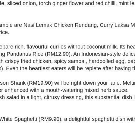
, sliced onion, torch ginger flower and red chilli, mint 
 sample are Nasi Lemak Chicken Rendang, Curry Laksa M
ice.
pare rich, flavourful curries without coconut milk. Its hea
ang Pandanus Rice (RM12.90). An Indonesian-style delica
h crispy fried chicken, spicy sambal, hardboiled egg, 
). Even the heartiest eaters will be replete after having t
on Shank (RM19.90) will be right down your lane. Melti
rther enhanced with a mouth-watering mixed herb sauce.
lad in a light, citrusy dressing, this substantial dish is
White Spaghetti (RM9.90), a delightful spaghetti dish wi