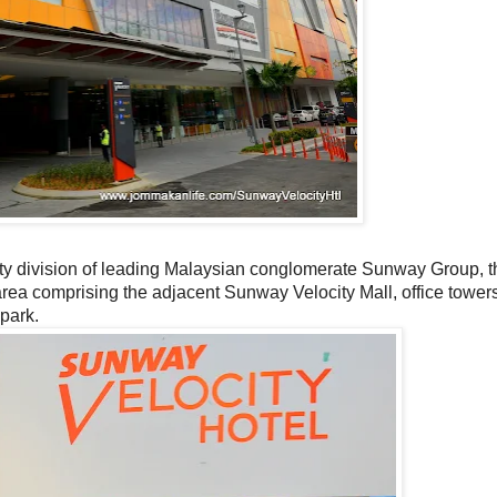
ty division of leading Malaysian conglomerate Sunway Group, th
area comprising the adjacent Sunway Velocity Mall, office tower
park.