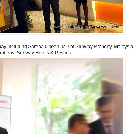
g day including Sarena Cheah, MD of Sunway Property, Malaysia
erations, Sunway Hotels & Resorts.