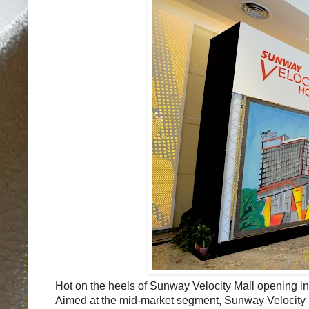
Hot on the heels of Sunway Velocity Mall opening 
Aimed at the mid-market segment, Sunway Velocity Hot