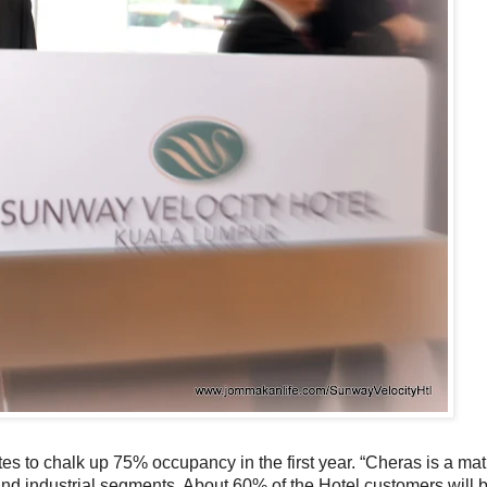
es to chalk up 75% occupancy in the first year. “Cheras is a ma
and industrial segments. About 60% of the Hotel customers will 