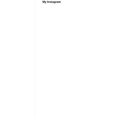
My Instagram