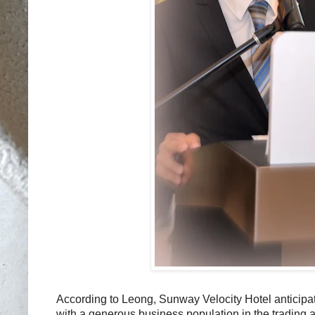
According to Leong, Sunway Velocity Hotel anticipat
with a generous business population in the trading 