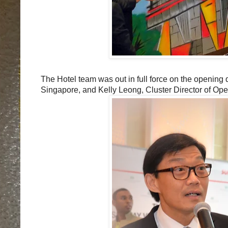
The Hotel team was out in full force on the openin
Singapore, and Kelly Leong, Cluster Director of Op