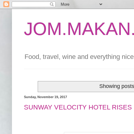
JOM.MAKAN.
Food, travel, wine and everything nice 
Showing posts
Sunday, November 19, 2017
SUNWAY VELOCITY HOTEL RISES