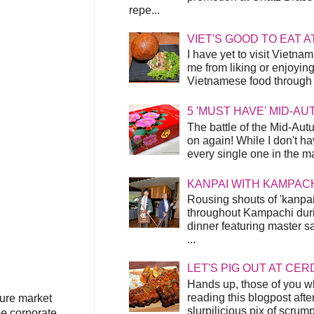
repe...
VIET'S GOOD TO EAT A
I have yet to visit Vietnam
me from liking or enjoyin
Vietnamese food through t
5 'MUST HAVE' MID-A
The battle of the Mid-Aut
on again! While I don't ha
every single one in the mar
KANPAI WITH KAMPAC
Rousing shouts of 'kanpai
throughout Kampachi duri
dinner featuring master s
...
LET'S PIG OUT AT CER
Hands up, those of you w
reading this blogpost afte
ture market
slurpilicious pix of scrum
be corporate