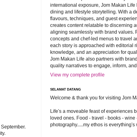
international exposure, Jom Makan Life b
dining and lifestyle storytelling. With a
flavours, techniques, and guest experi
creates content relatable to discerning 
aligning seamlessly with brand values. 
concepts and chef-led menus to travel and
each story is approached with editorial r
knowledge, and an appreciation for qual
Jom Makan Life also partners with brand
quality narratives to engage, inform, and
View my complete profile
SELAMAT DATANG
Welcome & thank you for visiting Jom M
Life's a moveable feast of experiences 
loved ones. Food - travel - books - wine -
photography.....my ethos is everything's
n September.
ity.