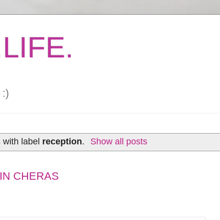
LIFE.
:)
 with label
reception
.
Show all posts
 IN CHERAS