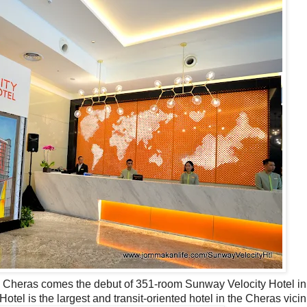
in Cheras comes the debut of 351-room Sunway Velocity Hotel i
el is the largest and transit-oriented hotel in the Cheras vicin