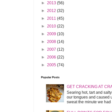
►
2013
(56)
►
2012
(32)
►
2011
(45)
►
2010
(22)
►
2009
(10)
►
2008
(14)
►
2007
(12)
►
2006
(22)
►
2005
(74)
Popular Posts
GET CRACKING AT CR
Searing hot, tart and sal
our tongues and caused us
sweat the minute we had a