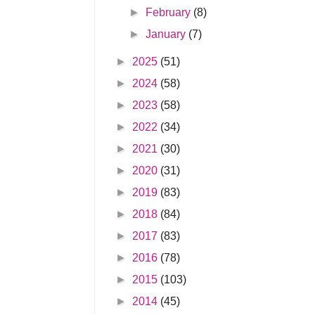
►
February
(8)
►
January
(7)
►
2025
(51)
►
2024
(58)
►
2023
(58)
►
2022
(34)
►
2021
(30)
►
2020
(31)
►
2019
(83)
►
2018
(84)
►
2017
(83)
►
2016
(78)
►
2015
(103)
►
2014
(45)