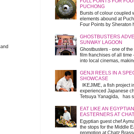
FULL POINTS FOR FOU
PUCHONG
Bursts of colour coupled 
elements abound at Pucho
Four Points by Sheraton h
GHOSTBUSTERS ADVEN
SUNWAY LAGOON
 and
Ghostbusters - one of the
film franchises of all time
into local cinemas, making 
GENJI REELS IN A SP
SHOWCASE
IKEJIME, a fish project in
experienced Japanese ch
Tetsuya Yanagida, has spu
EAT LIKE AN EGYPTIAN
EASTERNERS AT CHA
Egyptian guest chef Ayma
the stops for the Middle 
promotion at Chatz Brasse