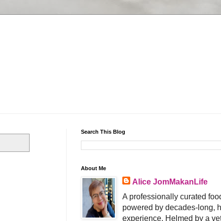
Search This Blog
About Me
Alice JomMakanLife
A professionally curated food
powered by decades-long, h
experience. Helmed by a vet