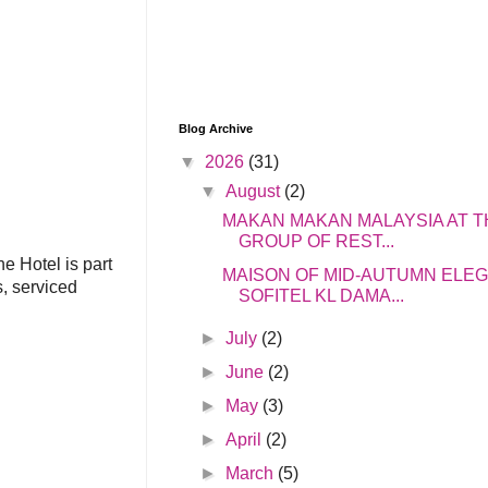
Blog Archive
▼
2026
(31)
▼
August
(2)
MAKAN MAKAN MALAYSIA AT T
GROUP OF REST...
e Hotel is part
MAISON OF MID-AUTUMN ELE
s, serviced
SOFITEL KL DAMA...
►
July
(2)
►
June
(2)
►
May
(3)
►
April
(2)
►
March
(5)