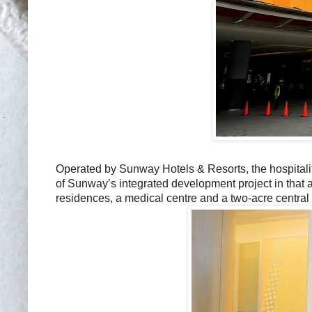
Operated by Sunway Hotels & Resorts, the hospitali
of Sunway’s integrated development project in that 
residences, a medical centre and a two-acre central 