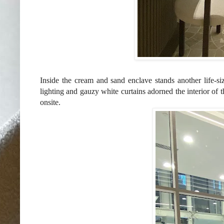
Inside the cream and sand enclave stands another life-s
lighting and gauzy white curtains adorned the interior of t
onsite.