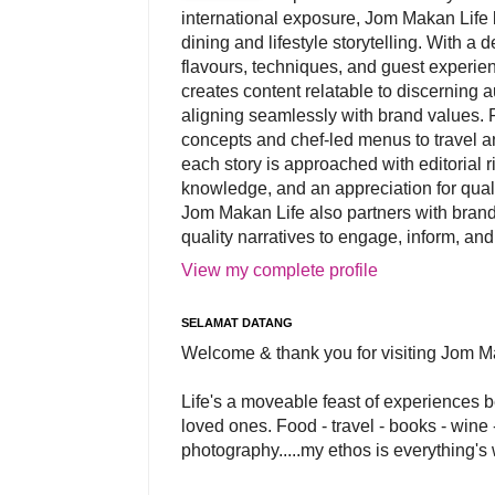
international exposure, Jom Makan Life b
dining and lifestyle storytelling. With a
flavours, techniques, and guest experi
creates content relatable to discerning 
aligning seamlessly with brand values. 
concepts and chef-led menus to travel and
each story is approached with editorial r
knowledge, and an appreciation for qual
Jom Makan Life also partners with brand
quality narratives to engage, inform, and
View my complete profile
SELAMAT DATANG
Welcome & thank you for visiting Jom M
Life's a moveable feast of experiences 
loved ones. Food - travel - books - wine -
photography.....my ethos is everything's