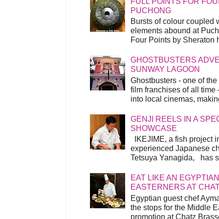
FULL POINTS FOR FOU
PUCHONG
Bursts of colour coupled 
elements abound at Pucho
Four Points by Sheraton h
GHOSTBUSTERS ADVEN
SUNWAY LAGOON
Ghostbusters - one of the
film franchises of all time
into local cinemas, making 
GENJI REELS IN A SP
SHOWCASE
IKEJIME, a fish project in
experienced Japanese ch
Tetsuya Yanagida, has spu
EAT LIKE AN EGYPTIAN
EASTERNERS AT CHA
Egyptian guest chef Ayma
the stops for the Middle 
promotion at Chatz Brasse