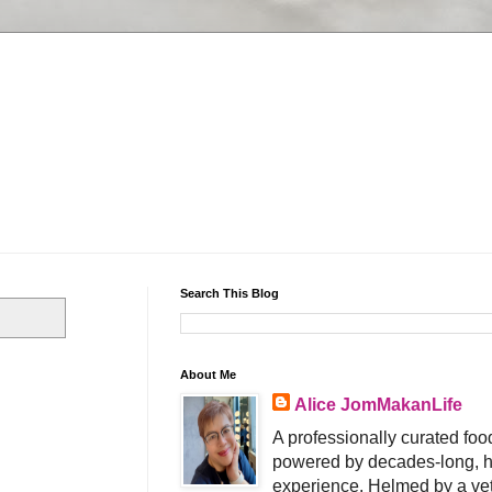
Search This Blog
About Me
Alice JomMakanLife
A professionally curated food
powered by decades-long, h
experience. Helmed by a vet