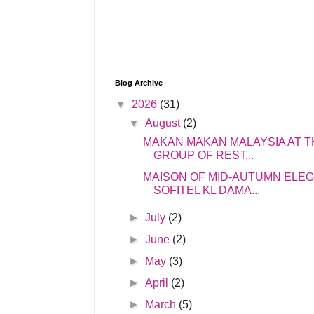
Blog Archive
▼
2026
(31)
▼
August
(2)
MAKAN MAKAN MALAYSIA AT T
GROUP OF REST...
MAISON OF MID-AUTUMN ELE
SOFITEL KL DAMA...
►
July
(2)
►
June
(2)
►
May
(3)
►
April
(2)
►
March
(5)