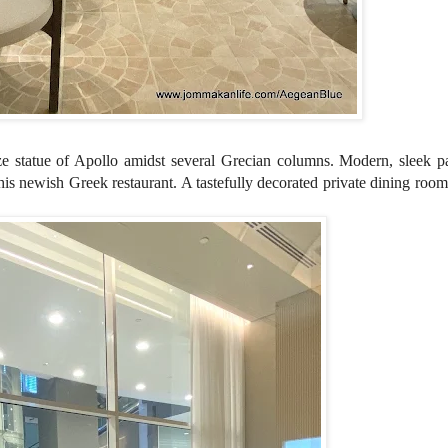
ize
statue of Apollo amidst several
Grecian columns. Modern, sleek pa
his newish Greek restaurant. A tastefully decorated private dining room 