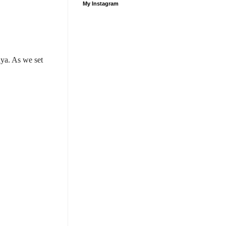
My Instagram
ya. As we set