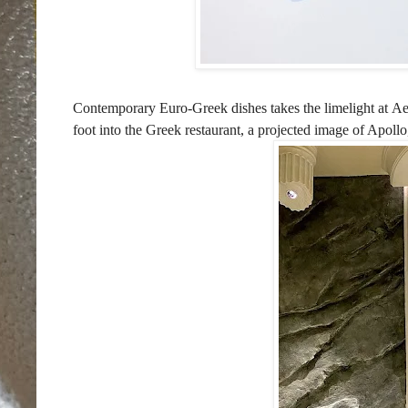
Contemporary Euro-Greek dishes takes the limelight at
Ae
foot into the Greek restaurant, a projected image of Apollo