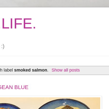
LIFE.
:)
h label
smoked salmon
.
Show all posts
GEAN BLUE