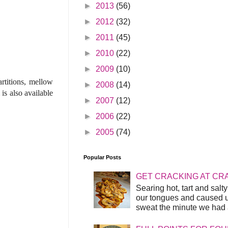
►
2013
(56)
►
2012
(32)
►
2011
(45)
►
2010
(22)
►
2009
(10)
rtitions, mellow
►
2008
(14)
is also available
►
2007
(12)
►
2006
(22)
►
2005
(74)
Popular Posts
GET CRACKING AT CR
Searing hot, tart and sal
our tongues and caused us
sweat the minute we had a