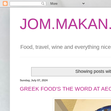
JOM.MAKAN.
Food, travel, wine and everything nice 
Showing posts wit
Sunday, July 07, 2024
GREEK FOOD'S THE WORD AT AE