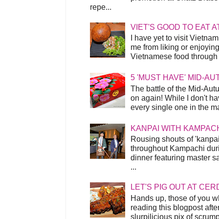
repe...
VIET'S GOOD TO EAT A
I have yet to visit Vietnam
me from liking or enjoyin
Vietnamese food through t
5 'MUST HAVE' MID-A
The battle of the Mid-Aut
on again! While I don't ha
every single one in the mar
KANPAI WITH KAMPAC
Rousing shouts of 'kanpai
throughout Kampachi duri
dinner featuring master s
...
LET'S PIG OUT AT CER
Hands up, those of you w
reading this blogpost afte
slurpilicious pix of scrum