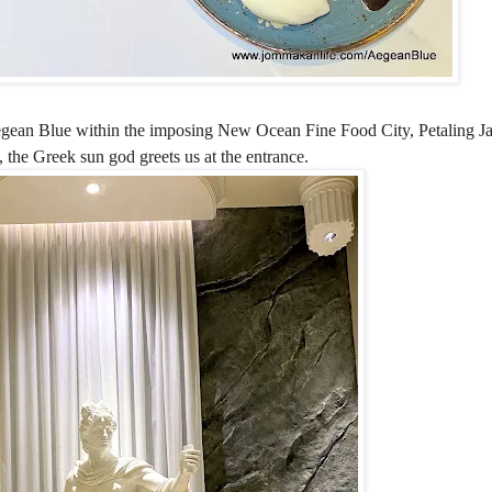
gean Blue within the imposing New Ocean Fine Food City, Petaling Ja
, the Greek sun god greets us at the entrance.