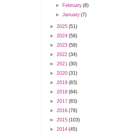
►
February
(8)
►
January
(7)
►
2025
(51)
►
2024
(58)
►
2023
(58)
►
2022
(34)
►
2021
(30)
►
2020
(31)
►
2019
(83)
►
2018
(84)
►
2017
(83)
►
2016
(78)
►
2015
(103)
►
2014
(45)