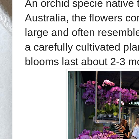
An orchid specie native
Australia, the flowers 
large and often resemble
a carefully cultivated pl
blooms last about 2-3 m