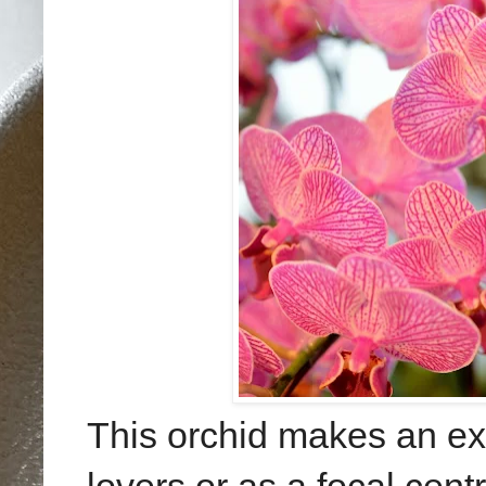
This orchid makes an exce