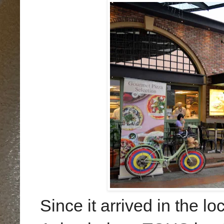
Since it arrived in the 