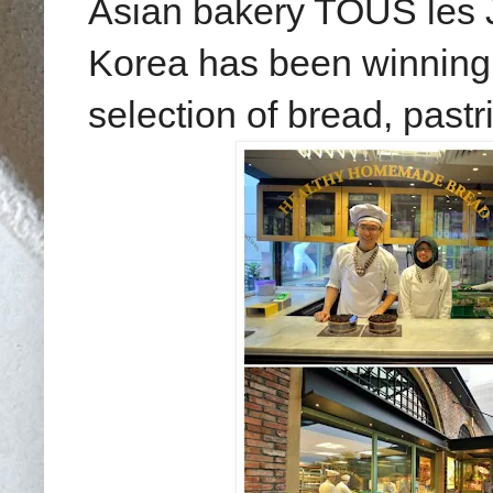
Asian bakery TOUS les
Korea has been winning 
selection of bread, past