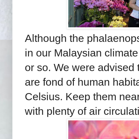
Although the phalaenop
in our Malaysian climate
or so. We were advised t
are fond of human habit
Celsius. Keep them near 
with plenty of air circulat