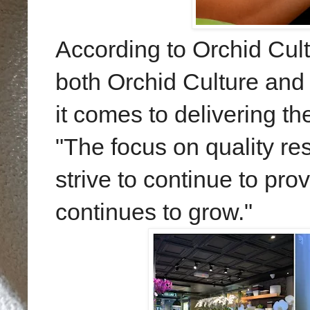
According to Orchid Cult
both Orchid Culture and
it comes to delivering th
"The focus on quality r
strive to continue to pro
continues to grow."