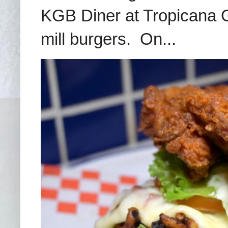
KGB Diner at Tropicana G
mill burgers. On...