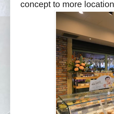
concept to more location