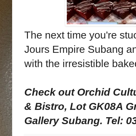
The next time you're stuc
Jours Empire Subang and
with the irresistible bak
Check out Orchid Cult
& Bistro, Lot GK08A G
Gallery Subang. Tel: 0