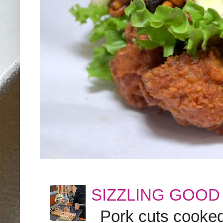
SIZZLING GOOD
Pork cuts cooked a