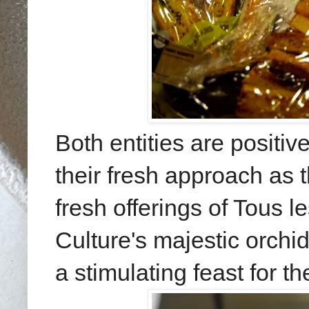
Both entities are positi
their fresh approach as 
fresh offerings of Tous l
Culture's majestic orch
a stimulating feast for th