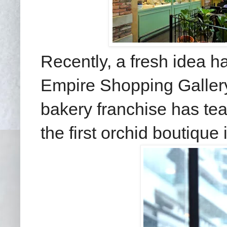
Recently, a fresh idea h
Empire Shopping Galler
bakery franchise has te
the first orchid boutique 