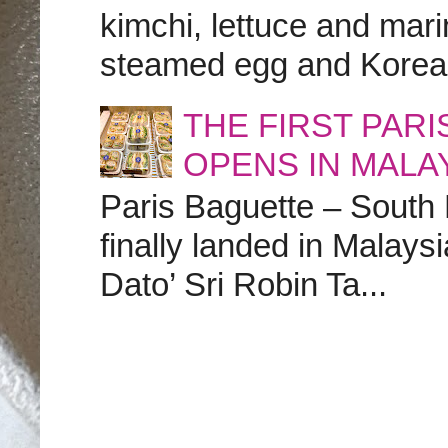
kimchi, lettuce and marin
steamed egg and Korean 
THE FIRST PAR
OPENS IN MALA
Paris Baguette – South
finally landed in Malay
Dato’ Sri Robin Ta...