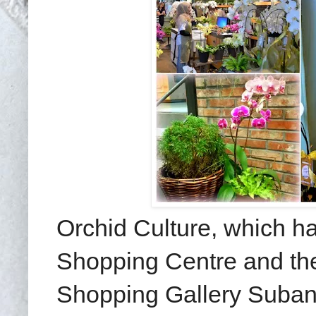
Orchid Culture, which ha
Shopping Centre and the
Shopping Gallery Subang