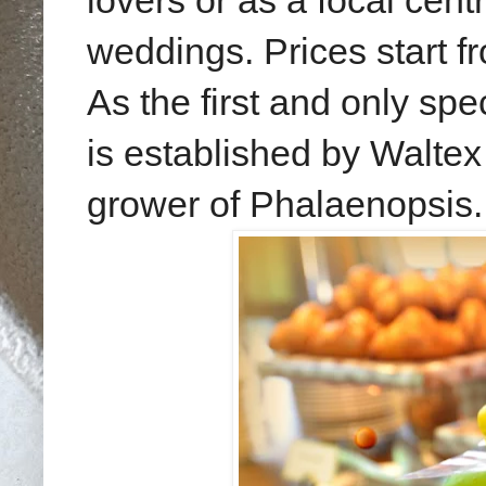
lovers or as a focal cen
weddings. Prices start f
As the
first and only
spec
is established by Waltex
grower of Phalaenopsis.