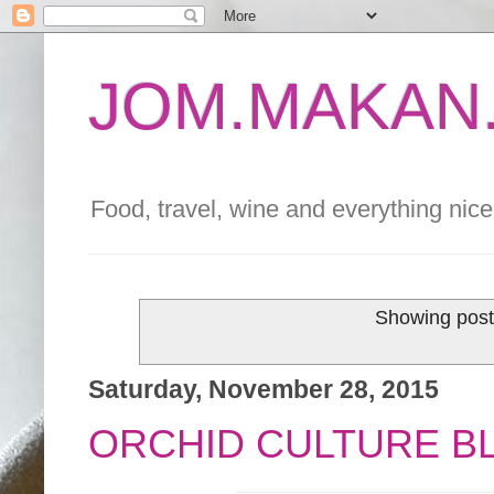
JOM.MAKAN.
Food, travel, wine and everything nice 
Showing post
Saturday, November 28, 2015
ORCHID CULTURE B