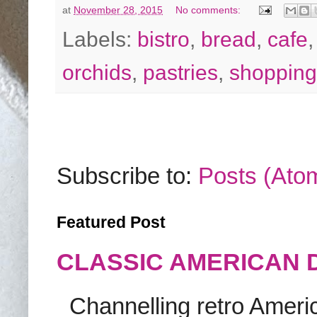
at
November 28, 2015
No comments:
Labels:
bistro
,
bread
,
cafe
orchids
,
pastries
,
shopping
Subscribe to:
Posts (Ato
Featured Post
CLASSIC AMERICAN 
Channelling retro America