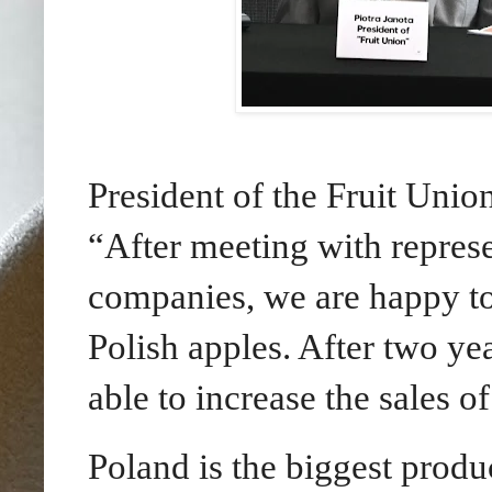
President of the Fruit Union
“After meeting with represe
companies, we are happy t
Polish apples. After two ye
able to increase the sales o
Poland is the biggest produ