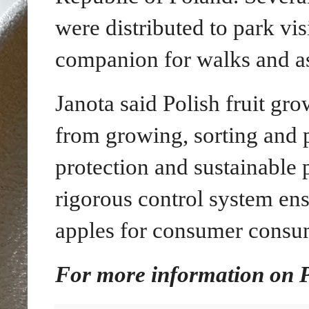
were distributed to park vis
companion for walks and as 
Janota said Polish fruit gr
from growing, sorting and 
protection and sustainable
rigorous control system ens
apples for consumer consu
For more information on Po