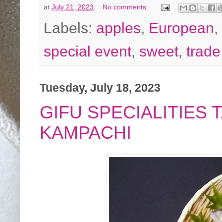
at
July 21, 2023
No comments:
Labels:
apples
,
European
,
special event
,
sweet
,
trad
Tuesday, July 18, 2023
GIFU SPECIALITIES
KAMPACHI