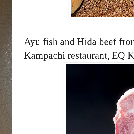
Ayu fish and Hida beef from
Kampachi restaurant, EQ K