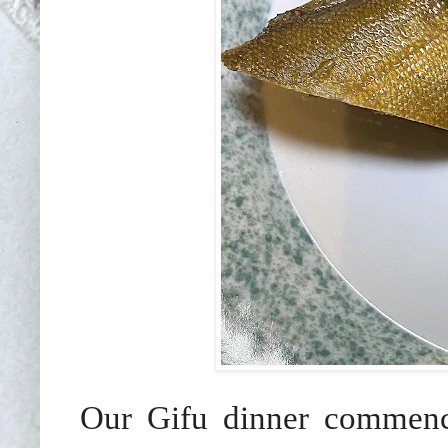
Our Gifu dinner commenc