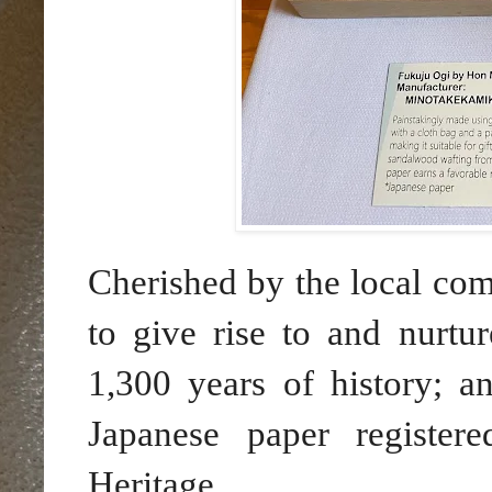
Cherished by the local comm
to give rise to and nurtur
1,300 years of history; 
Japanese paper registe
Heritage.