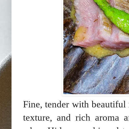
Fine, tender with beautifu
texture, and rich aroma a