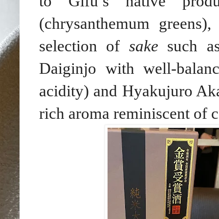
to Gifu’s native prod
(chrysanthemum greens)
selection of
sake
such as
Daiginjo with well-balan
acidity) and Hyakujuro Ak
rich aroma reminiscent of 