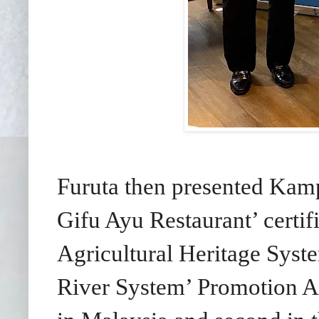
Furuta then presented Ka
Gifu Ayu Restaurant’ certif
Agricultural Heritage Sys
River System’ Promotion Ass