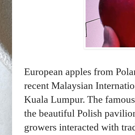
European apples from Polan
recent Malaysian Internati
Kuala Lumpur. The famous o
the beautiful Polish pavilio
growers interacted with trad