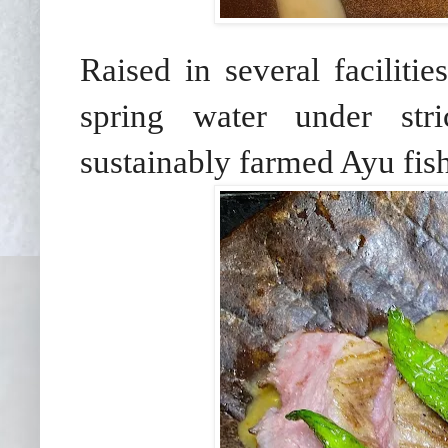
Raised in several facilitie
spring water under stri
sustainably farmed Ayu fish