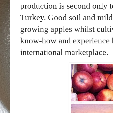
production is second only 
Turkey. Good soil and mild
growing apples whilst cult
know-how and experience he
international marketplace.