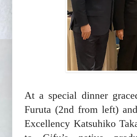
At a special dinner grac
Furuta (2nd from left) an
Excellency Katsuhiko Taka