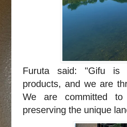
Furuta said: "Gifu is 
products, and we are th
We are committed to s
preserving the unique lan