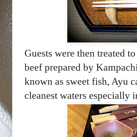
Guests were then treated t
beef prepared by Kampachi
known as sweet fish, Ayu c
cleanest waters especially 