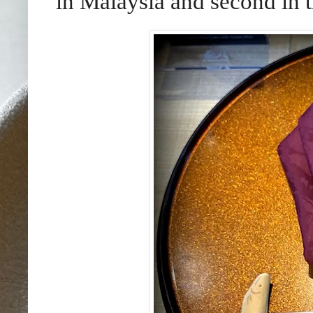
in Malaysia and second in t