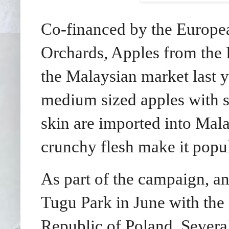
Co-financed by the Europe
Orchards, Apples from the 
the Malaysian market last y
medium sized apples with s
skin are imported into Mala
crunchy flesh make it popul
As part of the campaign, a
Tugu Park in June with the
Republic of Poland. Severa