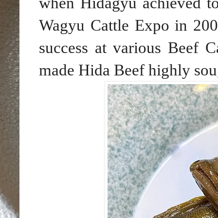
when Hidagyu achieved top
Wagyu Cattle Expo in 2002,
success at various Beef 
made Hida Beef highly soug