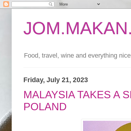
JOM.MAKAN.
Food, travel, wine and everything nice 
Friday, July 21, 2023
MALAYSIA TAKES A 
POLAND