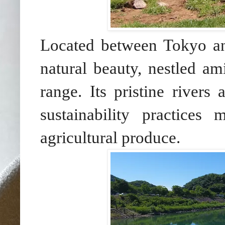
Located between Tokyo an
natural beauty, nestled am
range. Its pristine rivers
sustainability practices
agricultural produce.