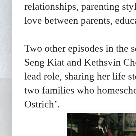
relationships, parenting st
love between parents, educa
Two other episodes in the s
Seng Kiat and Kethsvin Chee
lead role, sharing her life 
two families who homescho
Ostrich’.