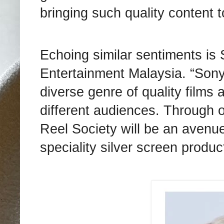
bringing such quality content 
Echoing similar sentiments is
Entertainment Malaysia. “Sony
diverse genre of quality films 
different audiences. Through 
Reel Society will be an avenue
speciality silver screen produc