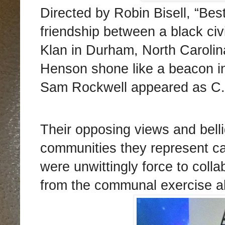
Directed by Robin Bisell, “Bes
friendship between a black civi
Klan in Durham, North Carolina
Henson shone like a beacon in 
Sam Rockwell appeared as C.P
Their opposing views and belli
communities they represent 
were unwittingly force to col
from the communal exercise al