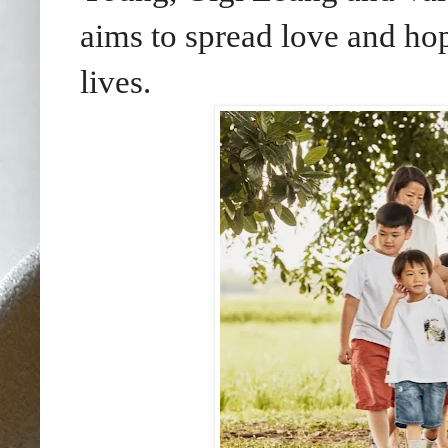
aims to spread love and hop
lives.