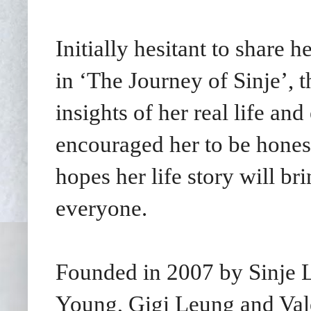
Initially hesitant to share 
in ‘The Journey of Sinje’, 
insights of her real life an
encouraged her to be honest
hopes her life story will b
everyone.
Founded in 2007 by Sinje Le
Young, Gigi Leung and Val