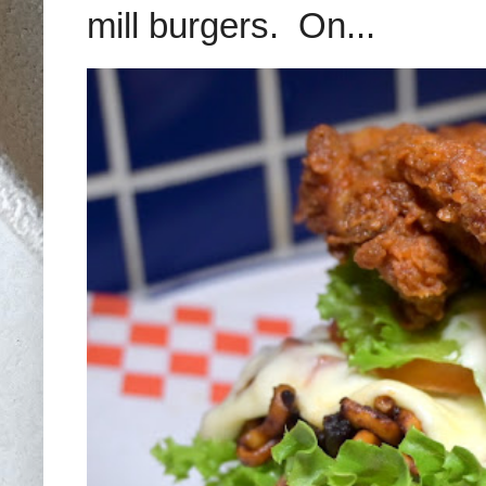
mill burgers. On...