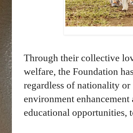
Through their collective lo
welfare, the Foundation has
regardless of nationality or
environment enhancement an
educational opportunities, t