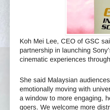
Koh Mei Lee, CEO of GSC sai
partnership in launching Sony’
cinematic experiences through
She said Malaysian audiences d
emotionally moving with univer
a window to more engaging, he
goers. We welcome more distri