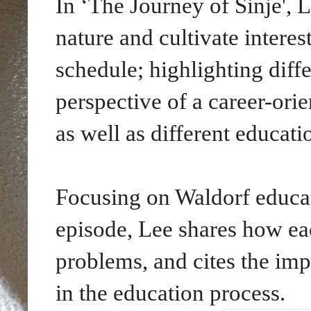
In ‘The Journey of Sinje', 
nature and cultivate intere
schedule; highlighting diff
perspective of a career-or
as well as different educati
Focusing on Waldorf educa
episode,
Lee shares how eac
problems, and cites the imp
in the education process.