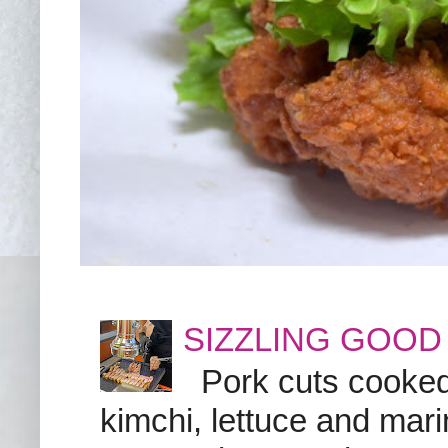
SIZZLING GOOD
Pork cuts cooked a
kimchi, lettuce and marin