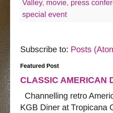
Valley
,
movie
,
press confe
special event
Subscribe to:
Posts (Ato
Featured Post
CLASSIC AMERICAN 
Channelling retro America
KGB Diner at Tropicana G