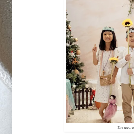
The adora