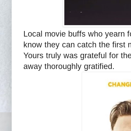
Local movie buffs who yearn for
know they can catch the first 
Yours truly was grateful for th
away thoroughly gratified.