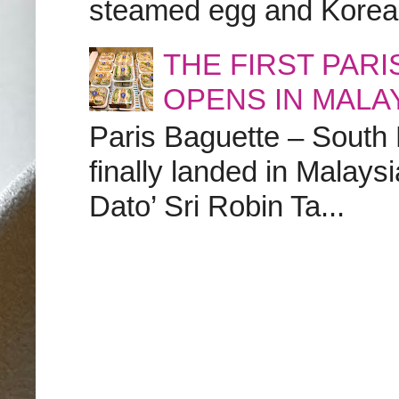
steamed egg and Korean 
THE FIRST PAR
OPENS IN MALA
Paris Baguette – South
finally landed in Malay
Dato’ Sri Robin Ta...