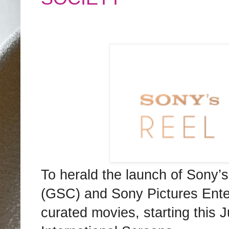
To herald the launch of Sony
(GSC) and Sony Pictures Entert
curated movies, starting this