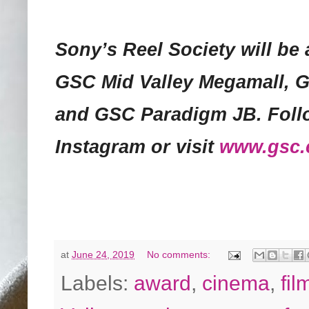
Sony’s Reel Society will be 
GSC Mid Valley Megamall, 
and GSC Paradigm JB. Foll
Instagram or visit
www.gsc
at
June 24, 2019
No comments:
Labels:
award
,
cinema
,
fil