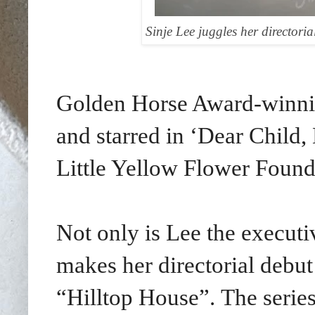
Sinje Lee juggles her directori
Golden Horse Award-winnin
and starred in
‘Dear Child,
Little Yellow Flower Found
Not only is Lee the executiv
makes her directorial debut
“Hilltop House”.
The serie