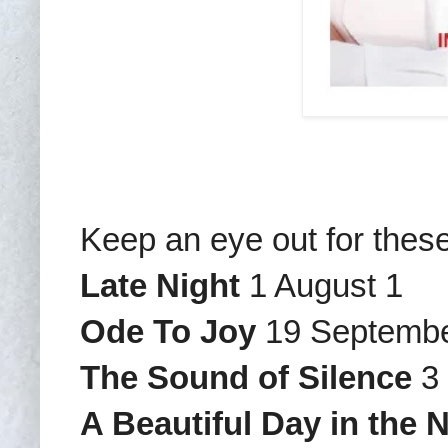
Keep an eye out for thes
Late Night
1 August 1
Ode To Joy
19 Septemb
The Sound of Silence
3 
A Beautiful Day in the