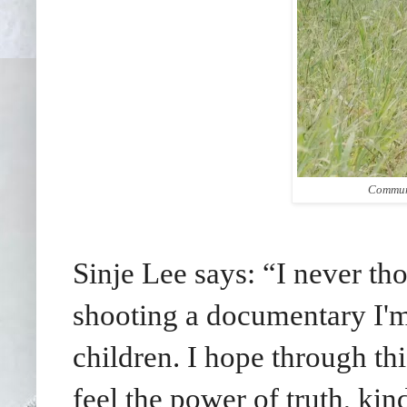
Communi
Sinje Lee says: “I never tho
shooting a documentary I'm
children. I hope through t
feel the power of truth, kin