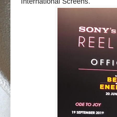
International Screens.