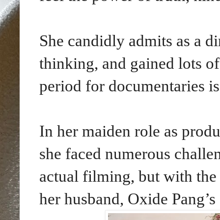
She candidly admits as a di
thinking, and gained lots o
period for documentaries is
In her maiden role as produ
she faced numerous challen
actual filming, but with th
her husband, Oxide Pang’s 