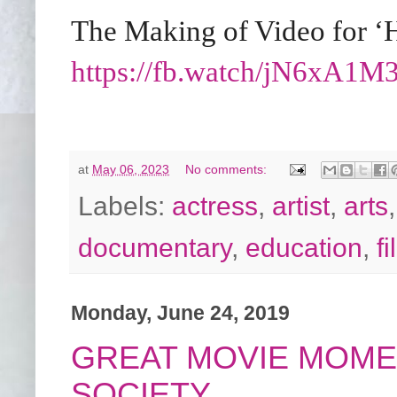
The Making of Video for ‘
https://fb.watch/jN6xA1
at
May 06, 2023
No comments:
Labels:
actress
,
artist
,
arts
documentary
,
education
,
f
Monday, June 24, 2019
GREAT MOVIE MOME
SOCIETY