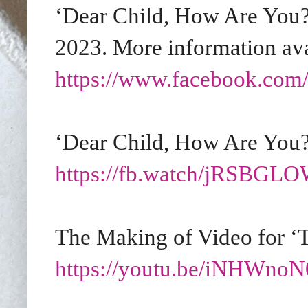
‘Dear Child, How Are You?’
2023. More information ava
https://www.facebook.com/
‘Dear Child, How Are You?
https://fb.watch/jRSBG
The Making of Video for ‘T
https://youtu.be/iNHWno