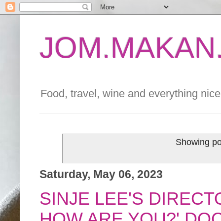
JOM.MAKAN.
Food, travel, wine and everything nice 
Showing po
Saturday, May 06, 2023
SINJE LEE'S DIRECT
HOW ARE YOU?' DO