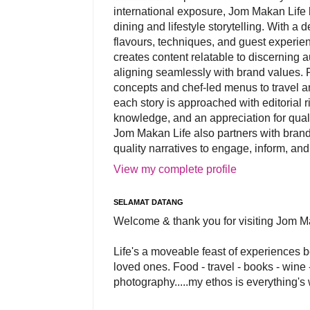
international exposure, Jom Makan Life b
dining and lifestyle storytelling. With a
flavours, techniques, and guest experi
creates content relatable to discerning 
aligning seamlessly with brand values. 
concepts and chef-led menus to travel and
each story is approached with editorial r
knowledge, and an appreciation for qual
Jom Makan Life also partners with brand
quality narratives to engage, inform, and
View my complete profile
SELAMAT DATANG
Welcome & thank you for visiting Jom M
Life's a moveable feast of experiences 
loved ones. Food - travel - books - wine -
photography.....my ethos is everything's