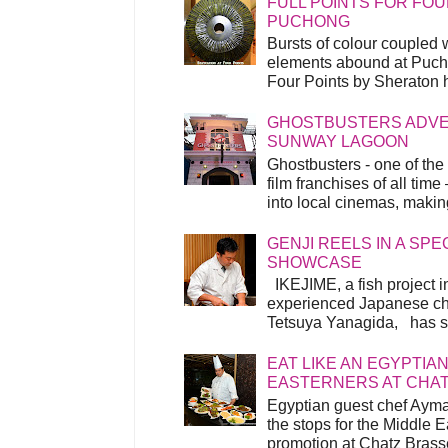
FULL POINTS FOR FOU
PUCHONG
Bursts of colour coupled 
elements abound at Pucho
Four Points by Sheraton h
GHOSTBUSTERS ADVEN
SUNWAY LAGOON
Ghostbusters - one of the
film franchises of all time
into local cinemas, making 
GENJI REELS IN A SP
SHOWCASE
IKEJIME, a fish project in
experienced Japanese ch
Tetsuya Yanagida, has spu
EAT LIKE AN EGYPTIAN
EASTERNERS AT CHA
Egyptian guest chef Ayma
the stops for the Middle 
promotion at Chatz Brasse