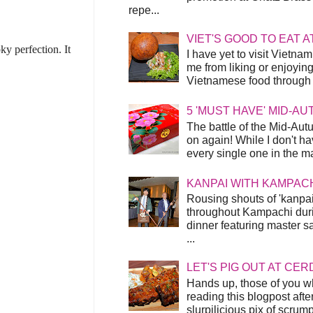
repe...
VIET'S GOOD TO EAT A
ky perfection. It
I have yet to visit Vietnam
me from liking or enjoyin
Vietnamese food through t
5 'MUST HAVE' MID-A
The battle of the Mid-Aut
on again! While I don't ha
every single one in the mar
KANPAI WITH KAMPAC
Rousing shouts of 'kanpai
throughout Kampachi duri
dinner featuring master s
...
LET'S PIG OUT AT CER
Hands up, those of you w
reading this blogpost afte
slurpilicious pix of scrum