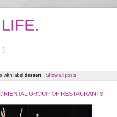
LIFE.
:)
s with label
dessert
.
Show all posts
 ORIENTAL GROUP OF RESTAURANTS