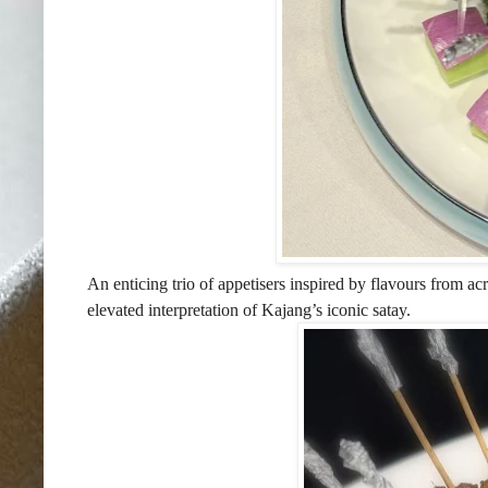
An enticing trio of appetisers inspired by flavours from 
elevated interpretation of Kajang’s iconic satay.