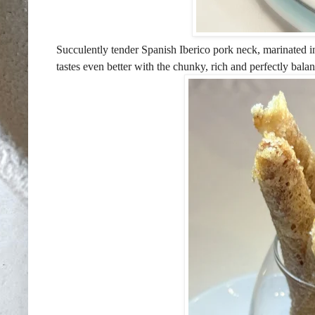
Succulently tender Spanish Iberico pork neck, marinated in
tastes even better with the chunky, rich and perfectly bala