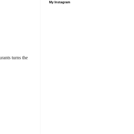
My Instagram
rants turns the