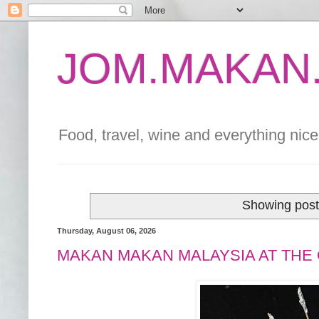
JOM.MAKAN.
Food, travel, wine and everything nice 
Showing post
Thursday, August 06, 2026
MAKAN MAKAN MALAYSIA AT THE