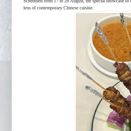
Scheduled from 17 to 28 August, the special showcase of loc
lens of contemporary Chinese cuisine.