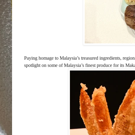
Paying homage to Malaysia’s treasured ingredients, regiona
spotlight on some of Malaysia’s finest produce for its M