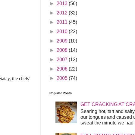
►
2013
(56)
►
2012
(32)
►
2011
(45)
►
2010
(22)
►
2009
(10)
►
2008
(14)
►
2007
(12)
►
2006
(22)
►
2005
(74)
atay, the chefs’
Popular Posts
GET CRACKING AT CR
Searing hot, tart and sal
our tongues and caused us
sweat the minute we had a