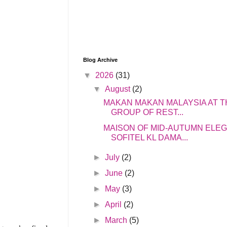
Blog Archive
▼
2026
(31)
▼
August
(2)
MAKAN MAKAN MALAYSIA AT T
GROUP OF REST...
MAISON OF MID-AUTUMN ELE
SOFITEL KL DAMA...
►
July
(2)
►
June
(2)
►
May
(3)
►
April
(2)
►
March
(5)