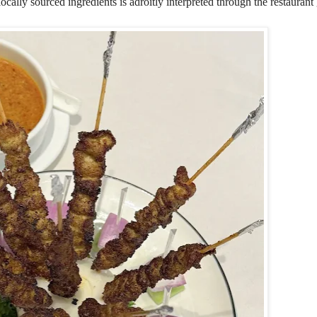
ally sourced ingredients is adroitly interpreted through the restaurant