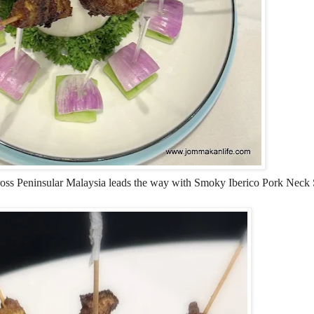
across Peninsular Malaysia leads the way with Smoky Iberico Pork Neck S