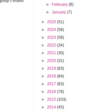
 group’s refined
►
February
(8)
►
January
(7)
►
2025
(51)
►
2024
(58)
►
2023
(58)
►
2022
(34)
►
2021
(30)
►
2020
(31)
►
2019
(83)
►
2018
(84)
►
2017
(83)
►
2016
(78)
►
2015
(103)
►
2014
(45)