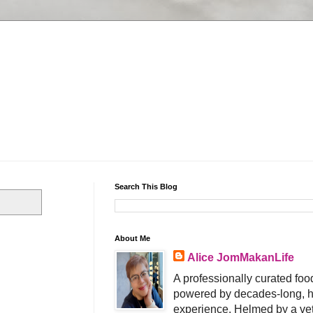
Search This Blog
About Me
Alice JomMakanLife
A professionally curated food
powered by decades-long, h
experience. Helmed by a vet