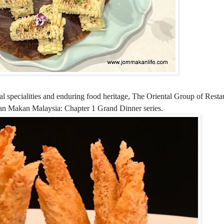
l specialities and enduring food heritage, The Oriental Group of Restau
akan Makan Malaysia: Chapter 1 Grand Dinner series.