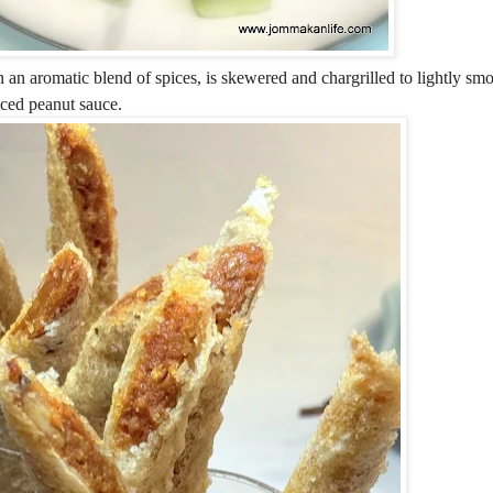
 an aromatic blend of spices, is skewered and chargrilled to lightly smo
nced peanut sauce.