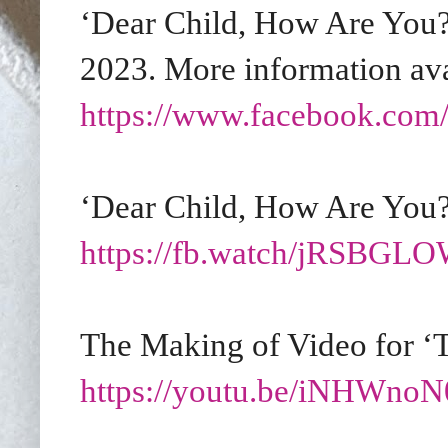
‘Dear Child, How Are You?’
2023. More information ava
https://www.facebook.com/
‘Dear Child, How Are You?
https://fb.watch/jRSBG
The Making of Video for ‘T
https://youtu.be/iNHWno