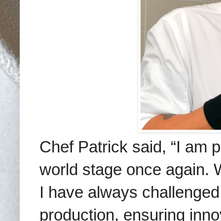
Chef Patrick said,
“I am p
world stage once again.
W
I have always challenged 
production, ensuring inno