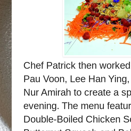
Chef Patrick then worke
Pau Voon, Lee Han Ying,
Nur Amirah to create a sp
evening. The menu featu
Double-Boiled Chicken S