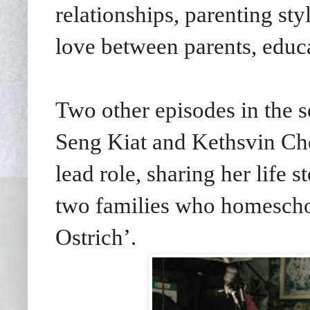
relationships, parenting st
love between parents, educa
Two other episodes in the s
Seng Kiat and Kethsvin Chee
lead role, sharing her life 
two families who homescho
Ostrich’.