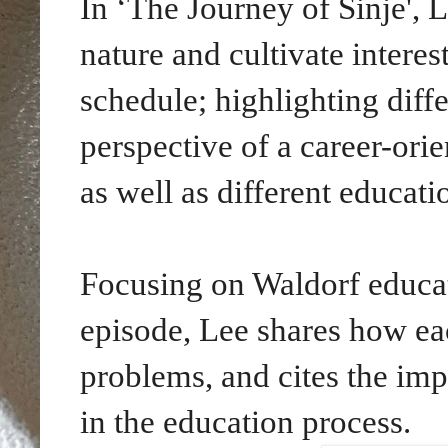
In ‘The Journey of Sinje', 
nature and cultivate intere
schedule; highlighting diff
perspective of a career-or
as well as different educati
Focusing on Waldorf educa
episode,
Lee shares how eac
problems, and cites the imp
in the education process.