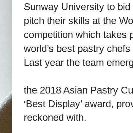
Sunway University to bid
pitch their skills at the 
competition which takes 
world’s best pastry chefs 
Last year the team emer
the 2018 Asian Pastry C
‘Best Display’ award, prov
reckoned with.