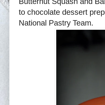
Butternut Squash and B
to chocolate dessert pre
National Pastry Team
.