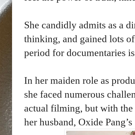
She candidly admits as a di
thinking, and gained lots o
period for documentaries is
In her maiden role as produ
she faced numerous challen
actual filming, but with th
her husband, Oxide Pang’s 