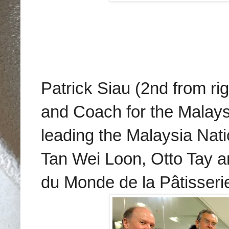
Patrick Siau (2nd from ri
and Coach for the Malaysi
leading the
Malaysia Nati
Tan Wei Loon, Otto Tay a
du Monde de la Pâtisseri