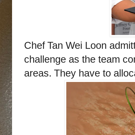
Chef Tan Wei Loon admitte
challenge as the team com
areas. They have to alloc