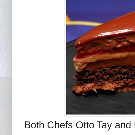
Both Chefs Otto Tay and 