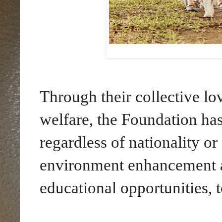
Through their collective lo
welfare, the Foundation has
regardless of nationality or
environment enhancement an
educational opportunities, t