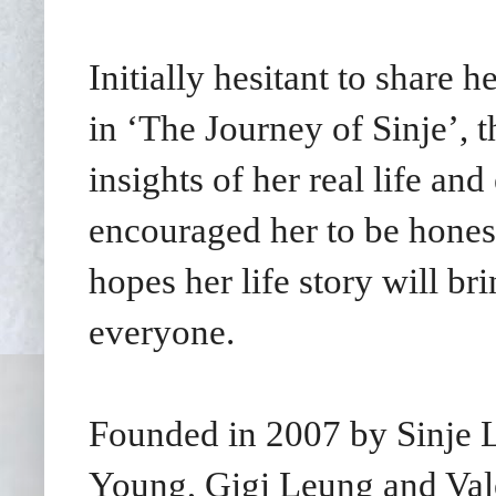
Initially hesitant to share 
in ‘The Journey of Sinje’, 
insights of her real life an
encouraged her to be honest
hopes her life story will b
everyone.
Founded in 2007 by Sinje Le
Young, Gigi Leung and Val