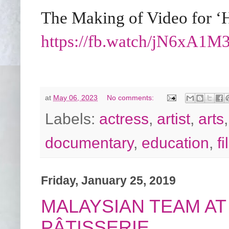
The Making of Video for ‘
https://fb.watch/jN6xA1
at
May 06, 2023
No comments:
Labels:
actress
,
artist
,
arts
documentary
,
education
,
f
Friday, January 25, 2019
MALAYSIAN TEAM AT
PÂTISSERIE