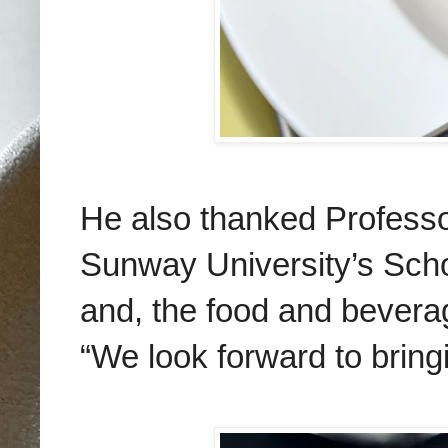
He also thanked
Professo
Sunway University’s Schoo
and, the food and beverage
“We look forward to bring