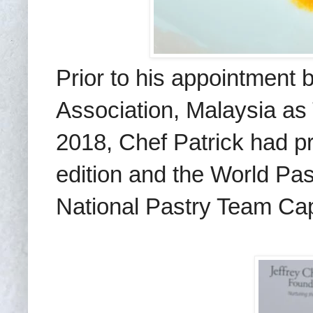
Prior to his appointment 
Association, Malaysia as
2018, Chef Patrick had pr
edition and the World Pa
National Pastry Team Cap