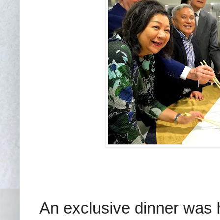
An exclusive dinner was h