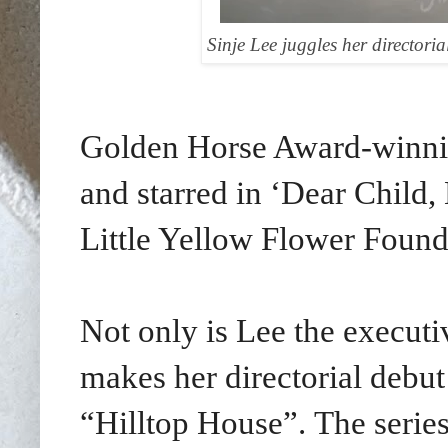
Sinje Lee juggles her directori
Golden Horse Award-winnin
and starred in
‘Dear Child,
Little Yellow Flower Found
Not only is Lee the executiv
makes her directorial debut
“Hilltop House”.
The serie