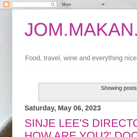
JOM.MAKAN.
Food, travel, wine and everything nice 
Showing posts 
Saturday, May 06, 2023
SINJE LEE'S DIRECT
HOW ARE YOU?' DO