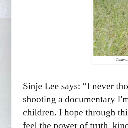
Communi
Sinje Lee says: “I never tho
shooting a documentary I'm
children. I hope through t
feel the power of truth, kin