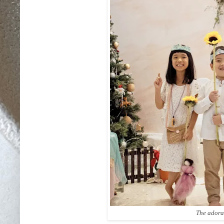
The adora