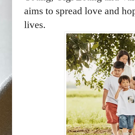
aims to spread love and hop
lives.