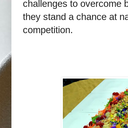
challenges to overcome b
they stand a chance at na
competition.