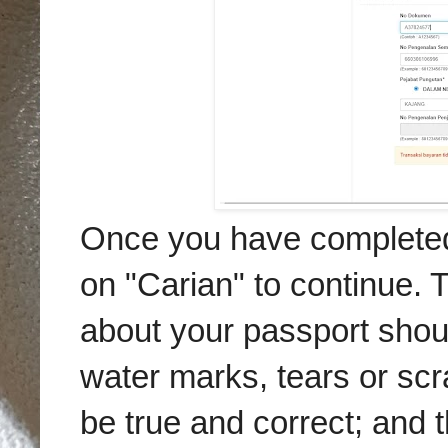
Once you have completed f
on "Carian" to continue. 
about your passport shoul
water marks, tears or scr
be true and correct; and 