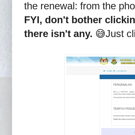
the renewal: from the pho
FYI, don't bother clicki
there isn't any.
😅Just cl