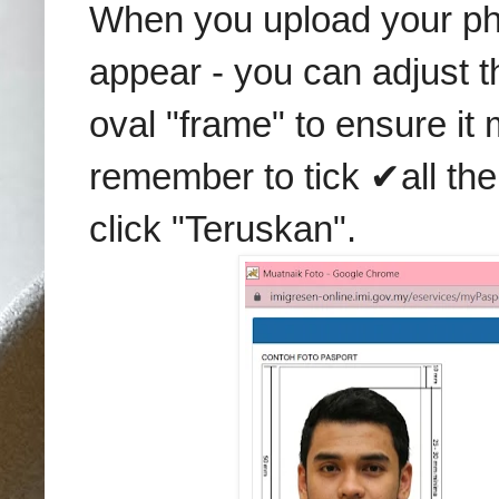
When you upload your pho
appear - you can adjust the
oval "frame" to ensure it 
remember to tick ✔all the
click "Teruskan".