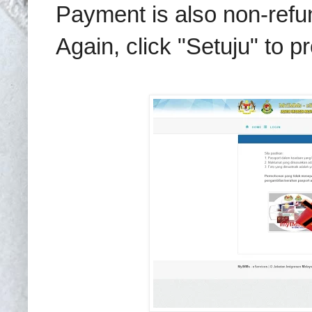
Payment is also non-refu
Again, click "Setuju" to p