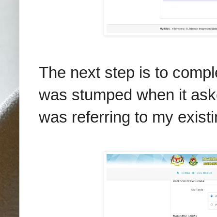
The next step is to complet
was stumped when it aske
was referring to my exist