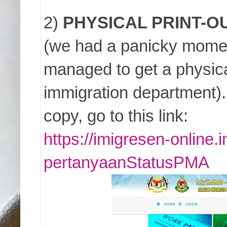
2)
PHYSICAL PRINT-O
(we had a panicky moment
managed to get a physical
immigration department).
copy, go to this link:
https://imigresen-online
pertanyaanStatusPMA