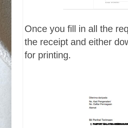
Once you fill in all the re
the receipt and either d
for printing.