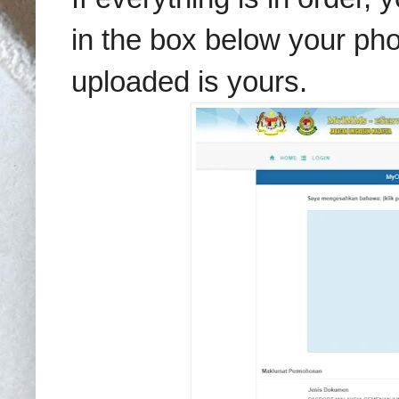
in the box below your pho
uploaded is yours.