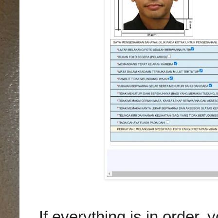
If everything is in order,