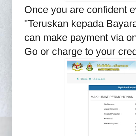
Once you are confident eve
"Teruskan kepada Bayara
can make payment via onl
Go or charge to your cred