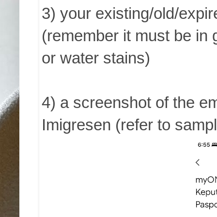
3) your existing/old/ex
(remember it must be in 
or water stains)
4) a screenshot of the em
Imigresen (refer to samp