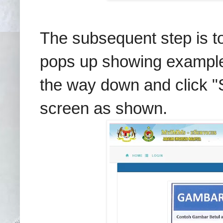
The subsequent step is to
pops up showing examples 
the way down and click "S
screen as shown.