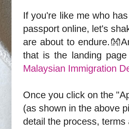
If you're like me who ha
passport online, let's sh
are about to endure.👐An
that is the landing page
Malaysian Immigration D
Once you click on the "Ap
(as shown in the above pix
detail the process, terms