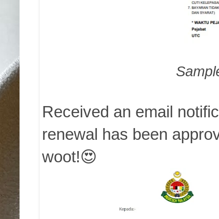
Sample 
Received an email notifi
renewal has been approve
woot!😍