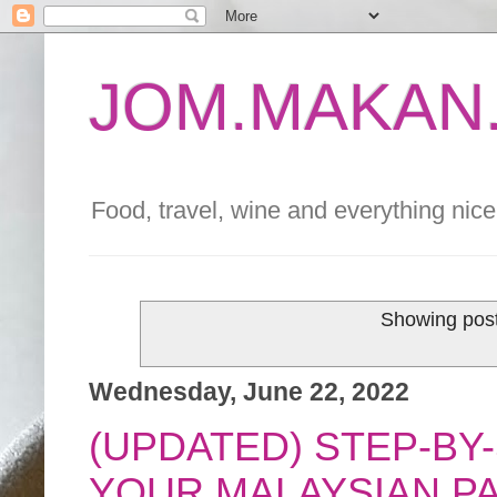
JOM.MAKAN.
Food, travel, wine and everything nice 
Showing post
Wednesday, June 22, 2022
(UPDATED) STEP-BY
YOUR MALAYSIAN P