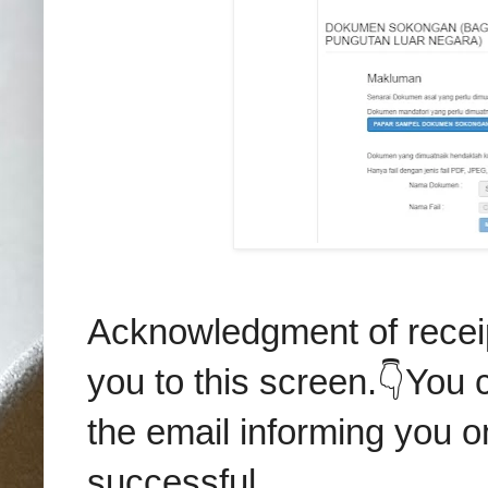
Acknowledgment of receip
you to this screen.👇You c
the email informing you o
successful.