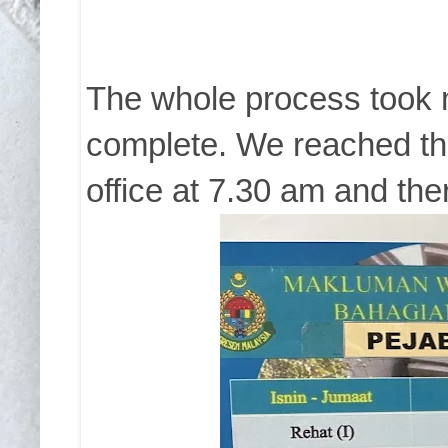
The whole process took 
complete. We reached th
office at 7.30 am and th