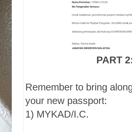
PART 2
Remember to bring along 
your new passport:
1) MYKAD/I.C.