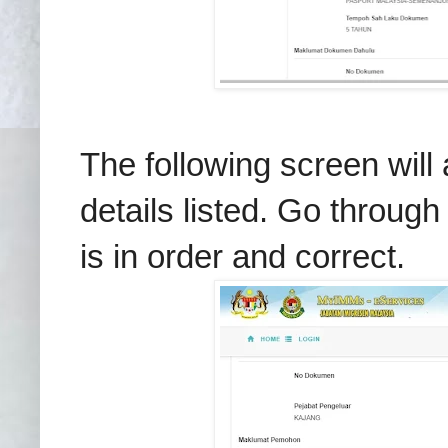
The following screen will
details listed. Go through
is in order and correct.