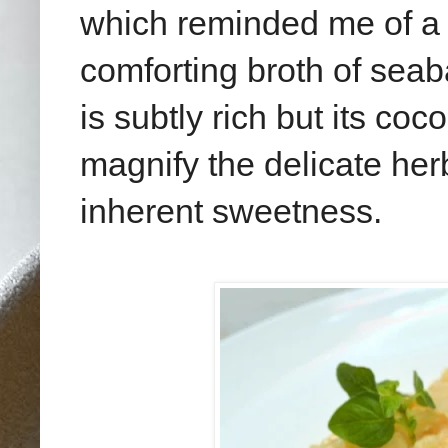
which reminded me of a 
comforting broth of seaba
is subtly rich but its c
magnify the delicate her
inherent sweetness.