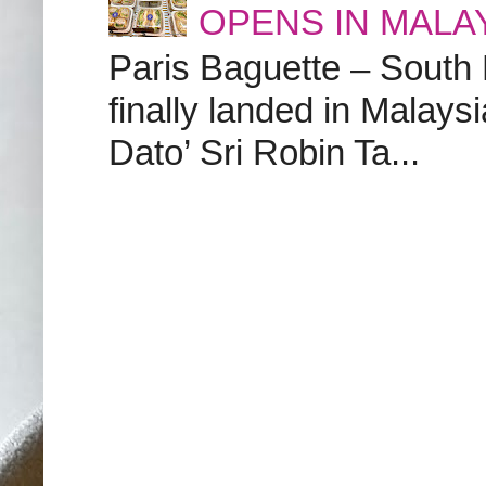
OPENS IN MALA
Paris Baguette – South
finally landed in Malay
Dato’ Sri Robin Ta...