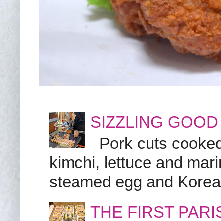
SIZZLING GOOD
Pork cuts cooked a
kimchi, lettuce and marin
steamed egg and Korean 
THE FIRST PAR