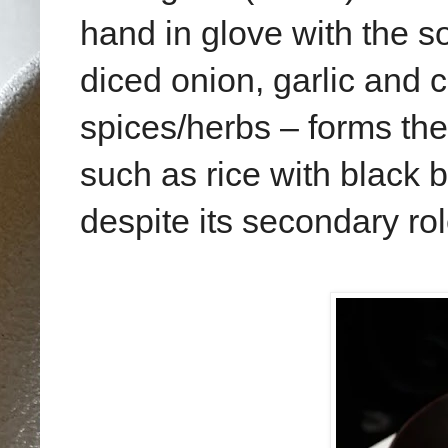
hand in glove with the so
diced onion, garlic and 
spices/herbs – forms the
such as rice with black 
despite its secondary rol