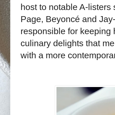
host to notable A-lister
Page, Beyoncé and Jay-Z
responsible for keeping 
culinary delights that me
with a more contempora