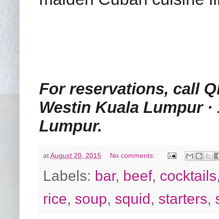
For reservations, call Q
Westin Kuala Lumpur · 
Lumpur.
at
August 20, 2015
No comments:
Labels:
bar
,
beef
,
cocktails
rice
,
soup
,
squid
,
starters
,