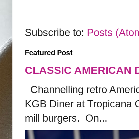
Subscribe to:
Posts (Ato
Featured Post
CLASSIC AMERICAN 
Channelling retro America
KGB Diner at Tropicana G
mill burgers. On...