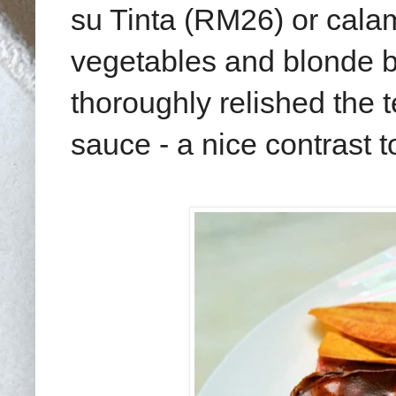
su Tinta (RM26) or calam
vegetables and blonde bee
thoroughly relished the t
sauce - a nice contrast t