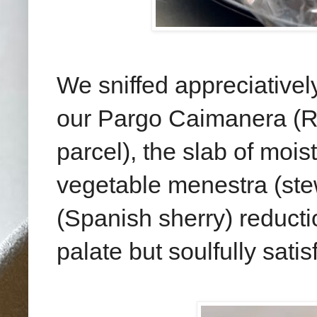
We sniffed appreciativel
our Pargo Caimanera (RM
parcel), the slab of moist
vegetable menestra (st
(Spanish sherry) reduct
palate but soulfully satis