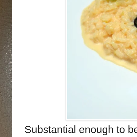
Substantial enough to be