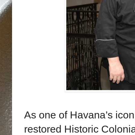
As one of Havana’s iconi
restored Historic Coloni