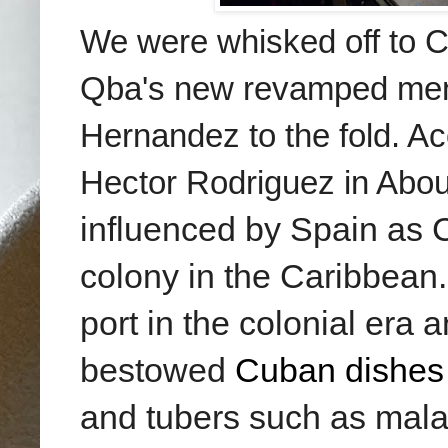
We were whisked off to C
Qba's new revamped menu 
Hernandez to the fold. Ac
Hector Rodriguez
in Abo
influenced by Spain as C
colony in the Caribbean
port in the colonial era
bestowed
Cuban dishes
and tubers such as mala