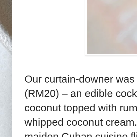
Our curtain-downer was 
(RM20) – an edible cock
coconut topped with rum
whipped coconut cream. It
maiden Cuban cuisine fl