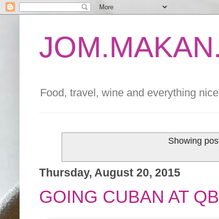
JOM.MAKAN.
Food, travel, wine and everything nice 
Showing post
Thursday, August 20, 2015
GOING CUBAN AT Q