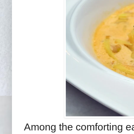
Among the comforting ea