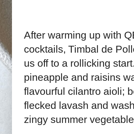
After warming up with Q
cocktails, Timbal de Po
us off to a rollicking st
pineapple and raisins wa
flavourful cilantro aioli
flecked lavash and wash
zingy summer vegetable