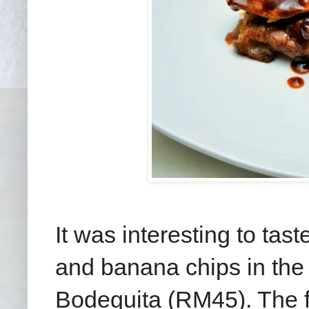
It was interesting to tas
and banana chips in the 
Bodeguita (RM45). The fo