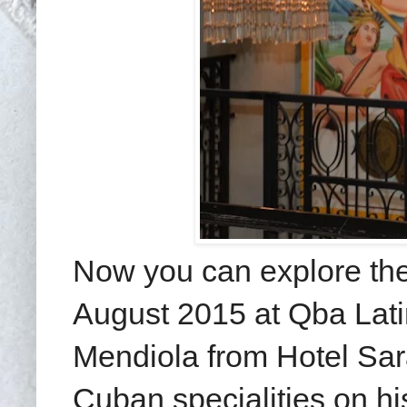
Now you can explore the 
August 2015 at Qba Latin
Mendiola from Hotel Sara
Cuban specialities on hi