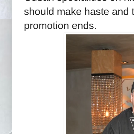
should make haste and tr
promotion ends.