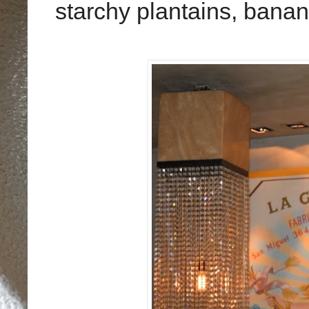
starchy plantains, bana