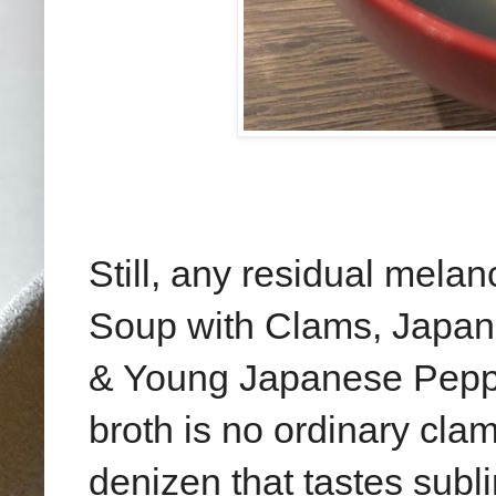
Still, any residual mela
Soup with Clams, Japan
& Young Japanese Peppe
broth is no ordinary clam
denizen that tastes subli