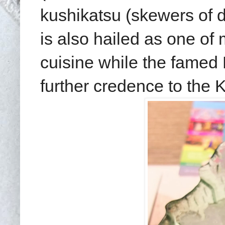
kushikatsu (skewers of d
is also hailed as one of
cuisine while the famed
further credence to the 