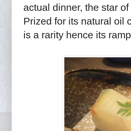
actual dinner, the star o
Prized for its natural oi
is a rarity hence its ram