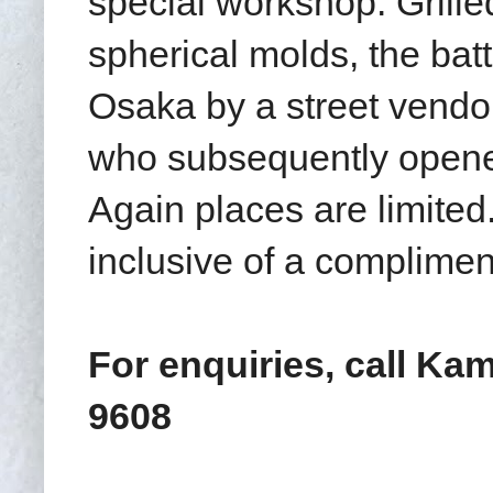
special workshop. Grille
spherical molds
, the bat
Osaka by a street vend
who subsequently opened
Again places are limite
inclusive of a complimen
For enquiries, call Kam
9608