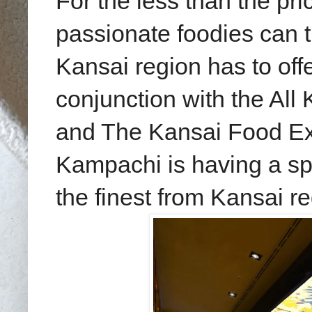
For the less than the pric
passionate foodies can t
Kansai region has to off
conjunction with the Al
and The
Kansai Food Ex
Kampachi is having a spe
the finest from Kansai r