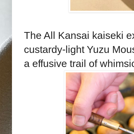
The All Kansai kaiseki e
custardy-light Yuzu Mous
a effusive trail of whims