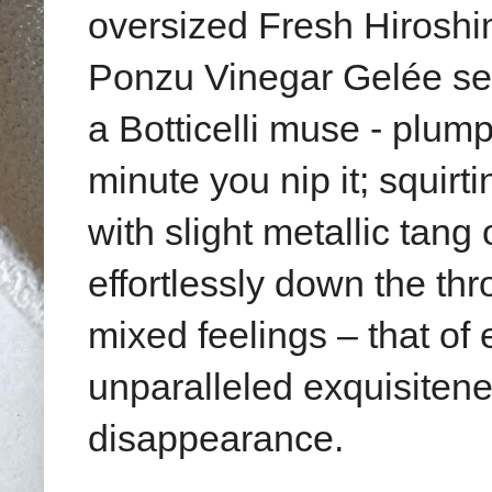
oversized Fresh Hiroshi
Ponzu Vinegar Gelée
se
a Botticelli muse - plum
minute you nip it;
squirt
with slight metallic tang 
effortlessly down the th
mixed feelings – that of
unparalleled exquisiteness
disappearance.