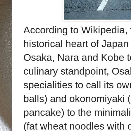
According to Wikipedia, 
historical heart of Japan
Osaka, Nara and Kobe to
culinary standpoint, Os
specialities to call its 
balls) and okonomiyaki 
pancake) to the minimali
(fat wheat noodles with 