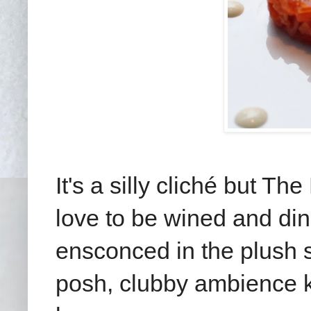
It's a silly cliché but Th
love to be wined and din
ensconced in the plush s
posh, clubby ambience kee