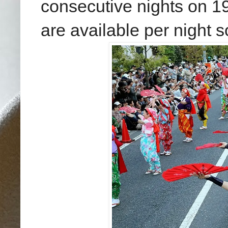
consecutive nights
on 19
are available per night 