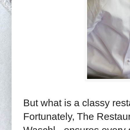
But what is a classy res
Fortunately, The Restau