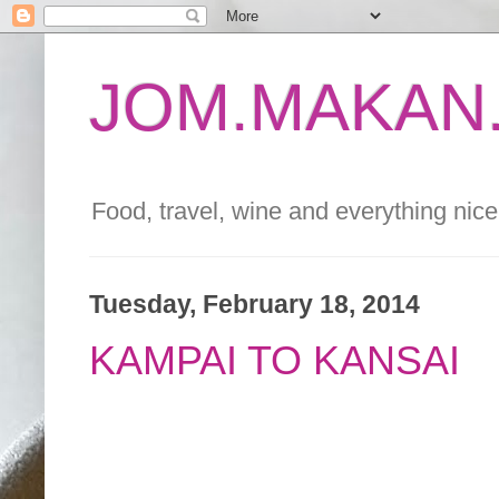
JOM.MAKAN.
Food, travel, wine and everything nice 
Tuesday, February 18, 2014
KAMPAI TO KANSAI