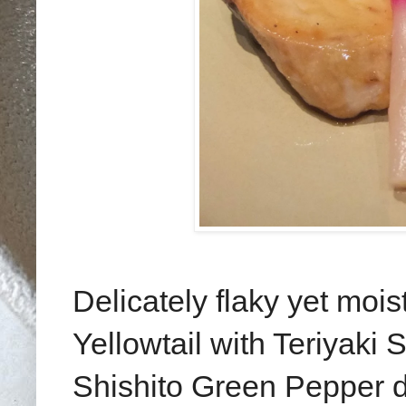
Delicately flaky yet mois
Yellowtail with Teriyaki
Shishito Green Pepper do