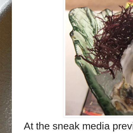
At the sneak media previ