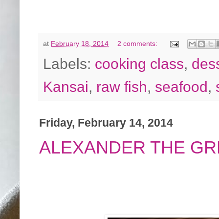
at
February 18, 2014
2 comments:
Labels:
cooking class
,
des
Kansai
,
raw fish
,
seafood
,
Friday, February 14, 2014
ALEXANDER THE GR