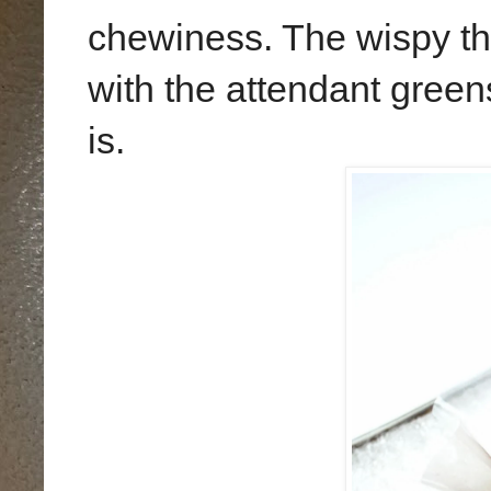
chewiness. The wispy thr
with the attendant green
is.