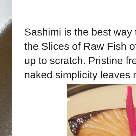
Sashimi is the best way
the Slices of Raw Fish o
up to scratch. Pristine fr
naked simplicity leaves 