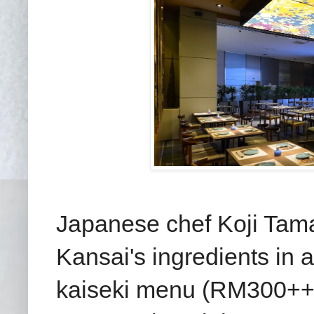
Japanese chef Koji Tama
Kansai's ingredients in
kaiseki menu (RM300++ p