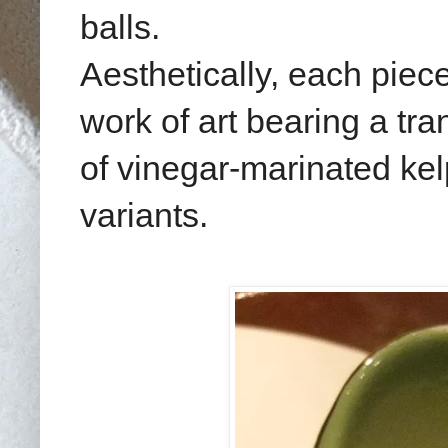
balls.
Aesthetically, each piece
work of art bearing a tra
of vinegar-marinated ke
variants.