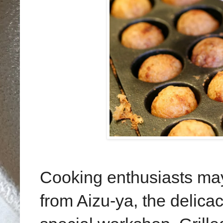
Cooking enthusiasts may
from Aizu-ya, the delica