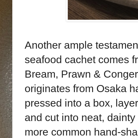
Another ample testament
seafood cachet comes f
Bream, Prawn & Conger E
originates from Osaka 
pressed into a box, layer
and cut into neat, daint
more common hand-shap