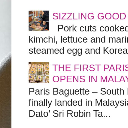
SIZZLING GOOD
Pork cuts cooked a
kimchi, lettuce and marin
steamed egg and Korean 
THE FIRST PAR
OPENS IN MALA
Paris Baguette – South
finally landed in Malay
Dato’ Sri Robin Ta...