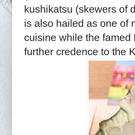
kushikatsu (skewers of d
is also hailed as one of
cuisine while the famed
further credence to the 