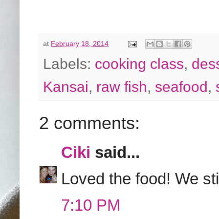
at
February 18, 2014
Labels:
cooking class
,
des
Kansai
,
raw fish
,
seafood
,
2 comments:
Ciki
said...
Loved the food! We stil
7:10 PM