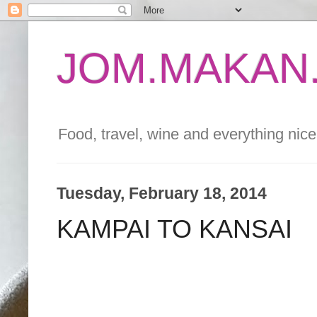
JOM.MAKAN.
Food, travel, wine and everything nice 
Tuesday, February 18, 2014
KAMPAI TO KANSAI