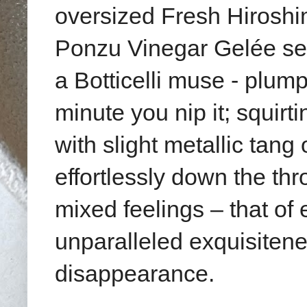
oversized Fresh Hiroshi
Ponzu Vinegar Gelée
se
a Botticelli muse - plum
minute you nip it;
squirt
with slight metallic tang 
effortlessly down the th
mixed feelings – that of
unparalleled exquisiteness
disappearance.