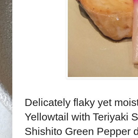
Delicately flaky yet mois
Yellowtail with Teriyaki
Shishito Green Pepper do