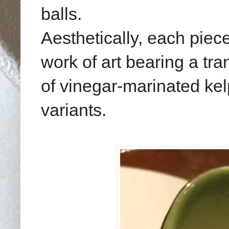
balls.
Aesthetically, each piece
work of art bearing a tra
of vinegar-marinated ke
variants.