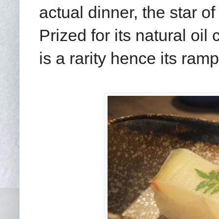
actual dinner, the star o
Prized for its natural oi
is a rarity hence its ram