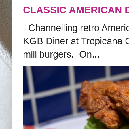
CLASSIC AMERICAN 
Channelling retro America
KGB Diner at Tropicana G
mill burgers. On...