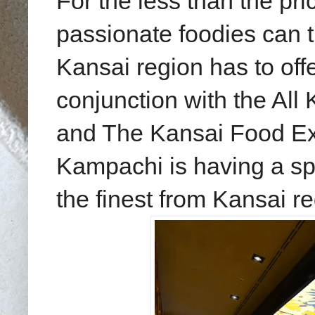
For the less than the pric
passionate foodies can t
Kansai region has to off
conjunction with the Al
and The
Kansai Food Ex
Kampachi is having a spe
the finest from Kansai r