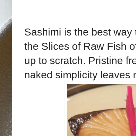
Sashimi is the best way
the Slices of Raw Fish o
up to scratch. Pristine fr
naked simplicity leaves 