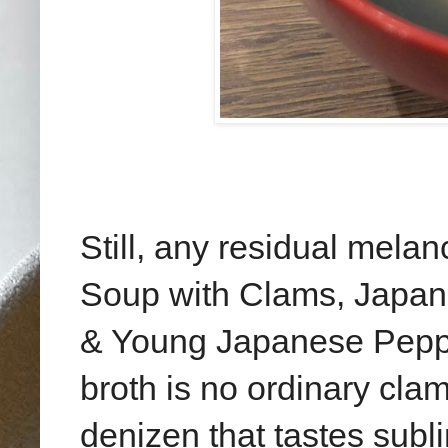
Still, any residual mela
Soup with Clams, Japan
& Young Japanese Peppe
broth is no ordinary clam
denizen that tastes subli