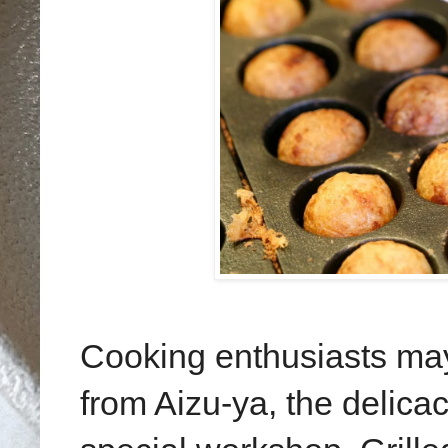
Cooking enthusiasts may
from Aizu-ya, the delica