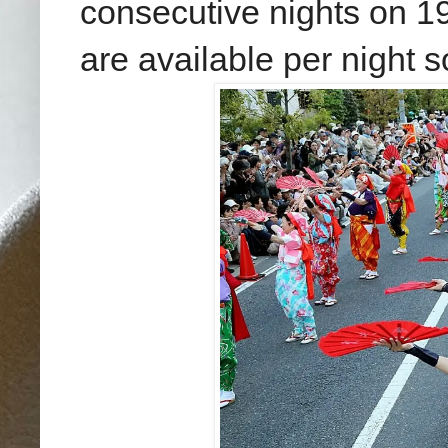
consecutive nights
on 19
are available per night 