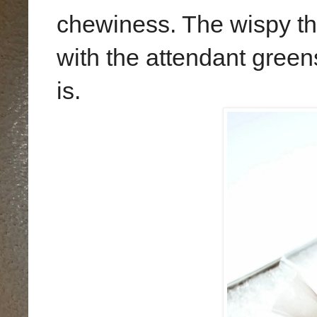
chewiness. The wispy thr
with the attendant green
is.