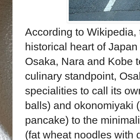
According to Wikipedia, 
historical heart of Japan
Osaka, Nara and Kobe to
culinary standpoint, Os
specialities to call its 
balls) and okonomiyaki 
pancake) to the minimali
(fat wheat noodles with 