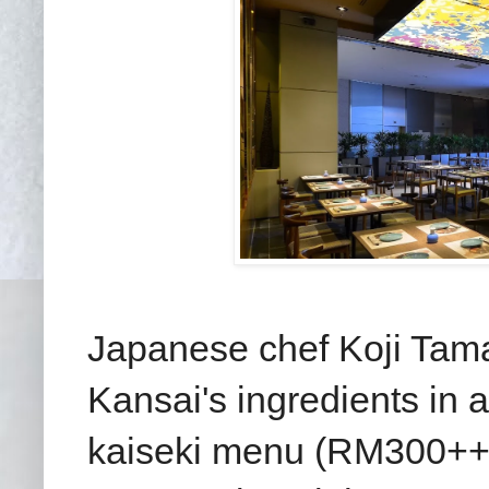
Japanese chef Koji Tama
Kansai's ingredients in
kaiseki menu (RM300++ p