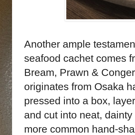
Another ample testament
seafood cachet comes f
Bream, Prawn & Conger E
originates from Osaka 
pressed into a box, layer
and cut into neat, daint
more common hand-shap