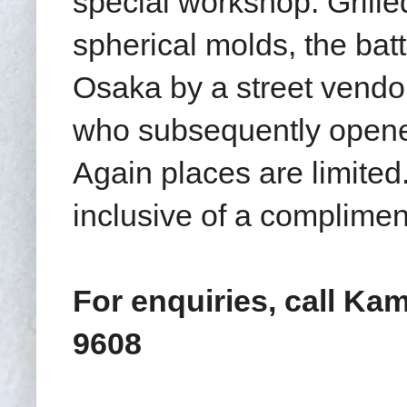
special workshop. Grille
spherical molds
, the bat
Osaka by a street vend
who subsequently opened
Again places are limite
inclusive of a complimen
For enquiries, call Kam
9608