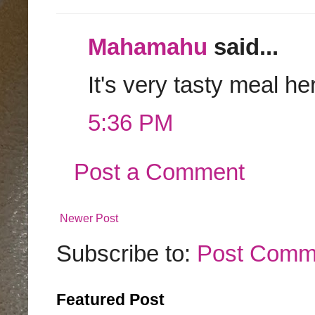
Mahamahu
said...
It's very tasty meal he
5:36 PM
Post a Comment
Newer Post
Subscribe to:
Post Comm
Featured Post