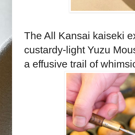
The All Kansai kaiseki e
custardy-light Yuzu Mous
a effusive trail of whims