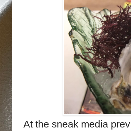
At the sneak media previ