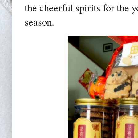
the cheerful spirits for the
season.