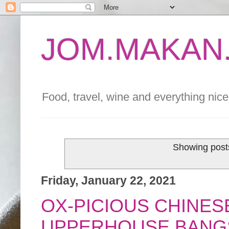
JOM.MAKAN.
Food, travel, wine and everything nice 
Showing posts
Friday, January 22, 2021
OX-PICIOUS CHINE
UPPERHOUSE BANG