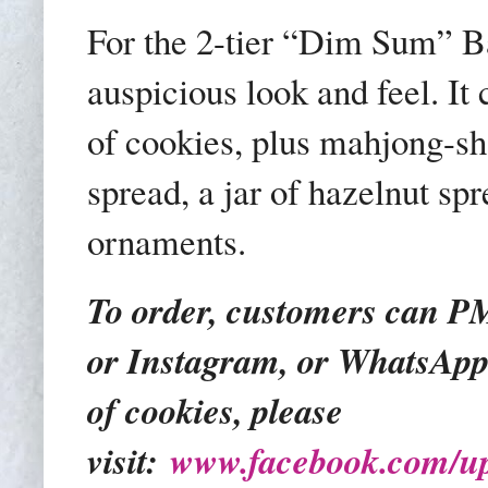
For the 2-tier “Dim Sum” Ba
auspicious look and feel. It
of cookies, plus mahjong-sh
spread, a jar of hazelnut s
ornaments.
To order, customers can 
or Instagram, or WhatsApp 
of cookies, please
visit:
www.facebook.com/up