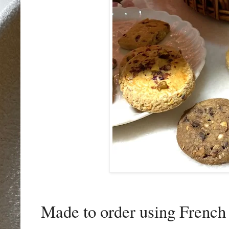
Made to order using French b