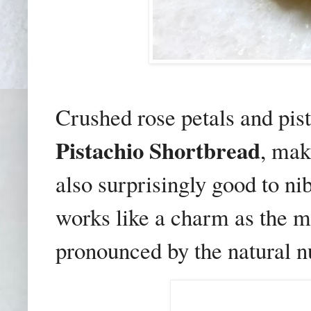
Crushed rose petals and pis
Pistachio Shortbread
, mak
also surprisingly good to ni
works like a charm as the 
pronounced by the natural nu