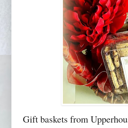
Gift baskets from Upperhous