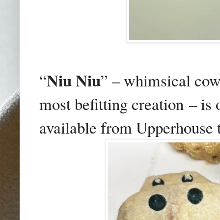
Niu Niu
“
” – whimsical cow
most befitting creation
– is
available from Upperhouse t