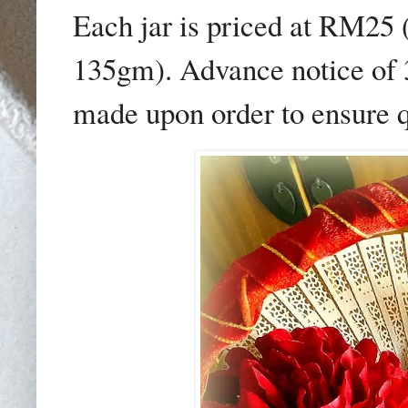
Each jar is priced at RM25
135gm). Advance notice of 3
made upon order to ensure q