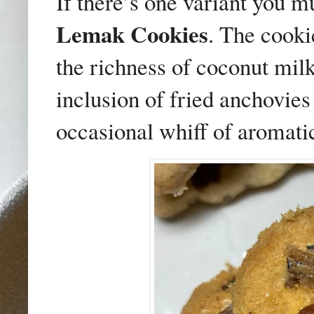
If there’s one variant you 
Lemak Cookies
. The cooki
the richness of coconut mil
inclusion of fried anchovies
occasional whiff of aromati