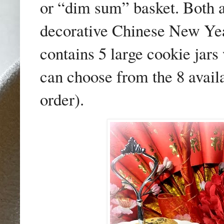
or “dim sum” basket. Both 
decorative Chinese New Ye
contains 5 large cookie jars
can choose from the 8 avail
order).