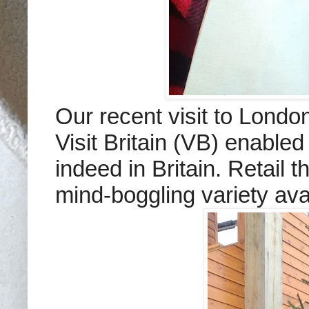
Our recent visit to Londo
Visit Britain (VB) enabl
indeed in Britain. Retail t
mind-boggling variety ava