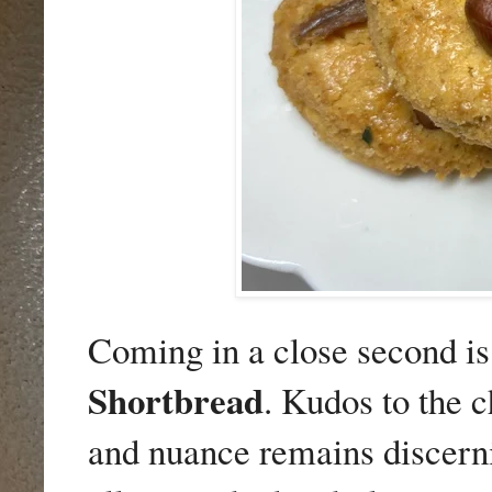
Coming in a close second i
Shortbread
. Kudos to the c
and nuance remains discerni