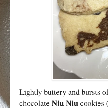
Lightly buttery and bursts o
Niu Niu
chocolate
cookies 