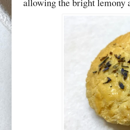
allowing the bright lemony 