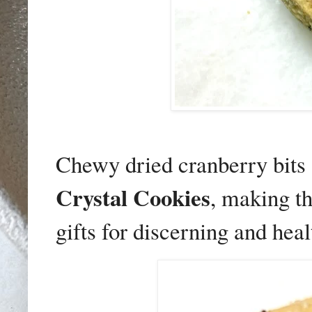
Chewy dried cranberry bits 
Crystal Cookies
, making t
gifts for discerning and hea