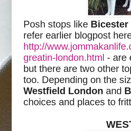
Posh stops like
Bicester
refer earlier blogpost here
http://www.jommakanlife
greatin-london.html
- are 
but there are two other to
too. Depending on the si
Westfield London
and
B
choices and places to fri
WES