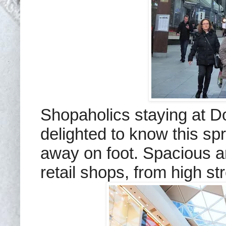
Shopaholics staying at D
delighted to know this sp
away on foot. Spacious an
retail shops, from high st