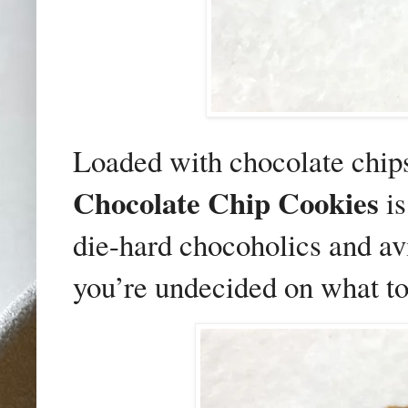
Loaded with chocolate chips
Chocolate Chip Cookies
is
die-hard chocoholics and avi
you’re undecided on what to