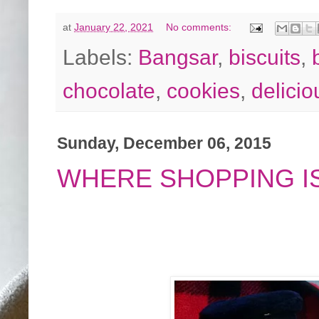
at
January 22, 2021
No comments:
Labels:
Bangsar
,
biscuits
,
chocolate
,
cookies
,
delicio
Sunday, December 06, 2015
WHERE SHOPPING IS 