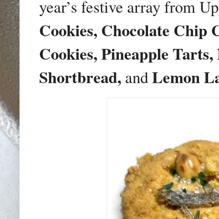
year’s festive array from U
Cookies, Chocolate Chip 
Cookies, Pineapple Tarts,
Shortbread,
Lemon La
and