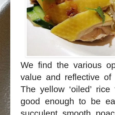
We
find the various o
value and reflective of
The yellow ‘oiled’ ric
good enough to be ea
succulent smooth poach