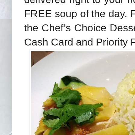
FREE soup of the day. F
the Chef’s Choice Desser
Cash Card and Priority