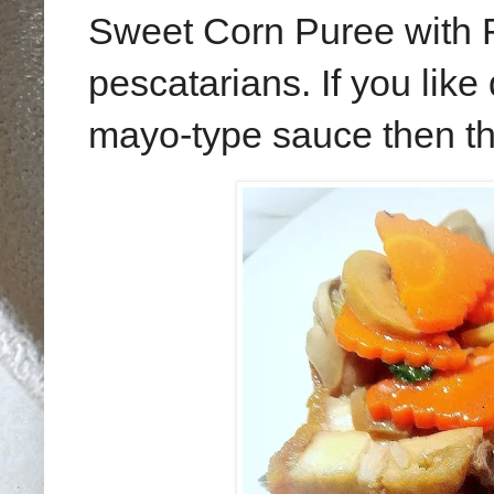
Sweet Corn Puree with Fis
pescatarians. If you like
mayo-type sauce then thi