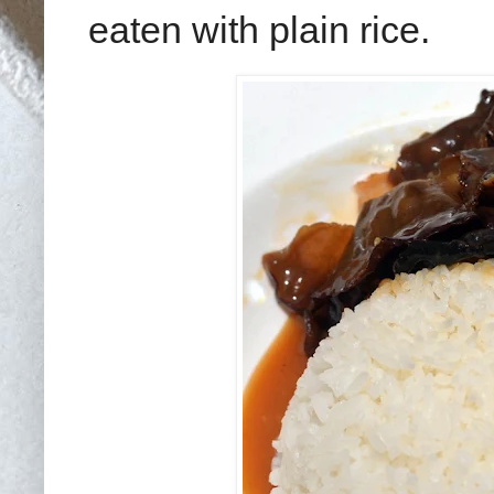
eaten with plain rice.