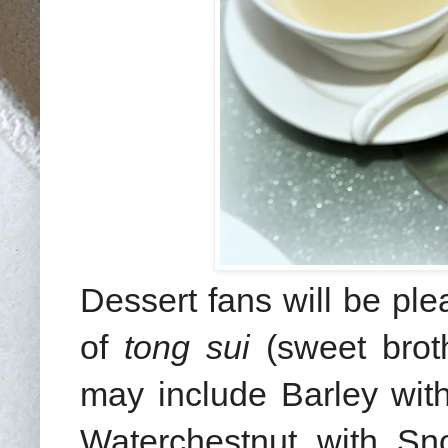
Dessert fans will be ple
of
tong sui
(sweet broth
may include Barley wi
Waterchestnut with S