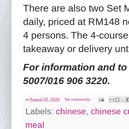
There are also two Set 
daily, priced at RM148 n
4 persons. The 4-course
takeaway or delivery unti
For information and to
5007/016 906 3220.
at
August 03, 2020
No comments:
Labels:
chinese
,
chinese c
meal