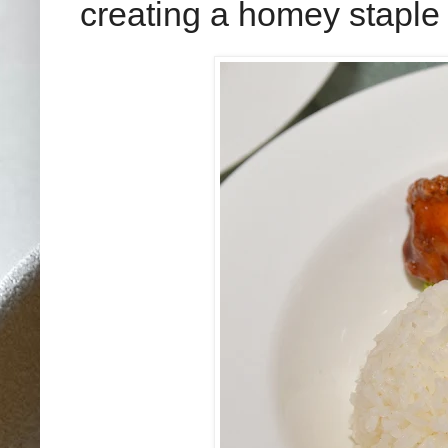
creating a homey staple t