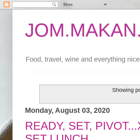
JOM.MAKAN.
Food, travel, wine and everything nice 
Showing po
Monday, August 03, 2020
READY, SET, PIVOT..
SET LUNCH