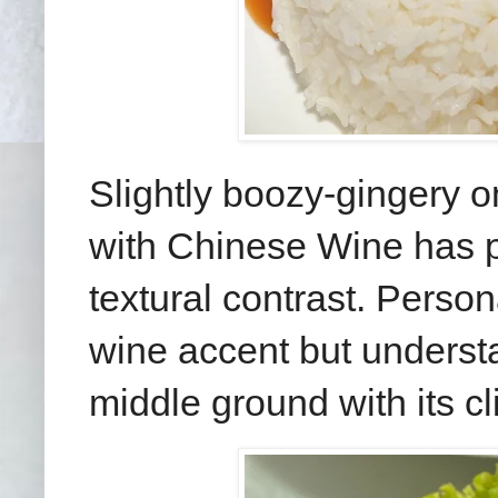
Slightly boozy-gingery 
with Chinese Wine has p
textural contrast. Person
wine accent but understa
middle ground with its cl