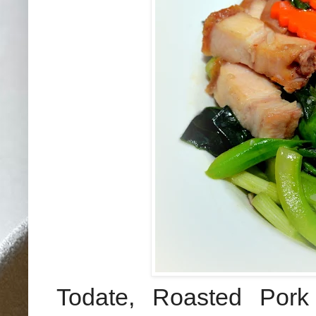
Todate, Roasted Por