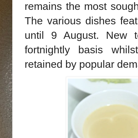
remains the most sough
The various dishes featu
until 9 August. New t
fortnightly basis whil
retained by popular dem