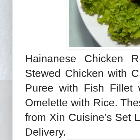
Hainanese Chicken R
Stewed Chicken with C
Puree with Fish Fillet
Omelette with Rice. The
from Xin Cuisine’s Set
Delivery.