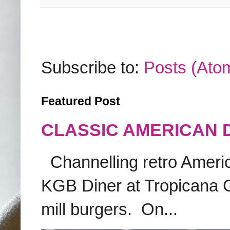
Subscribe to:
Posts (Ato
Featured Post
CLASSIC AMERICAN 
Channelling retro America
KGB Diner at Tropicana G
mill burgers. On...