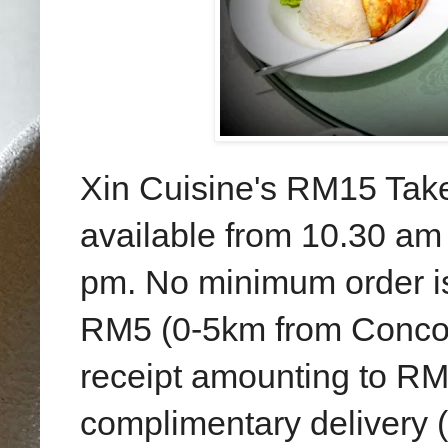
Xin Cuisine's RM15 Tak
available from 10.30 am
pm. No minimum order is 
RM5 (0-5km from Concor
receipt amounting to RM1
complimentary delivery (