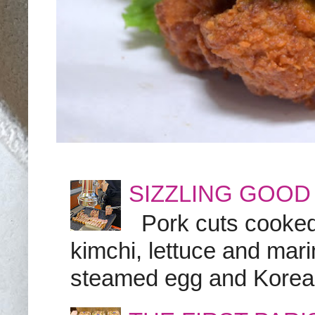
SIZZLING GOOD
Pork cuts cooked a
kimchi, lettuce and marin
steamed egg and Korean 