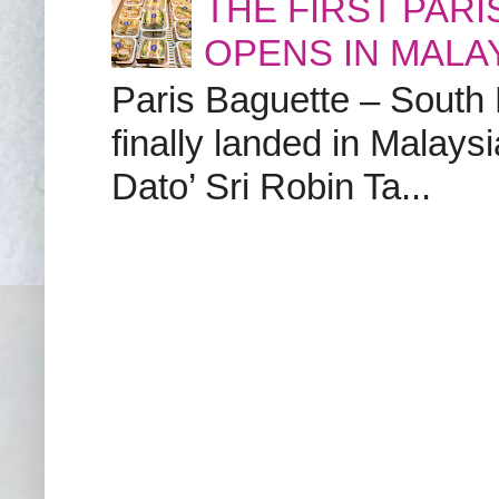
THE FIRST PAR
OPENS IN MALA
Paris Baguette – South
finally landed in Malay
Dato’ Sri Robin Ta...