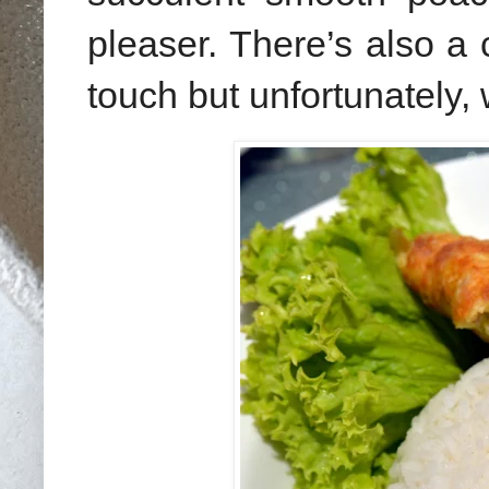
pleaser. There’s also a c
touch but unfortunately, 