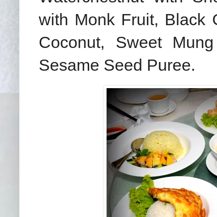
with Monk Fruit, Black 
Coconut, Sweet Mung
Sesame Seed Puree.