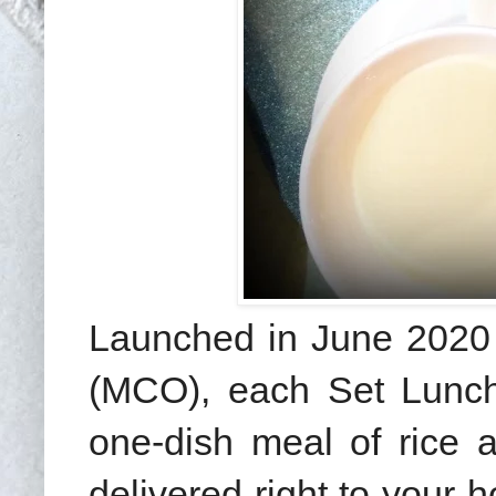
Launched in June 2020 
(MCO), each Set Lunch 
one-dish meal of rice 
delivered right to your 