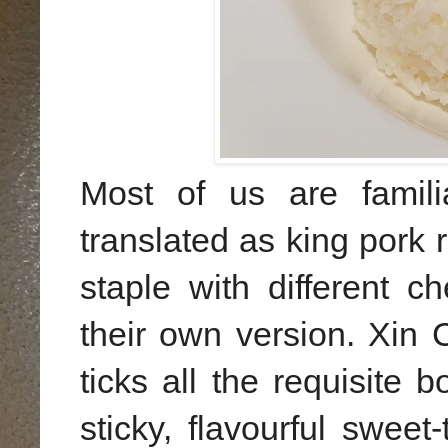
Most of us are famil
translated as king pork 
staple with different c
their own version. Xin
ticks all the requisite 
sticky, flavourful swee