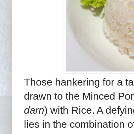
Those hankering for a ta
drawn to the Minced Por
darn
) with Rice. A defyi
lies in the combination o