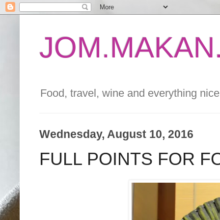
JOM.MAKAN.
Food, travel, wine and everything nice 
Wednesday, August 10, 2016
FULL POINTS FOR 