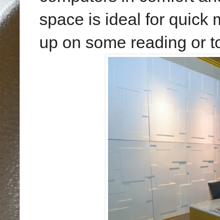
space is ideal for quick
up on some reading or t