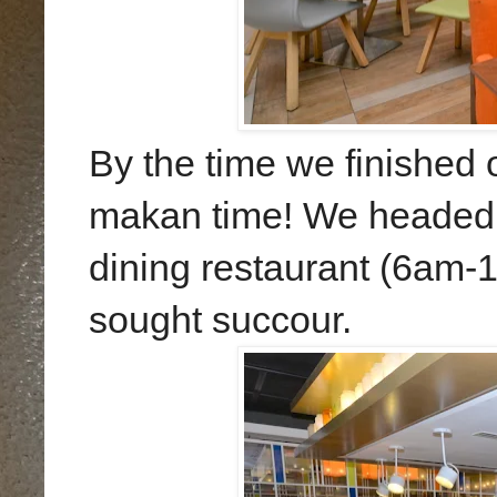
By the time we finished o
makan time! We headed d
dining restaurant (6am-
sought succour.