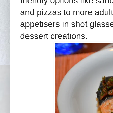
friendly options like sa
and pizzas to more adult
appetisers in shot glass
dessert creations.