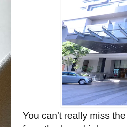
You can't really miss the 