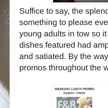
Suffice to say, the sple
something to please eve
young adults in tow so it 
dishes featured had amp
and satiated. By the way
promos throughout the w