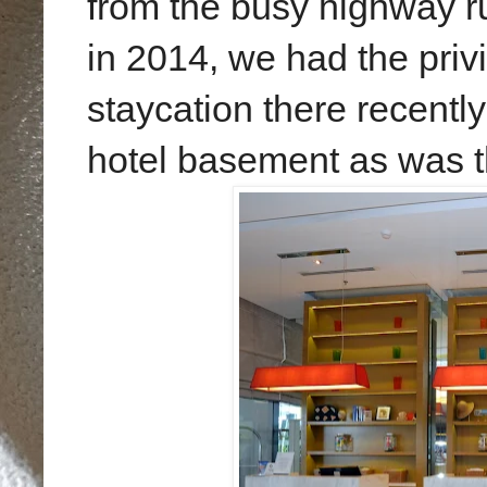
from the busy highway ru
in 2014, we had the priv
staycation there recentl
hotel basement as was t