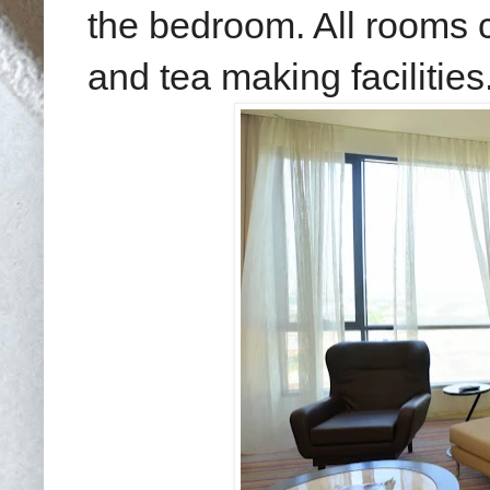
the bedroom. All rooms c
and tea making facilities