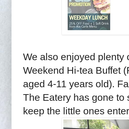
We also enjoyed plenty o
Weekend Hi-tea Buffet (
aged 4-11 years old). Fam
The Eatery has gone to se
keep the little ones ente