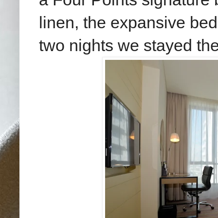
linen, the expansive bed
two nights we stayed the