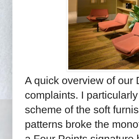
A quick overview of our
complaints. I particularly
scheme of the soft furni
patterns broke the mono
a Four Points signature