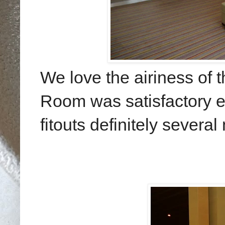
We love the airiness of 
Room was satisfactory e
fitouts definitely several