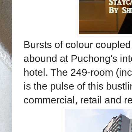
Bursts of colour coupled
abound at Puchong's int
hotel. The 249-room (inc
is the pulse of this bust
commercial, retail and r