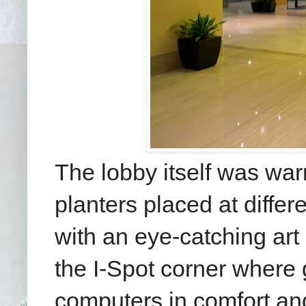
The lobby itself was warm
planters placed at diffe
with an eye-catching art
the I-Spot corner where 
computers in comfort and