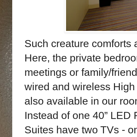
Such creature comforts a
Here, the
private bedroom
meetings or family/frien
wired and wireless High 
also available in our roo
Instead of one 40” LED F
Suites have two TVs - one