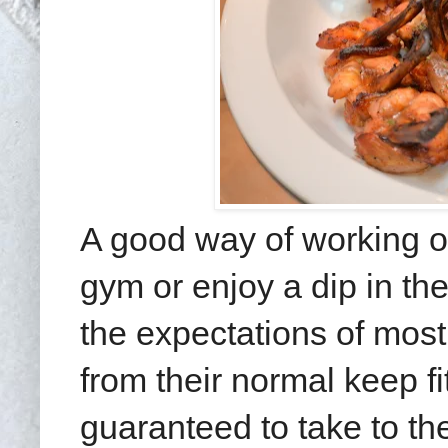
A good way of working off
gym or enjoy a dip in t
the expectations of most 
from their normal keep fi
guaranteed to take to the