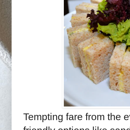
Tempting fare from the 