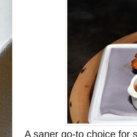
A saner go-to choice for s