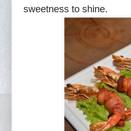
sweetness to shine.