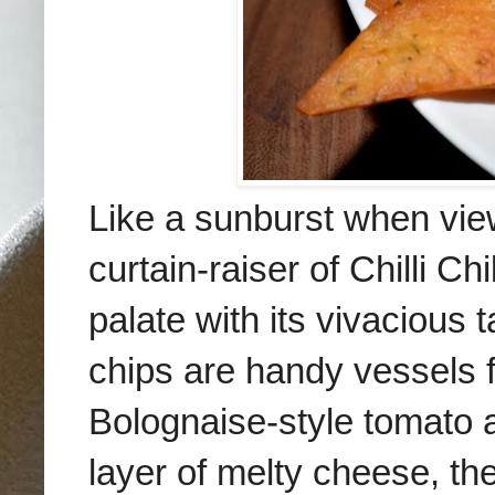
Like a sunburst when vie
curtain-raiser of Chilli 
palate with its vivacious t
chips are handy vessels fo
Bolognaise-style tomato
layer of melty cheese, th