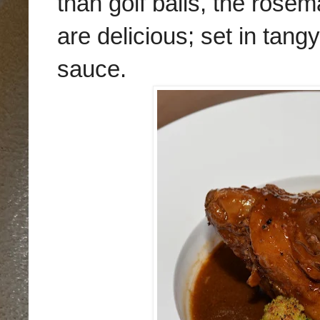
than golf balls, the rose
are delicious; set in tan
sauce.