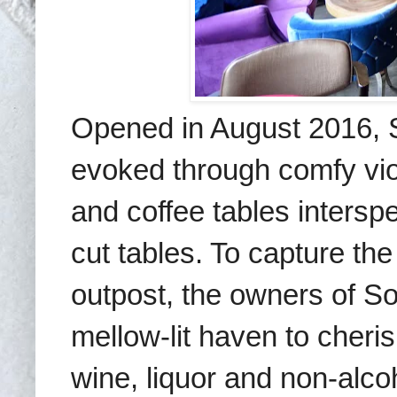
Opened in August 2016, 
evoked through
comfy
v
i
and coffee tables intersp
cut tables. To capture the ‘
outpost, the owners of S
mellow-lit
haven to cheris
wine, liquor and non-alc