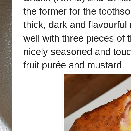
the former for the tooths
thick, dark and flavourful 
well with three pieces o
nicely seasoned and touc
fruit purée and mustard.