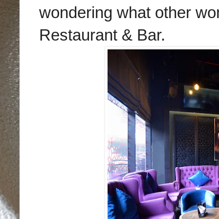
wondering what other wond
Restaurant & Bar.