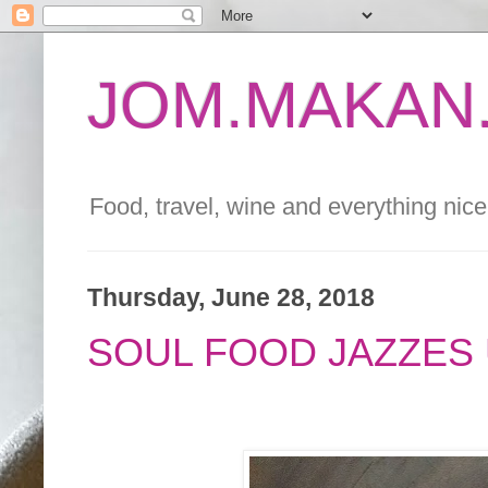
JOM.MAKAN.
Food, travel, wine and everything nice 
Thursday, June 28, 2018
SOUL FOOD JAZZES 