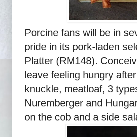
Porcine fans will be in s
pride in its pork-laden se
Platter (RM148). Conceiv
leave feeling hungry afte
knuckle, meatloaf, 3 typ
Nuremberger and Hungari
on the cob and a side sal