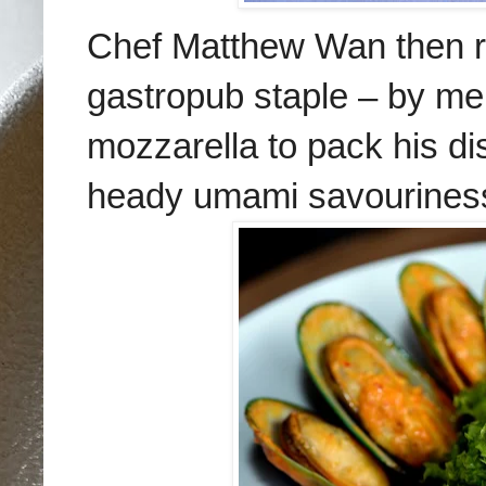
Chef Matthew Wan then ra
gastropub staple – by m
mozzarella to pack his di
heady umami savourines