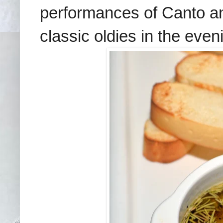
performances of Canto a
classic oldies in the eve