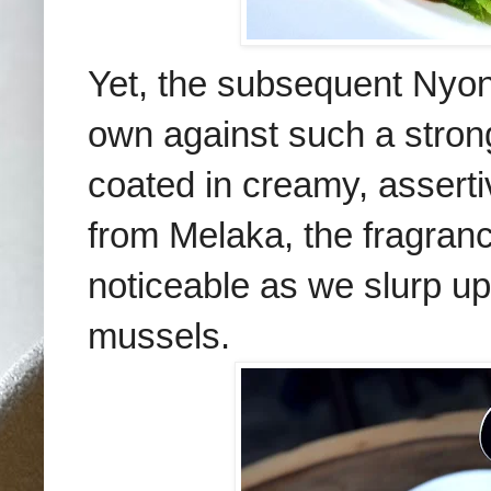
Yet, the subsequent Nyo
own against such a strong
coated in creamy, asserti
from Melaka, the fragranc
noticeable as we slurp up
mussels.