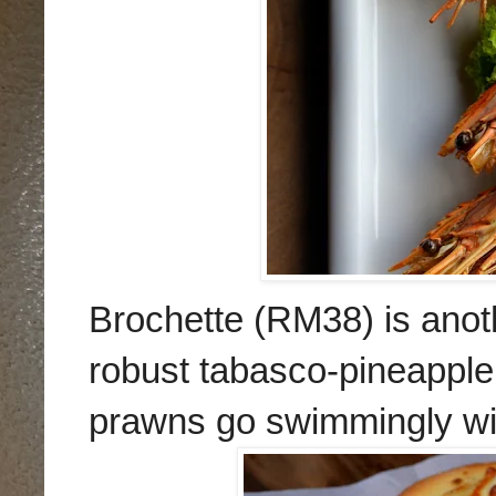
Brochette (RM38) is anot
robust tabasco-pineapple
prawns go swimmingly with