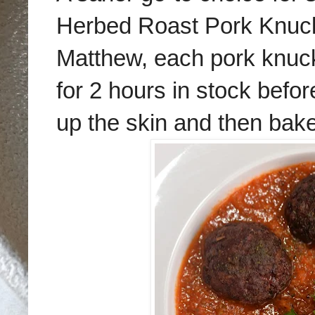
Herbed Roast Pork Knuck
Matthew, each pork knuck
for 2 hours in stock befor
up the skin and then bake