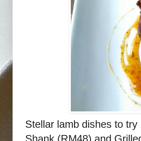
Stellar lamb dishes to t
Shank (RM48) and Grill