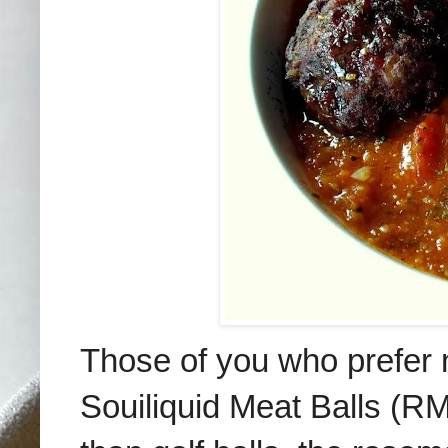
Those of you who prefer no
Souiliquid Meat Balls (RM