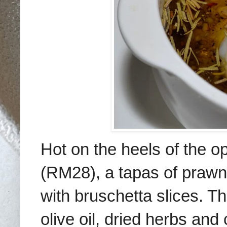
Hot on the heels of the o
(RM28), a tapas of prawns
with bruschetta slices. Th
olive oil, dried herbs and 