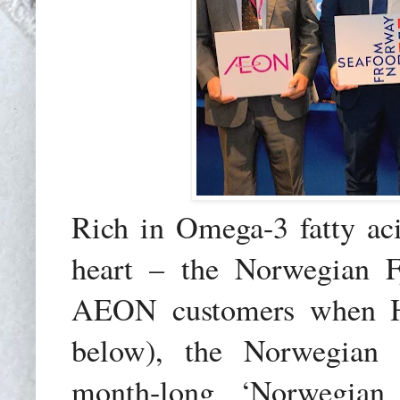
Rich in Omega-3 fatty acid
heart – the Norwegian 
AEON customers when He
below), the Norwegian 
month-long ‘Norwegian