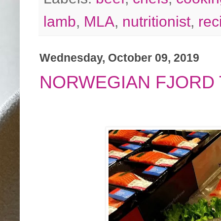
lamb
,
MLA
,
nutritionist
,
rec
Wednesday, October 09, 2019
NORWEGIAN FJORD 