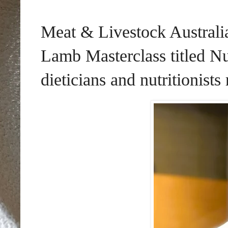
Meat & Livestock Australi
Lamb Masterclass titled Nu
dieticians and nutritionists 