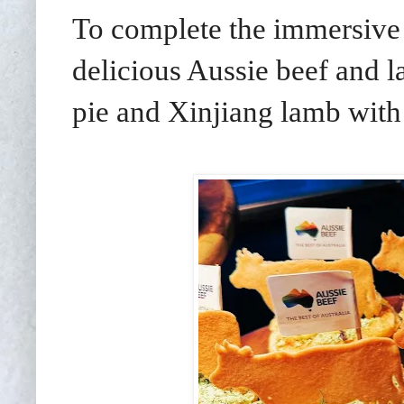
To complete the immersive 
delicious Aussie beef and l
pie and Xinjiang lamb wit