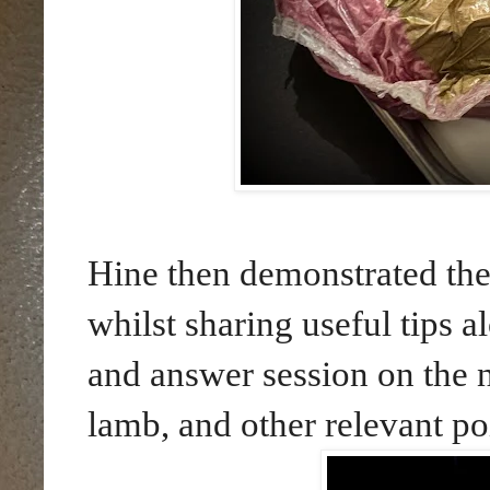
Hine then demonstrated the
whilst sharing useful tips 
and answer session on the n
lamb, and other relevant po