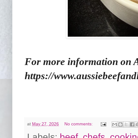
For more information on Au
https://www.aussiebeefan
at
May 27, 2026
No comments:
Labels:
beef
,
chefs
,
cooki