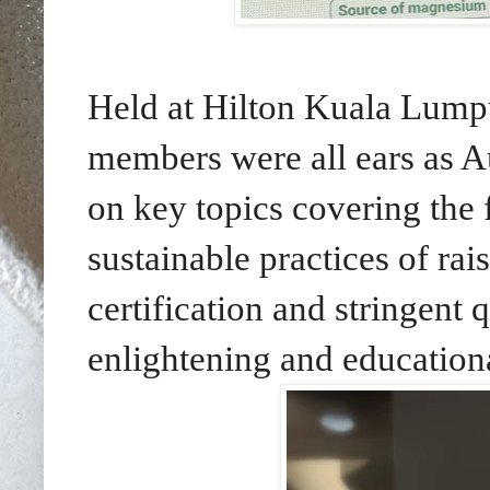
Held at Hilton Kuala Lump
members were all ears as A
on key topics covering the
sustainable practices of ra
certification and stringent 
enlightening and educationa