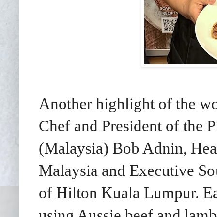
Another highlight of the 
Chef and
President of the 
(Malaysia) Bob Adnin, Hea
Malaysia and Executive S
of Hilton Kuala Lumpur. E
using Aussie beef and lamb