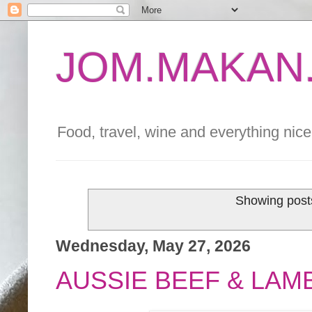
JOM.MAKAN.
Food, travel, wine and everything nice 
Showing posts
Wednesday, May 27, 2026
AUSSIE BEEF & LA