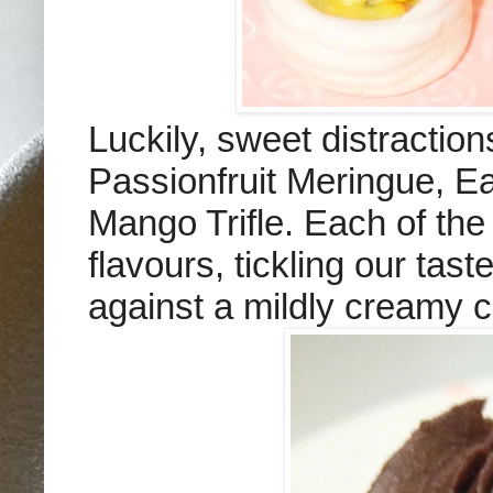
Luckily, sweet distractio
Passionfruit Meringue, 
Mango Trifle. Each of the 
flavours, tickling our tas
against a mildly creamy 