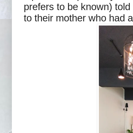
prefers to be known) told 
to their mother who had a