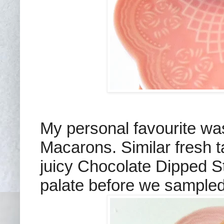
My personal favourite was
Macarons. Similar fresh 
juicy Chocolate Dipped St
palate before we sampled