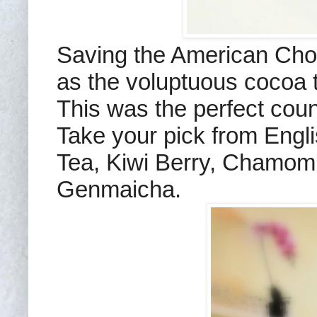
Saving the American Choc
as the voluptuous cocoa t
This was the perfect coun
Take your pick from Engl
Tea, Kiwi Berry, Chamom
Genmaicha.