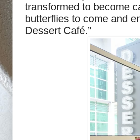
transformed to become caf
butterflies to come and en
Dessert Café.”