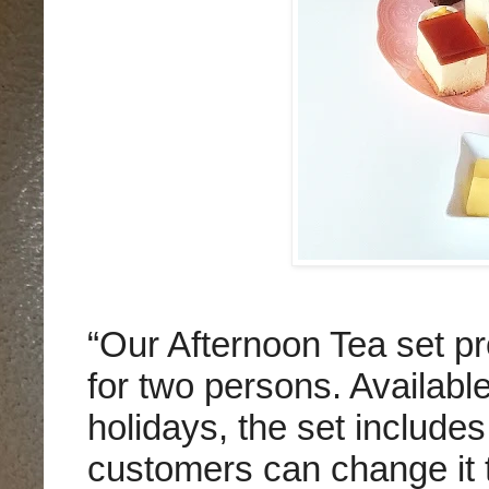
“Our Afternoon Tea set p
for two persons. Availab
holidays, the set includes 
customers can change it t