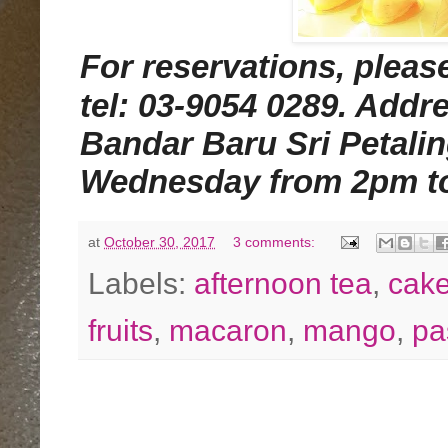
For reservations, ple
tel: 03-9054 0289. Addr
Bandar Baru Sri Petali
Wednesday from 2pm t
at
October 30, 2017
3 comments:
Labels:
afternoon tea
,
cak
fruits
,
macaron
,
mango
,
pa