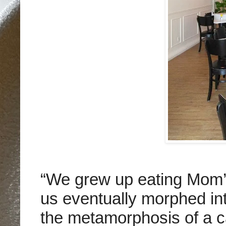
“We grew up eating Mom’s
us eventually morphed int
the metamorphosis of a ca