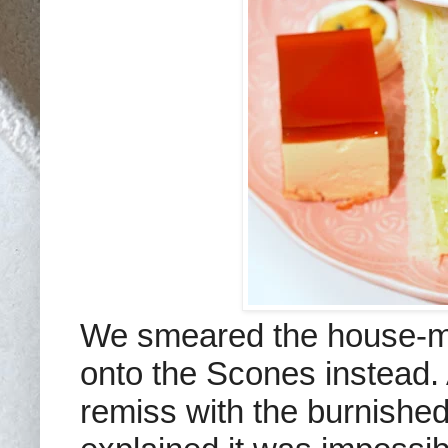
We smeared the house-ma
onto the Scones instead.
remiss with the burnishe