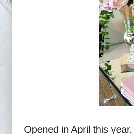
Opened in April this year