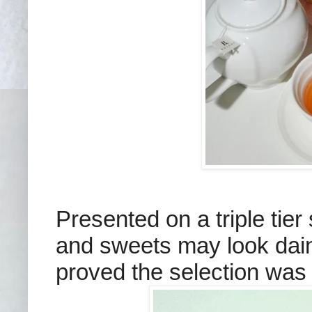
Presented on a triple tier
and sweets may look dain
proved the selection was n