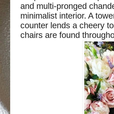
and multi-pronged chandel
minimalist interior. A tow
counter lends a cheery to
chairs are found through