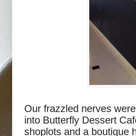
Our frazzled nerves were
into Butterfly Dessert Ca
shoplots and a boutique 