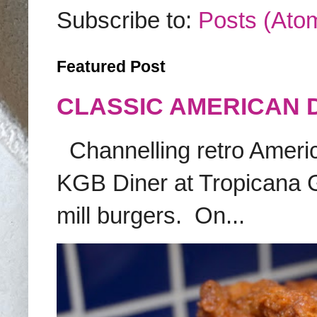
Subscribe to:
Posts (Ato
Featured Post
CLASSIC AMERICAN 
Channelling retro America
KGB Diner at Tropicana G
mill burgers. On...