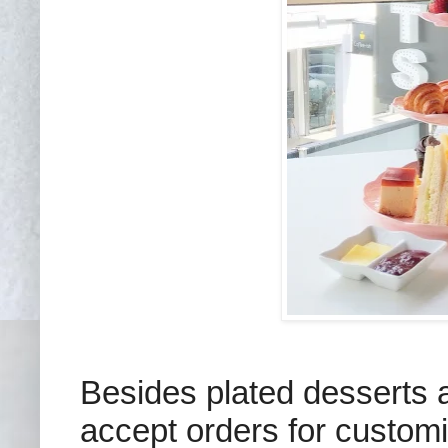
Besides plated desserts a
accept orders for customi