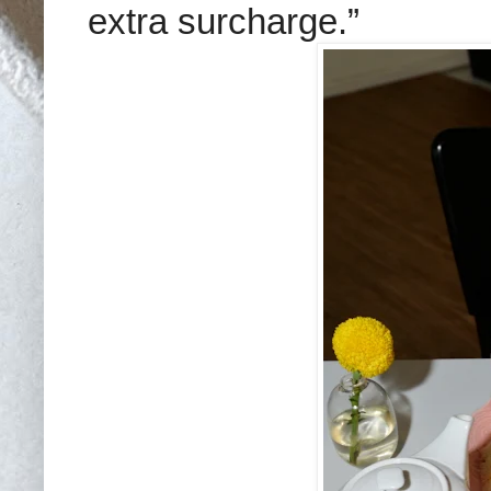
extra surcharge.”