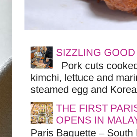
SIZZLING GOOD
Pork cuts cooked a
kimchi, lettuce and marin
steamed egg and Korean 
THE FIRST PAR
OPENS IN MALA
Paris Baguette – South