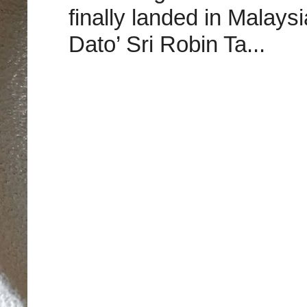
finally landed in Malay
Dato’ Sri Robin Ta...