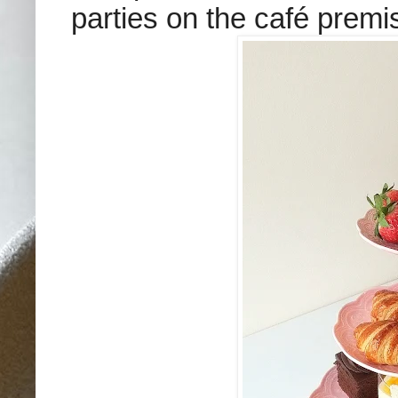
parties on the café premi