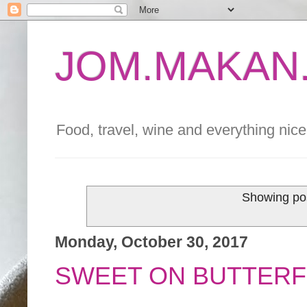
JOM.MAKAN.
Food, travel, wine and everything nice 
Showing pos
Monday, October 30, 2017
SWEET ON BUTTERF