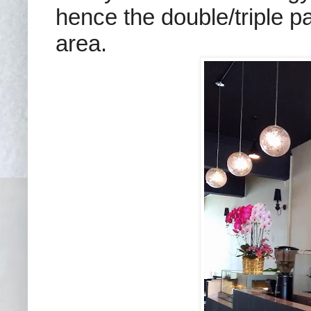
hence the double/triple p
area.