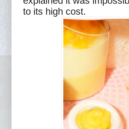
explained it was impossib
to its high cost.