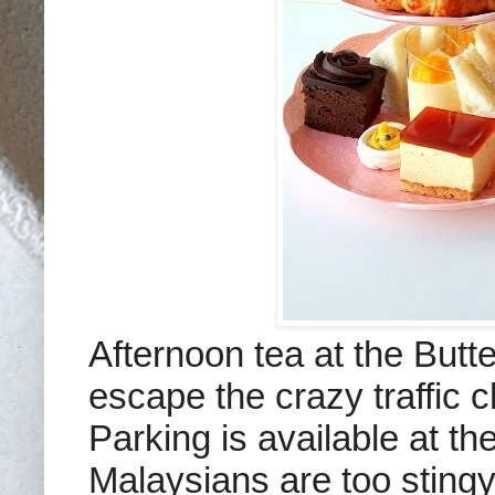
Afternoon tea at the Butte
escape the crazy traffic 
Parking is available at th
Malaysians are too stingy/