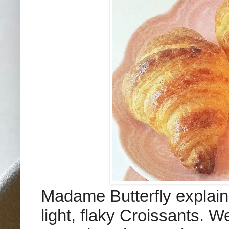
Madame Butterfly explain
light, flaky Croissants. W