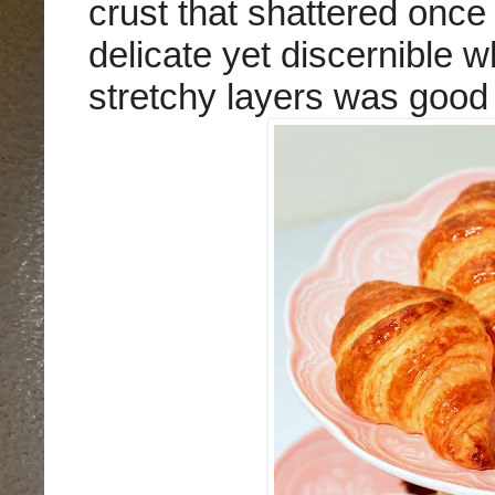
crust that shattered once 
delicate yet discernible wh
stretchy layers was good 