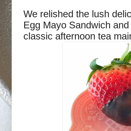
We relished the lush delic
Egg Mayo Sandwich and
classic afternoon tea mai