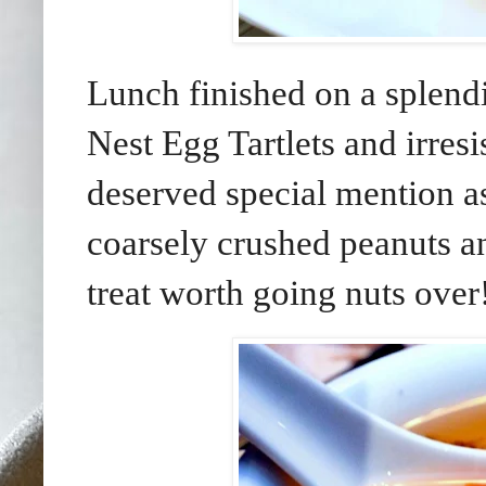
Lunch finished on a splendi
Nest Egg Tartlets and irresi
deserved special mention a
coarsely crushed peanuts an
treat worth going nuts over