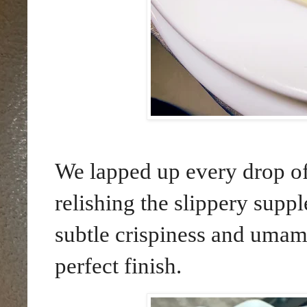
We lapped up every drop of 
relishing the slippery suppl
subtle crispiness and umam
perfect finish.