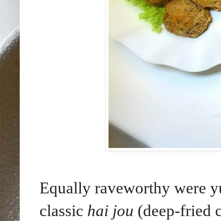
Equally raveworthy were y
classic
hai jou
(deep-fried 