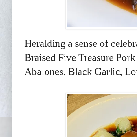
Heralding a sense of celebr
Braised Five Treasure Pork
Abalones, Black Garlic, Lo