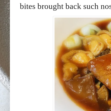
bites brought back such nos