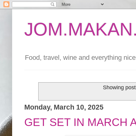
JOM.MAKAN.
Food, travel, wine and everything nice 
Showing post
Monday, March 10, 2025
GET SET IN MARCH 