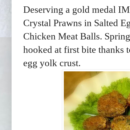
Deserving a gold medal IM
Crystal Prawns in Salted E
Chicken Meat Balls. Springy
hooked at first bite thanks t
egg yolk crust.