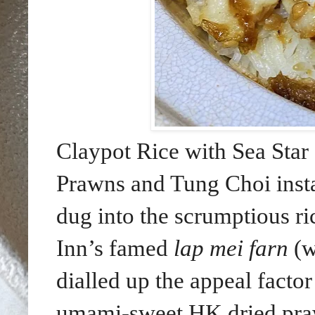
Claypot Rice with Sea Star
Prawns and Tung Choi insta
dug into the scrumptious ric
Inn’s famed
lap mei farn
(w
dialled up the appeal facto
umami-sweet HK dried praw