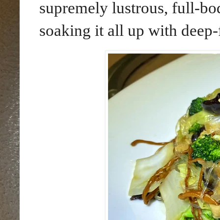
supremely lustrous, full-bo
soaking it all up with deep