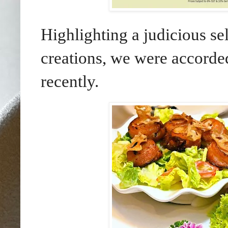
Highlighting a judicious se
creations, we were accorde
recently.