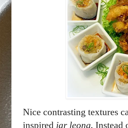
Nice contrasting textures 
inspired
jar leong.
Instead 