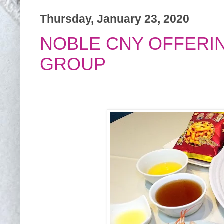
Thursday, January 23, 2020
NOBLE CNY OFFERI
GROUP