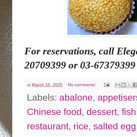
For reservations, call Ele
20709399 or 03-67379399
at
March 10, 2025
No comments:
Labels:
abalone
,
appetiser
Chinese food
,
dessert
,
fish
restaurant
,
rice
,
salted egg