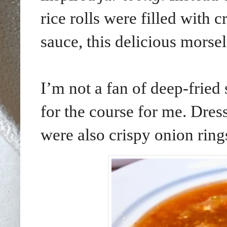
rice rolls were filled with c
sauce, this delicious morse
I’m not a fan of deep-fried 
for the course for me. Dress
were also crispy onion ring