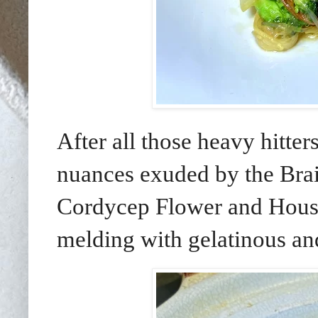
After all those heavy hitte
nuances exuded by the Bra
Cordycep Flower and Hous
melding with gelatinous and