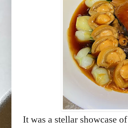
It was a stellar showcase of