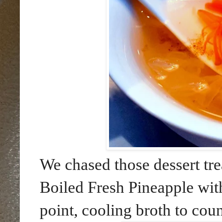
We chased those dessert tre
Boiled Fresh Pineapple wi
point, cooling broth to cou