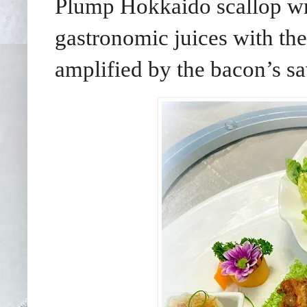
Plump Hokkaido scallop wra
gastronomic juices with the
amplified by the bacon’s sa