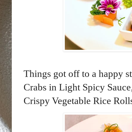
Things got off to a happy s
Crabs in Light Spicy Sauce
Crispy Vegetable Rice Rolls