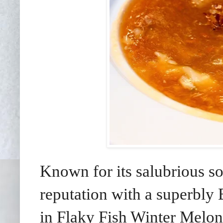
Known for its salubrious sou
reputation with a superbly
in Flaky Fish Winter Melo