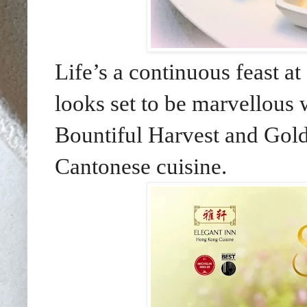
Life’s a continuous feast 
looks set to be marvellous 
Bountiful Harvest and Golden
Cantonese cuisine
.