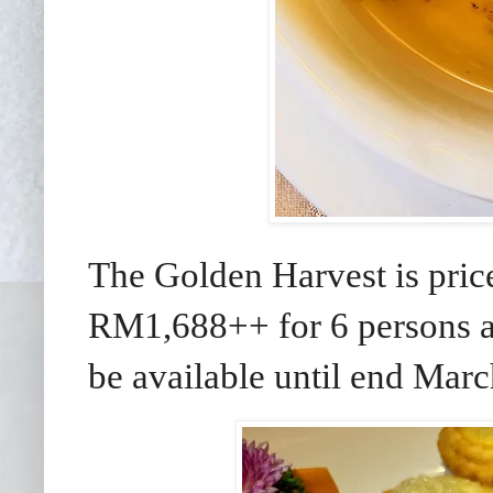
The Golden Harvest is pri
RM1,688++ for 6 persons a
be available until end Marc