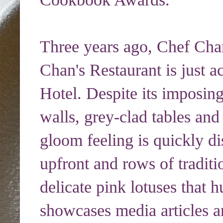
Three years ago, Chef Cha
Chan's Restaurant is just a
Hotel. Despite its imposin
walls, grey-clad tables an
gloom feeling is quickly di
upfront and rows of traditi
delicate pink lotuses that 
showcases media articles 