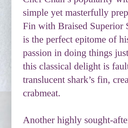
simple yet masterfully prep
Fin with Braised Superio
is the perfect epitome of h
passion in doing things just
this classical delight is fau
translucent shark’s fin, c
crabmeat.
Another highly sought-after