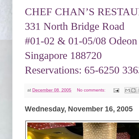
CHEF CHAN’S RESTAURA
331 North Bridge Road
#01-02 & 01-05/08 Odeon
Singapore 188720
Reservations: 65-6250 336
at
December 08, 2005
No comments:
Wednesday, November 16, 2005