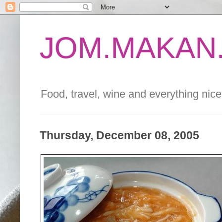
JOM.MAKAN.
Food, travel, wine and everything nice 
Thursday, December 08, 2005