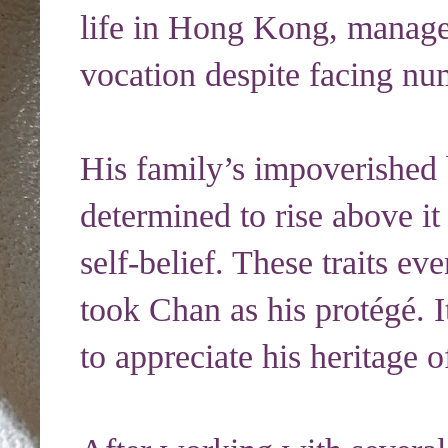
life in Hong Kong, manage
vocation despite facing nu
His family’s impoverishe
determined to rise above it
self-belief. These traits ev
took Chan as his protégé. I
to appreciate his heritage 