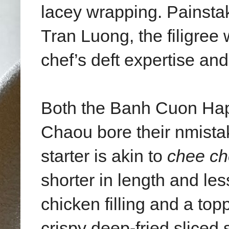
lacey wrapping. Painsta
Tran Luong, the filigree 
chef’s deft expertise and
Both the Banh Cuon Ha
Chaou bore their nmistak
starter is akin to
chee ch
shorter in length and les
chicken filling and a to
crispy deep-fried sliced 