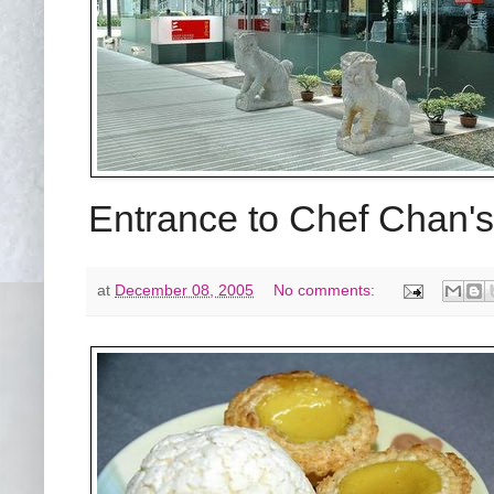
Entrance to Chef Chan'
at
December 08, 2005
No comments: