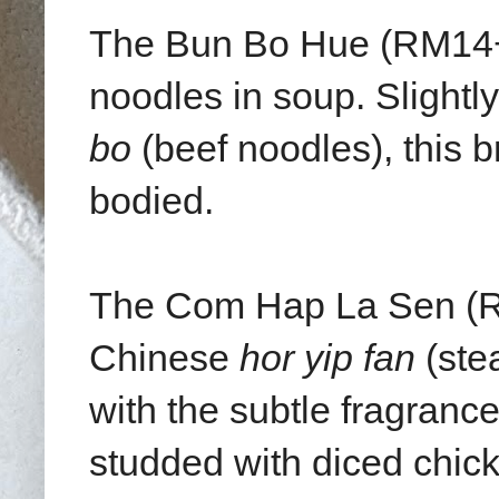
The Bun Bo Hue (RM14++
noodles in soup. Slightl
bo
(beef noodles), this b
bodied.
The Com Hap La Sen (R
Chinese
hor yip fan
(stea
with the subtle fragrance
studded with diced chick