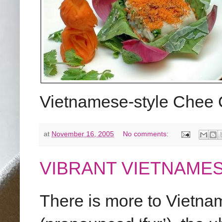
Vietnamese-style Chee
at
November 16, 2005
No comments:
VIBRANT VIETNAME
There is more to Vietna