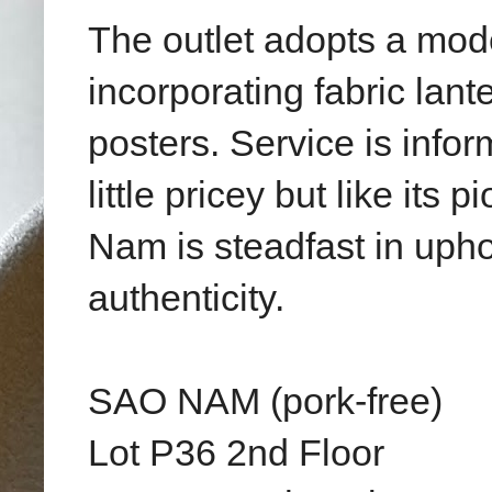
The outlet adopts a mode
incorporating fabric lant
posters. Service is info
little pricey but like its
Nam is steadfast in uphol
authenticity.
SAO NAM (pork-free)
Lot P36 2nd Floor