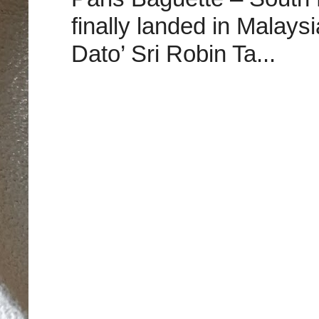
finally landed in Malay
Dato’ Sri Robin Ta...