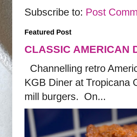
Subscribe to:
Post Comm
Featured Post
CLASSIC AMERICAN 
Channelling retro America
KGB Diner at Tropicana G
mill burgers. On...