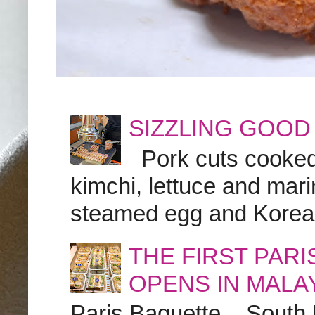
SIZZLING GOOD
Pork cuts cooked a
kimchi, lettuce and marin
steamed egg and Korean 
THE FIRST PAR
OPENS IN MALA
Paris Baguette – South