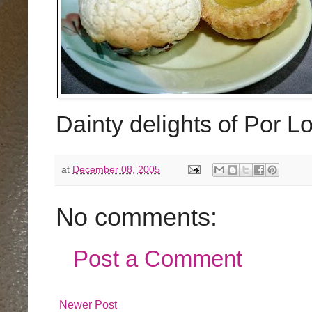
Dainty delights of Por 
at
December 08, 2005
No comments:
Post a Comment
Newer Post