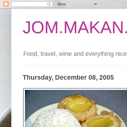
JOM.MAKAN.
Food, travel, wine and everything nice 
Thursday, December 08, 2005