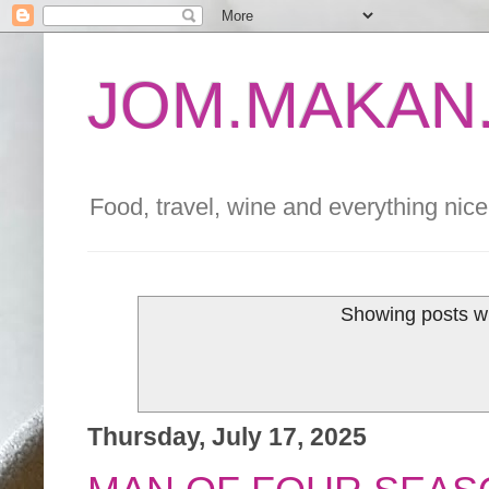
JOM.MAKAN.
Food, travel, wine and everything nice 
Showing posts wi
Thursday, July 17, 2025