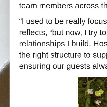
team members across th
“I used to be really focu
reflects, “but now, I try 
relationships I build. Hos
the right structure to su
ensuring our guests alw