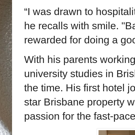
“I was drawn to hospital
he recalls with
smile
. "B
rewarded for doing a goo
With his parents workin
university studies in Bri
the time. His first hotel j
star
Brisbane
property w
passion for the fast-pace