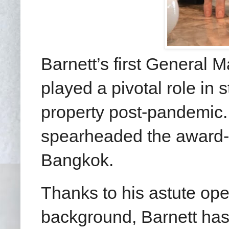
Barnett’s first General 
played a pivotal role in 
property post-pandemic.
spearheaded the award-
Bangkok.
Thanks to his astute op
background, Barnett has a