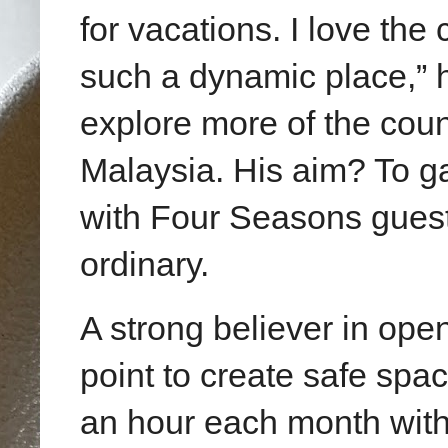
for vacations. I love the
such a dynamic place,” h
explore more of the cou
Malaysia. His aim? To ga
with Four Seasons guest
ordinary.
A strong believer in ope
point to create safe spa
an hour each month with