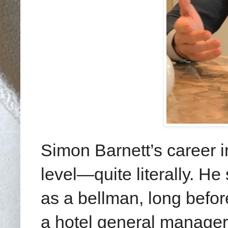
Simon Barnett’s career i
level—quite literally. He
as a bellman, long befor
a hotel general manager