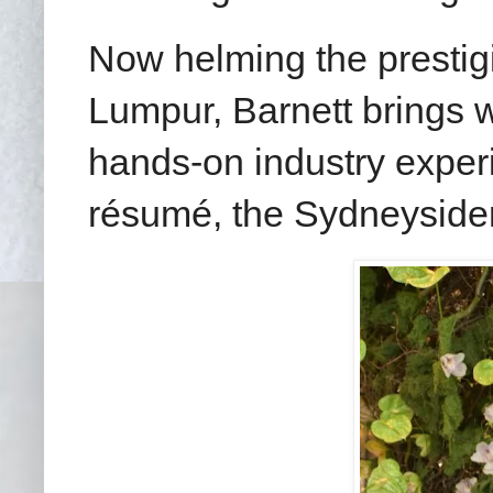
Now helming the presti
Lumpur, Barnett brings w
hands-on industry exper
résumé, the Sydneysider