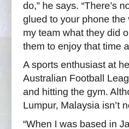
do,” he says. “There’s no
glued to your phone the 
my team what they did on
them to enjoy that time a
A sports enthusiast at h
Australian Football Leag
and hitting the gym. Alt
Lumpur, Malaysia isn’t n
“When I was based in Ja