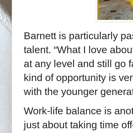
Barnett is particularly 
talent. “What I love abou
at any level and still go
kind of opportunity is ve
with the younger generat
Work-life balance is anot
just about taking time o