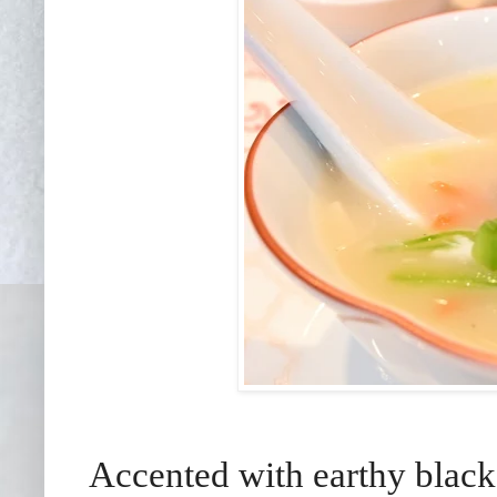
Accented with earthy black