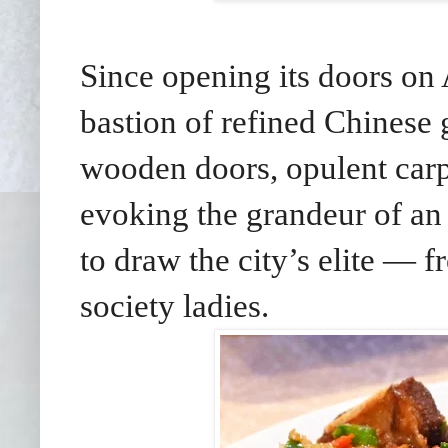
Since opening its doors on
bastion of refined Chinese 
wooden doors, opulent carpe
evoking the grandeur of an 
to draw the city’s elite — f
society ladies.