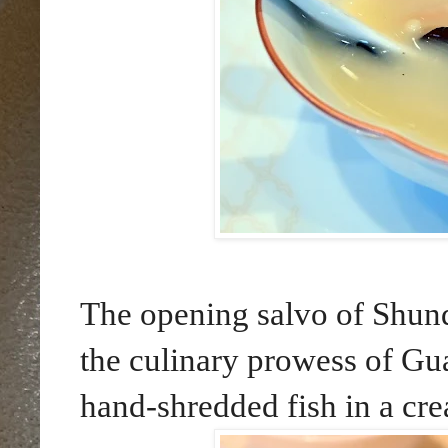
The opening salvo of Shund
the culinary prowess of Gu
hand-shredded fish in a cr