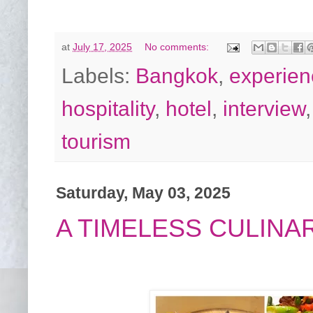
at
July 17, 2025
No comments:
Labels:
Bangkok
,
experien
hospitality
,
hotel
,
interview
tourism
Saturday, May 03, 2025
A TIMELESS CULINA