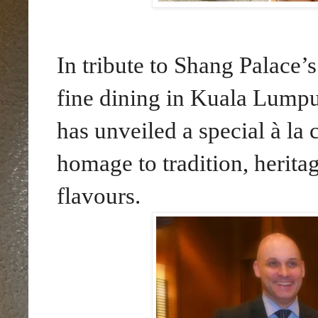
In tribute to Shang Palace’s
fine dining in Kuala Lump
has unveiled a special à l
homage to tradition, herita
flavours.