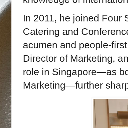
In 2011, he joined Four
Catering and Conference
acumen and people-first m
Director of Marketing, a
role in Singapore—as bo
Marketing—further sharpe