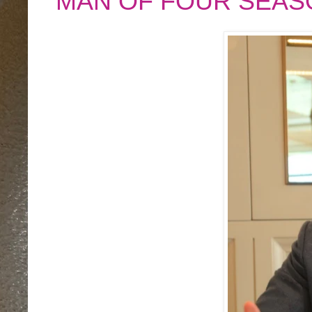
MAN OF FOUR SEAS