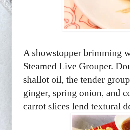
A showstopper brimming wit
Steamed Live Grouper. Dous
shallot oil, the tender grou
ginger, spring onion, and 
carrot slices lend textural d