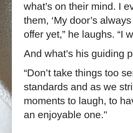
what’s on their mind. I e
them, ‘My door’s always
offer yet,” he laughs. “I
And what’s his guiding 
“Don’t take things too s
standards and as we stri
moments to laugh, to ha
an enjoyable one."