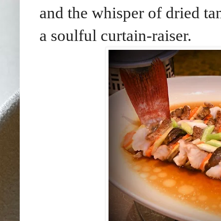
and the whisper of dried tan
a soulful curtain-raiser.