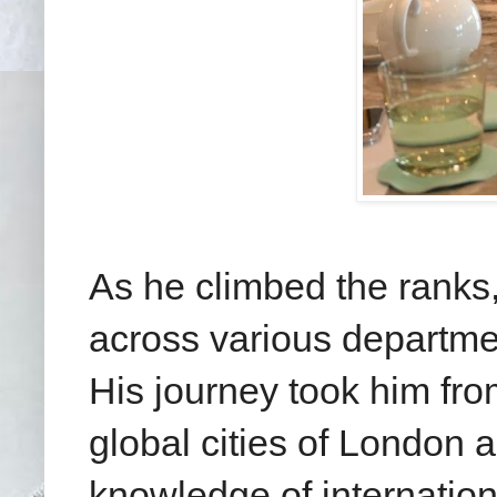
As he climbed the ranks
across various departmen
His journey took him fro
global cities of London 
knowledge of internation