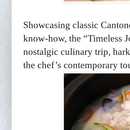
Showcasing classic Cantone
know-how, the “Timeless J
nostalgic culinary trip, har
the chef’s contemporary to