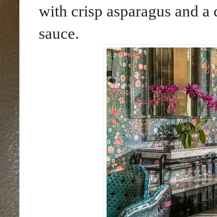
with crisp asparagus and a
sauce.