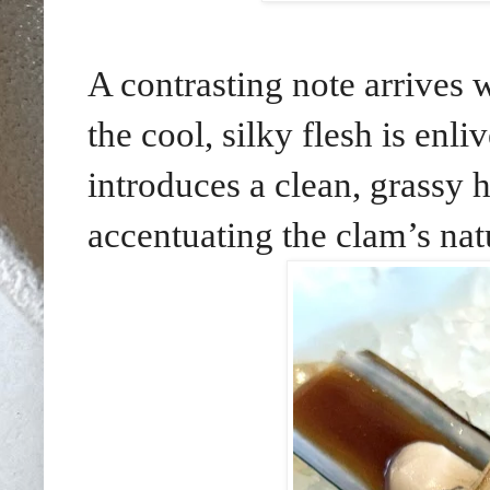
A contrasting note arrives 
the cool, silky flesh is enl
introduces a clean, grassy h
accentuating the clam’s nat