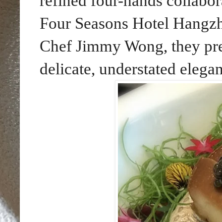
refined four-hands collabor
Four Seasons Hotel Hangzh
Chef Jimmy Wong, they pres
delicate, understated elega