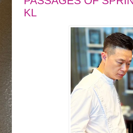
PASSAGES OF SPRI
KL