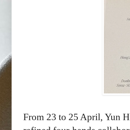
From 23 to 25 April, Yun H