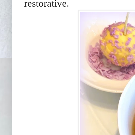
restorative.