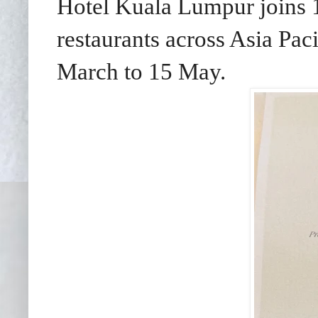
Hotel Kuala Lumpur joins 
restaurants across Asia Paci
March to 15 May.