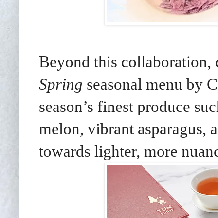
Beyond this collaboration, 
Spring
seasonal menu by C
season’s finest produce suc
melon, vibrant asparagus, 
towards lighter, more nuanc