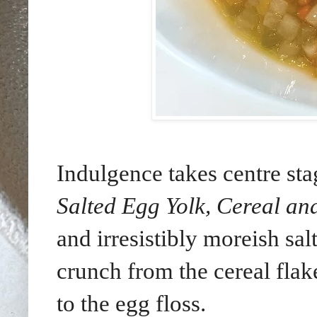
Indulgence takes centre st
Salted Egg Yolk, Cereal an
and irresistibly moreish sal
crunch from the cereal flake
to the egg floss.