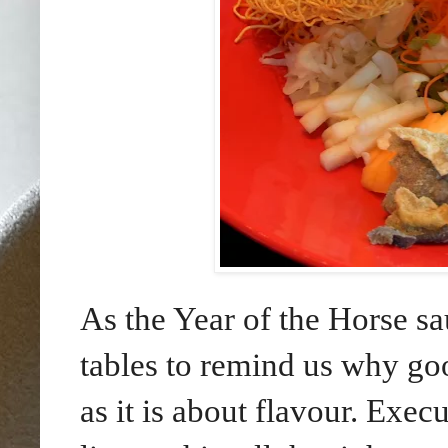
As the Year of the Horse sa
tables to remind us why go
as it is about flavour. Exe