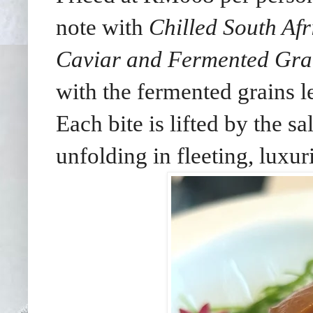
note with
Chilled South Af
Caviar and Fermented Gra
with the fermented grains 
Each bite is lifted by the sa
unfolding in fleeting, luxur