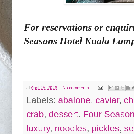
For reservations or enquir
Seasons Hotel Kuala Lumpu
at
April 25, 2026
No comments:
Labels:
abalone
,
caviar
,
ch
crab
,
dessert
,
Four Seaso
luxury
,
noodles
,
pickles
,
se