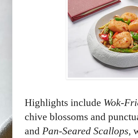
Highlights include
Wok-Fri
chive blossoms and punctua
and
Pan-Seared Scallops
, 