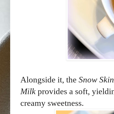
Alongside it, the
Snow Skin
Milk
provides a soft, yieldi
creamy sweetness.