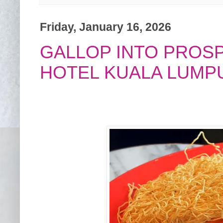
Friday, January 16, 2026
GALLOP INTO PROS
HOTEL KUALA LUMP