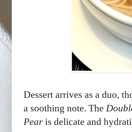
Dessert arrives as a duo, t
a soothing note. The
Double
Pear
is delicate and hydrat