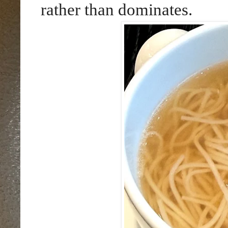
rather than dominates.