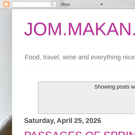
JOM.MAKAN.
Food, travel, wine and everything nice 
Showing posts wi
Saturday, April 25, 2026