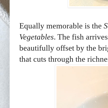
Equally memorable is the
S
Vegetables
. The fish arrive
beautifully offset by the br
that cuts through the richne