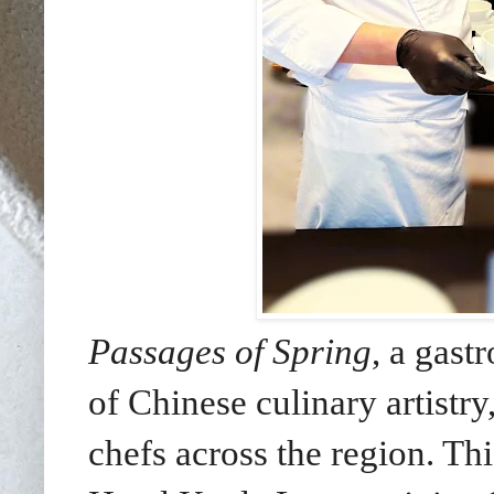
Passages of Spring
, a gast
of Chinese culinary artistry
chefs across the region. Th