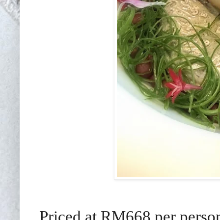
Priced at RM668 per person