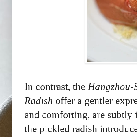
In contrast, the
Hangzhou-St
Radish
offer a gentler expr
and comforting, are subtly 
the pickled radish introduc