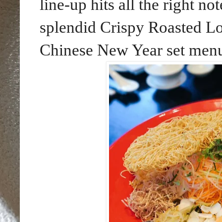
line-up hits all the right n
splendid Crispy Roasted L
Chinese New Year set menu