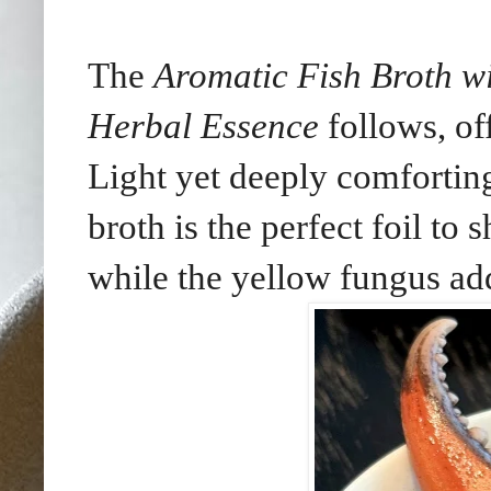
The
Aromatic Fish Broth w
Herbal Essence
follows, of
Light yet deeply comforting
broth is the perfect foil to
while the yellow fungus add