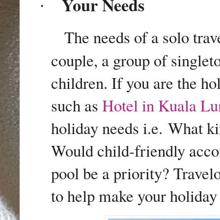
Your Needs
·
The needs of a solo trave
couple, a group of singlet
children. If you are the ho
such as
Hotel in Kuala L
holiday needs i.e.
What ki
Would child-friendly acc
pool be a priority? Travel
to help make your holiday