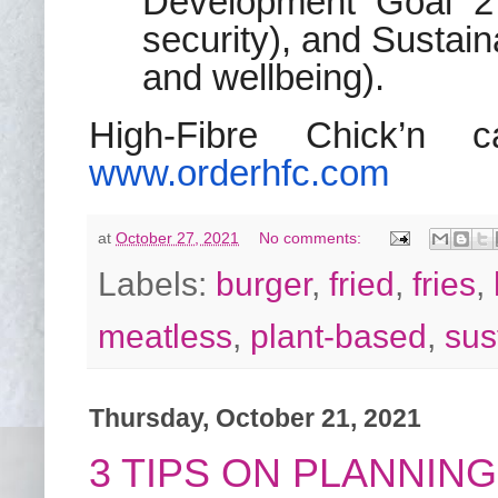
Development Goal 2 
security), and Sustai
and wellbeing).
High-Fibre Chick’n 
www.orderhfc.
com
at
October 27, 2021
No comments:
Labels:
burger
,
fried
,
fries
,
meatless
,
plant-based
,
sus
Thursday, October 21, 2021
3 TIPS ON PLANNIN