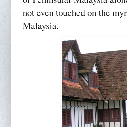
not even touched on the my
Malaysia.