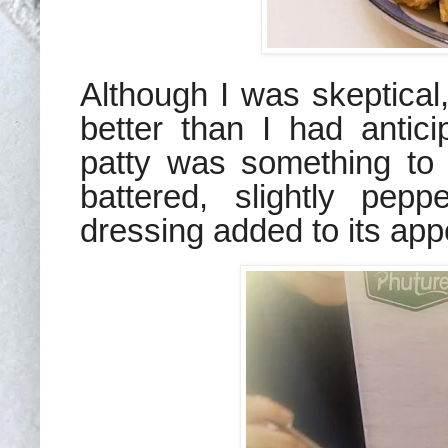
Although I was skeptical
better than I had antic
patty was something to w
battered, slightly pep
dressing added to its app