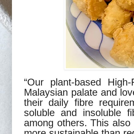
“Our
plant-based
High-
Malaysian palate
and love
their daily fibre require
soluble and insoluble fi
among others. This al
more sustainable than re