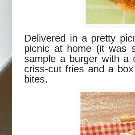
Delivered in a pretty pi
picnic at home (it was 
sample a burger with a 
criss-cut fries and a bo
bites.