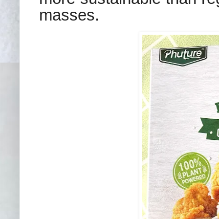
masses.