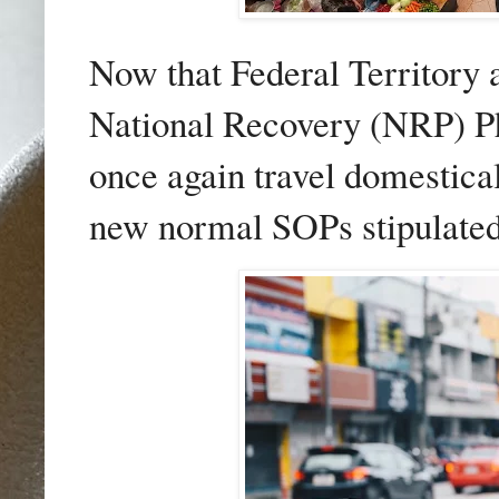
Now that Federal Territory 
National Recovery (NRP) Pha
once again travel domestical
new normal SOPs stipulated