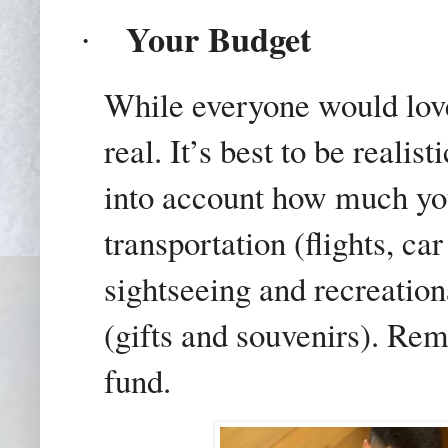
Your Budget
·
While everyone would love t
real. It’s best to be realis
into account how much yo
transportation (flights, car
sightseeing and recreation
(gifts and souvenirs). Re
fund.