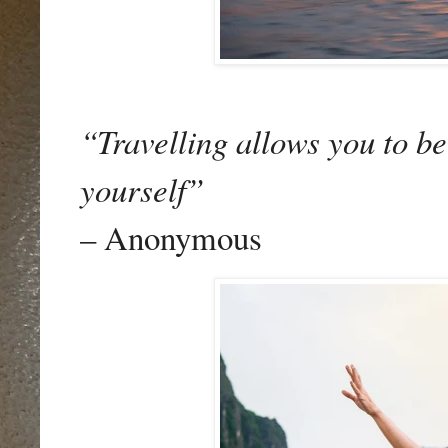
“Travelling allows you to b
yourself”
– Anonymous