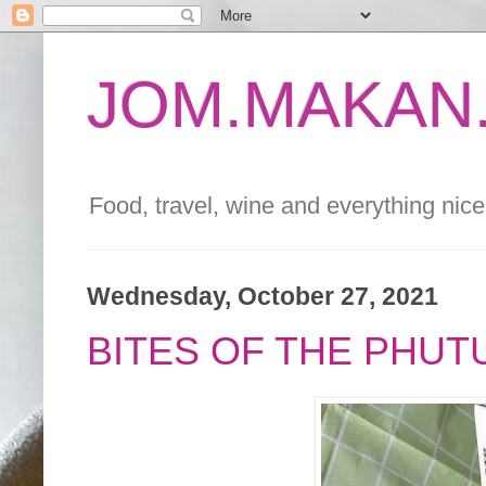
JOM.MAKAN.
Food, travel, wine and everything nice 
Wednesday, October 27, 2021
BITES OF THE PHUT