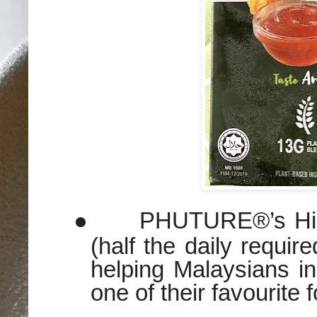
●
PHUTURE®’s High
(half the daily requir
helping Malaysians inc
one of their favourite 