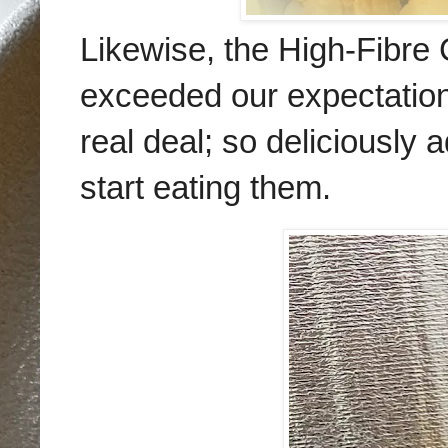
Likewise, the
High-Fibre 
exceeded our expectations
real deal; so deliciously a
start eating them.