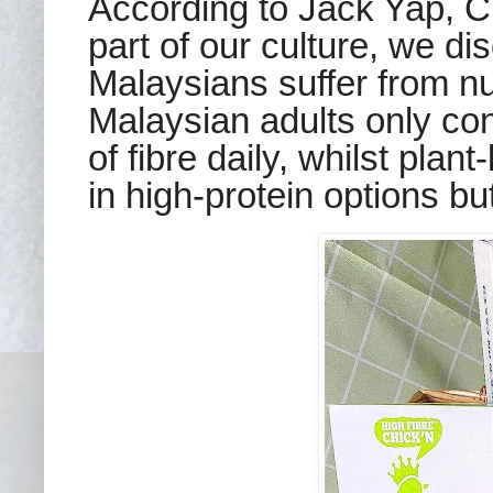
According to Jack Yap, 
part of our culture, we di
Malaysians suffer from nut
Malaysian adults only co
of fibre daily, whilst
p
lant
in high-protein options but