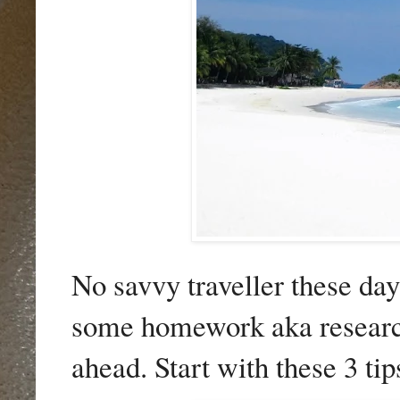
No savvy traveller these da
some homework aka research.
ahead. Start with these 3 tip