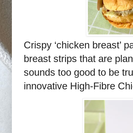
Crispy ‘chicken breast’ pa
breast strips that are
plan
sounds too good to be tr
innovative
High-Fibre Ch