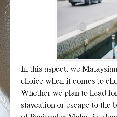
In this aspect, we Malaysian
choice when it comes to cho
Whether we plan to head for t
staycation or escape to the 
of Peninsular Malaysia alone