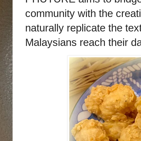
community with the creati
naturally replicate the te
Malaysians reach their da