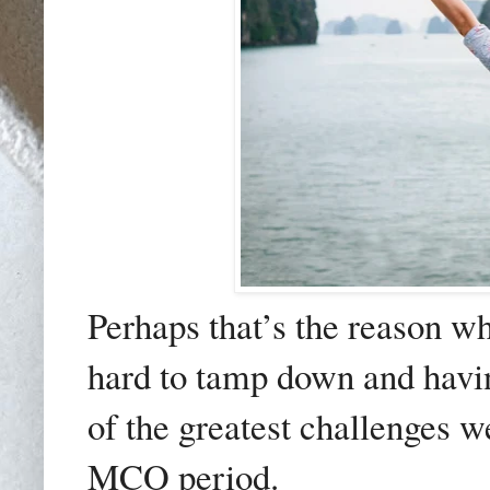
Perhaps that’s the reason wh
hard to tamp down and havin
of the greatest challenges 
MCO period.