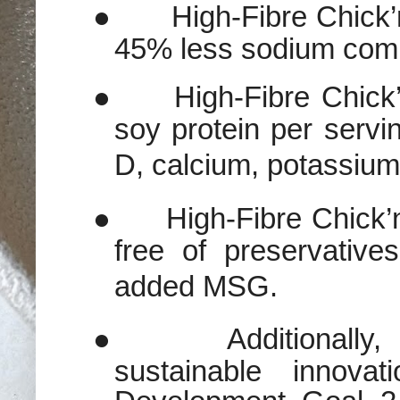
●
High-Fibre Chick
45% less sodium compa
●
High-Fibre Chick
soy protein per servi
D, calcium, potassium,
●
High-Fibre Chick’n
free of preservativ
added MSG.
●
Additionall
sustainable innova