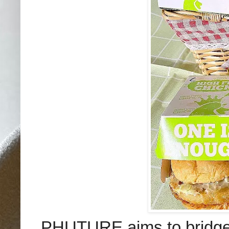
PHUTURE aims to bridge