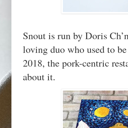
Snout is run by Doris Ch’n
loving duo who used to be
2018, the pork-centric rest
about it.