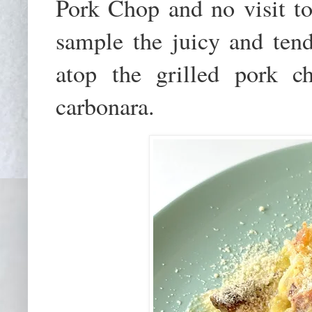
Pork Chop and no visit to 
sample the juicy and te
atop the grilled pork ch
carbonara.