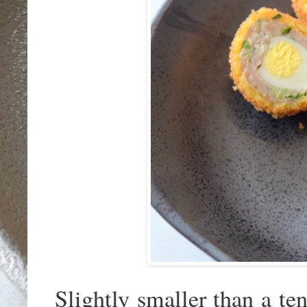
Slightly smaller than a ten