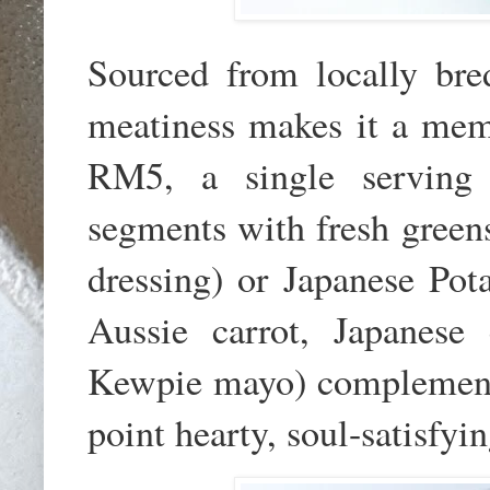
Sourced from locally bre
meatiness makes it a memo
RM5, a single serving 
segments with fresh greens
dressing) or Japanese Pot
Aussie carrot, Japanes
Kewpie mayo) complements i
point hearty, soul-satisfyi