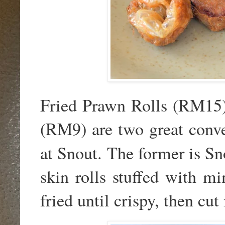
Fried Prawn Rolls (RM15)
(RM9) are two great conver
at Snout. The former is
Sn
skin rolls stuffed with m
fried until crispy, then cut