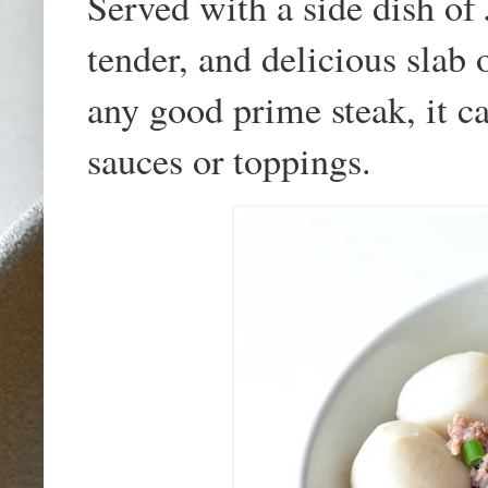
Served with a side dish of 
tender, and delicious slab 
any good prime steak, it c
sauces or toppings.