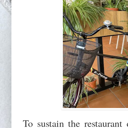
To sustain the restaurant