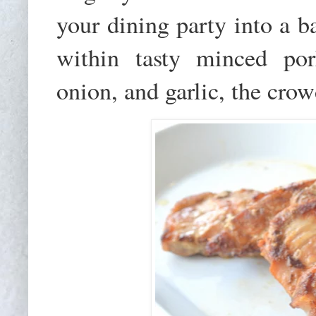
your dining party into a b
within tasty minced por
onion, and garlic, the crow