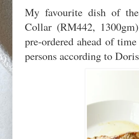
My favourite dish of the
Collar (RM442, 1300gm).
pre-ordered ahead of time 
persons according to Doris