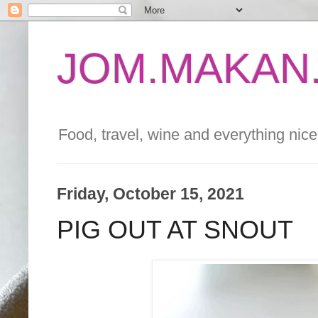
JOM.MAKAN.
Food, travel, wine and everything nice 
Friday, October 15, 2021
PIG OUT AT SNOUT