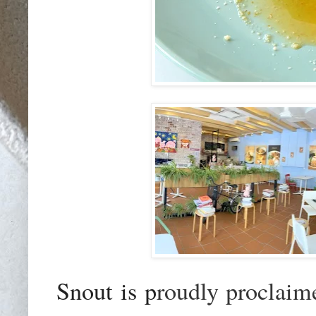
Snout is p
roudly proclaim