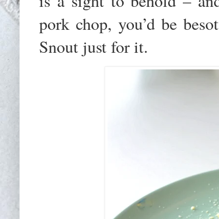
is a sight to behold – a
pork chop, you’d be besot
Snout just for it.