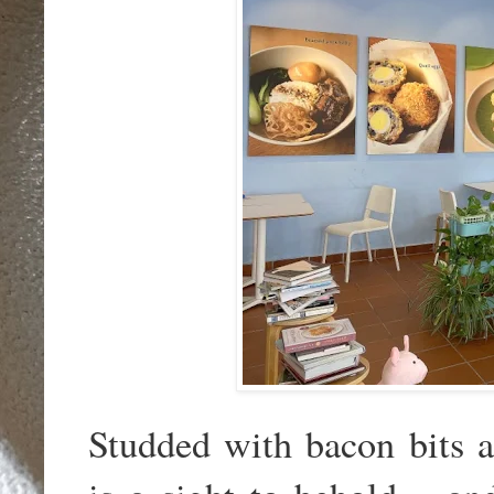
Studded with bacon bits 