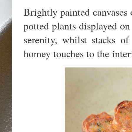
Brightly painted canvases 
potted plants displayed on
serenity, whilst stacks of
homey touches to the inter