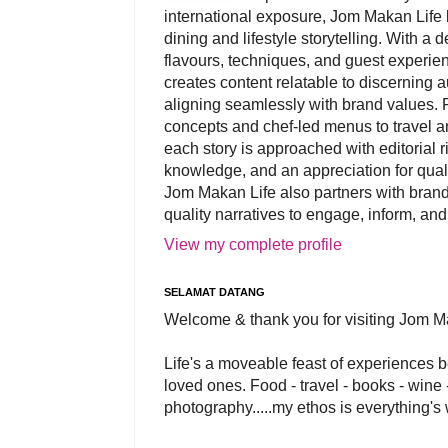
international exposure, Jom Makan Life b
dining and lifestyle storytelling. With a
flavours, techniques, and guest experi
creates content relatable to discerning 
aligning seamlessly with brand values. 
concepts and chef-led menus to travel and
each story is approached with editorial r
knowledge, and an appreciation for qual
Jom Makan Life also partners with brand
quality narratives to engage, inform, and
View my complete profile
SELAMAT DATANG
Welcome & thank you for visiting Jom M
Life's a moveable feast of experiences 
loved ones. Food - travel - books - wine -
photography.....my ethos is everything's