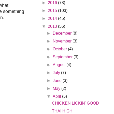
►
2016
(78)
 what
►
2015
(103)
ce something
on.
►
2014
(45)
▼
2013
(56)
►
December
(8)
►
November
(3)
►
October
(4)
►
September
(3)
►
August
(4)
►
July
(7)
►
June
(3)
►
May
(2)
▼
April
(5)
CHICKEN LICKIN' GOOD
THAI HIGH