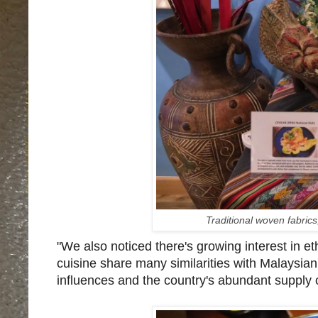
Traditional woven fabric
"We also noticed there's growing interest in e
cuisine share many similarities with Malaysian
influences and the country's abundant supply of