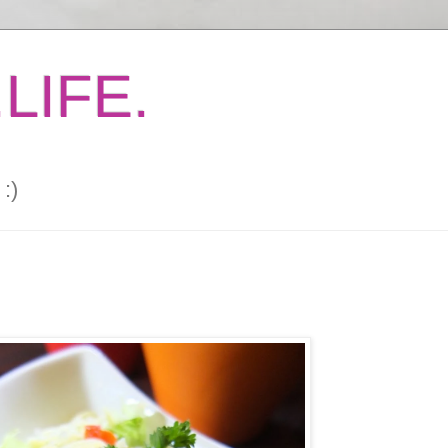
LIFE.
:)