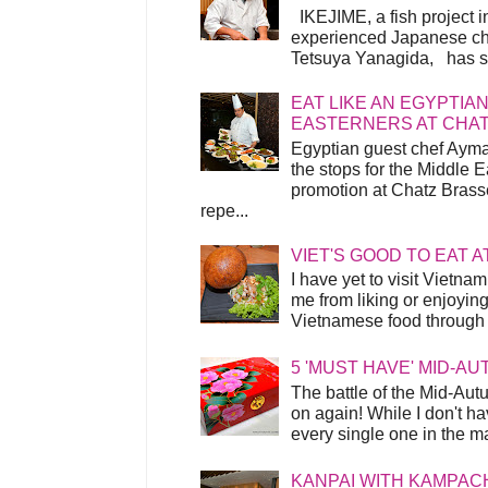
IKEJIME, a fish project in
experienced Japanese ch
Tetsuya Yanagida, has spu
EAT LIKE AN EGYPTIAN
EASTERNERS AT CHA
Egyptian guest chef Ayma
the stops for the Middle 
promotion at Chatz Brasse
repe...
VIET'S GOOD TO EAT A
I have yet to visit Vietnam
me from liking or enjoyin
Vietnamese food through t
5 'MUST HAVE' MID-A
The battle of the Mid-Aut
on again! While I don't ha
every single one in the mar
KANPAI WITH KAMPAC