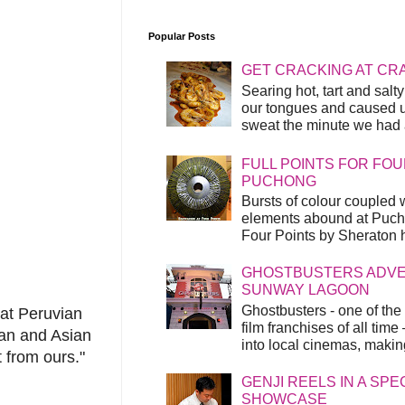
Popular Posts
GET CRACKING AT CR
Searing hot, tart and sal
our tongues and caused us
sweat the minute we had a
FULL POINTS FOR FOU
PUCHONG
Bursts of colour coupled 
elements abound at Pucho
Four Points by Sheraton h
GHOSTBUSTERS ADVEN
SUNWAY LAGOON
Ghostbusters - one of the
hat Peruvian
film franchises of all time
can and Asian
into local cinemas, making 
t from ours."
GENJI REELS IN A SP
SHOWCASE