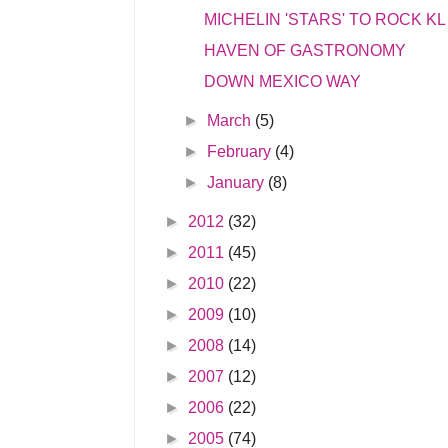
MICHELIN 'STARS' TO ROCK KL
HAVEN OF GASTRONOMY
DOWN MEXICO WAY
►
March
(5)
►
February
(4)
►
January
(8)
►
2012
(32)
►
2011
(45)
►
2010
(22)
►
2009
(10)
►
2008
(14)
►
2007
(12)
►
2006
(22)
►
2005
(74)