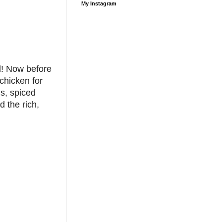
My Instagram
l! Now before
 chicken for
s, spiced
 the rich,