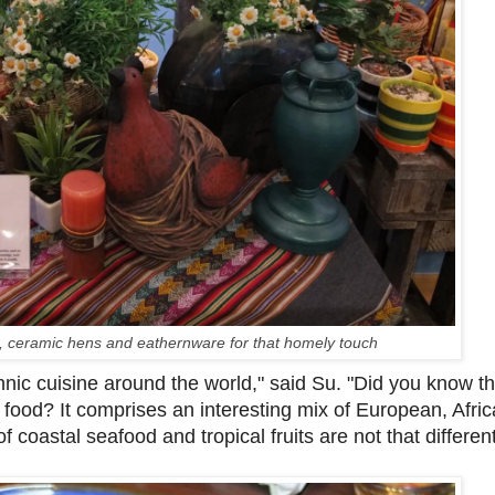
s, ceramic hens and eathernware for that homely touch
thnic cuisine around the world," said Su. "Did you know t
 food? It comprises an interesting mix of European, Afri
 coastal seafood and tropical fruits are not that differen