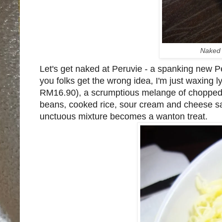
Naked 
Let's get naked at Peruvie - a spanking new P
you folks get the wrong idea, I'm just waxing l
RM16.90), a scrumptious melange of chopped 
beans, cooked rice, sour cream and cheese san
unctuous mixture becomes a wanton treat.