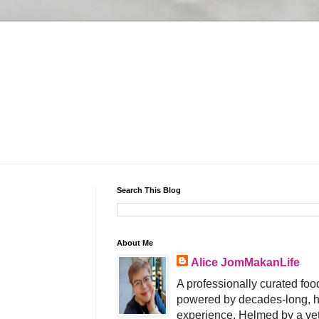
Search This Blog
About Me
Alice JomMakanLife
A professionally curated food
powered by decades-long, h
experience. Helmed by a vet