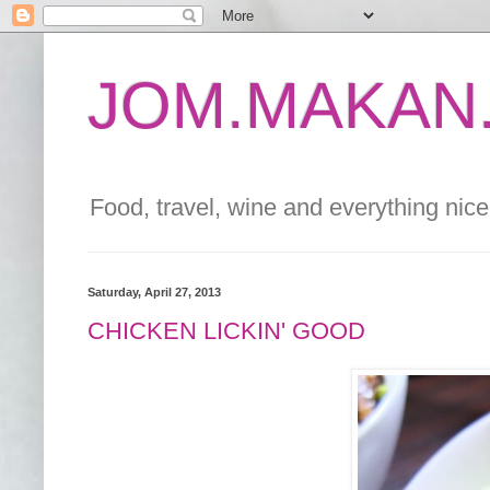
JOM.MAKAN.
Food, travel, wine and everything nice 
Saturday, April 27, 2013
CHICKEN LICKIN' GOOD