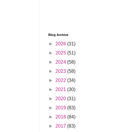
Blog Archive
►
2026
(31)
►
2025
(51)
►
2024
(58)
►
2023
(58)
►
2022
(34)
►
2021
(30)
►
2020
(31)
►
2019
(83)
►
2018
(84)
►
2017
(83)