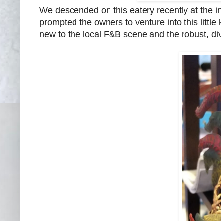
We descended on this eatery recently at the i
prompted the owners to venture into this littl
new to the local F&B scene and the robust, div