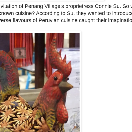
nvitation of Penang Village's proprietress Connie Su. So
e known cuisine? According to Su, they wanted to introdu
erse flavours of Peruvian cuisine caught their imaginati