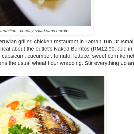
ambition...cheesy salad sans burrito
eruvian grilled chicken restaurant in Taman Tun Dr Ismai
yrical about the outlet's Naked Burritos (RM12.90, add in
capsicum, cucumber, tomato, lettuce, sweet corn kernel
s the usual wheat flour wrapping. Stir everything up and