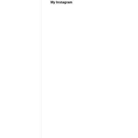
My Instagram