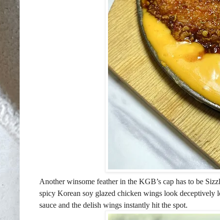
Another winsome feather in the KGB’s cap has to be Sizzli
spicy Korean soy glazed chicken wings look deceptively le
sauce and the delish wings instantly hit the spot.