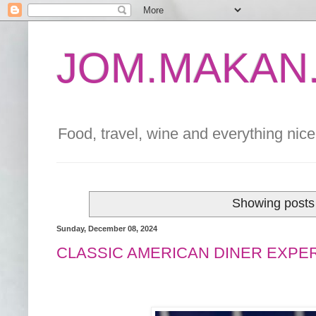
JOM.MAKAN.
Food, travel, wine and everything nice 
Showing posts 
Sunday, December 08, 2024
CLASSIC AMERICAN DINER EXPE