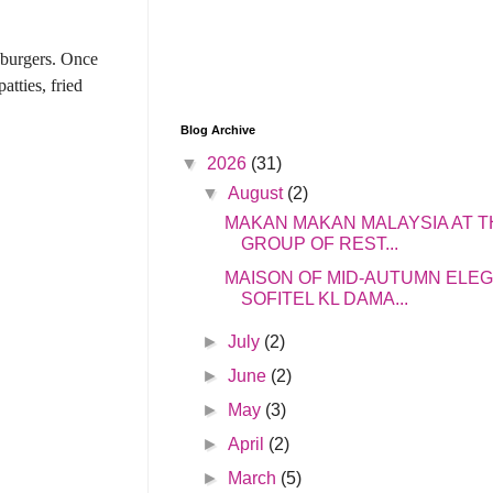
 burgers.
Once
atties, fried
Blog Archive
▼
2026
(31)
▼
August
(2)
MAKAN MAKAN MALAYSIA AT T
GROUP OF REST...
MAISON OF MID-AUTUMN ELE
SOFITEL KL DAMA...
►
July
(2)
►
June
(2)
►
May
(3)
►
April
(2)
►
March
(5)