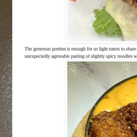
The generous portion is enough for us light eaters to share 
unexpectedly agreeable pairing of slightly spicy noodles wi