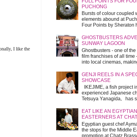
FULL POINTS FOR FOU
PUCHONG
Bursts of colour coupled 
elements abound at Pucho
Four Points by Sheraton h
GHOSTBUSTERS ADVEN
SUNWAY LAGOON
nally, I like the
Ghostbusters - one of the
film franchises of all time
into local cinemas, making 
GENJI REELS IN A SP
SHOWCASE
IKEJIME, a fish project in
experienced Japanese ch
Tetsuya Yanagida, has spu
EAT LIKE AN EGYPTIAN
EASTERNERS AT CHA
Egyptian guest chef Ayma
the stops for the Middle 
promotion at Chatz Brasse