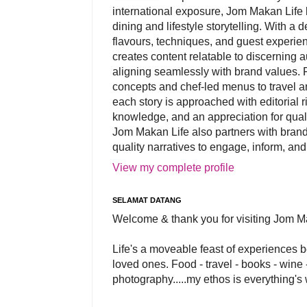
international exposure, Jom Makan Life b
dining and lifestyle storytelling. With a
flavours, techniques, and guest experi
creates content relatable to discerning 
aligning seamlessly with brand values. 
concepts and chef-led menus to travel and
each story is approached with editorial r
knowledge, and an appreciation for qual
Jom Makan Life also partners with brand
quality narratives to engage, inform, and
View my complete profile
SELAMAT DATANG
Welcome & thank you for visiting Jom M
Life's a moveable feast of experiences 
loved ones. Food - travel - books - wine -
photography.....my ethos is everything's