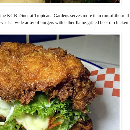
, the KGB Diner at Tropicana Gardens serves more than run-of-the-mill
eveals a wide array of burgers with either flame-grilled beef or chicken p