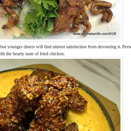
but younger diners will find utmost satisfaction from devouring it. Perso
th the hearty taste of fried chicken.