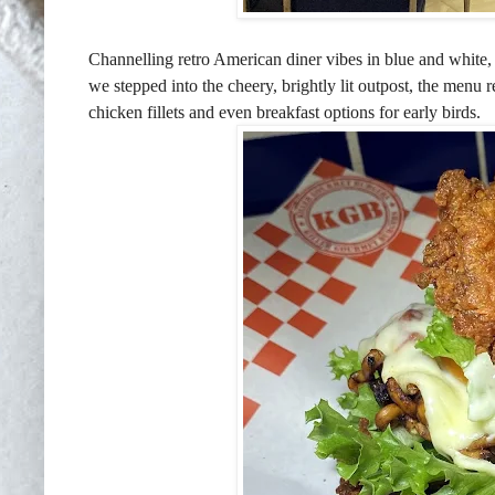
Channelling retro American diner vibes in blue and white
we stepped into the cheery, brightly lit outpost, the menu r
chicken fillets and even breakfast options for early birds.