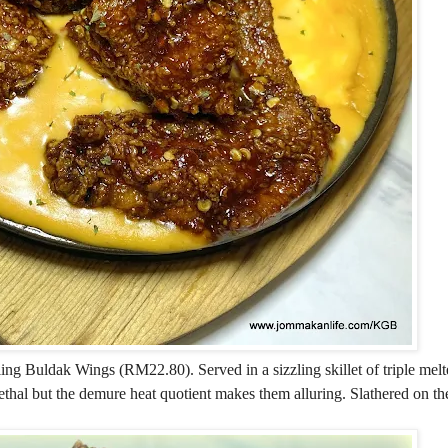
ng Buldak Wings (RM22.80). Served in a sizzling skillet of triple melt
thal but the demure heat quotient makes them alluring. Slathered on t