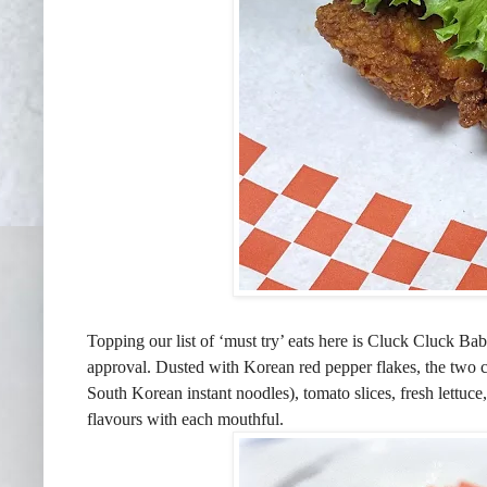
Topping our list of ‘must try’ eats here is Cluck Cluck Ba
approval. Dusted with Korean red pepper flakes, the two c
South Korean instant noodles), tomato slices, fresh lettuce
flavours with each mouthful.