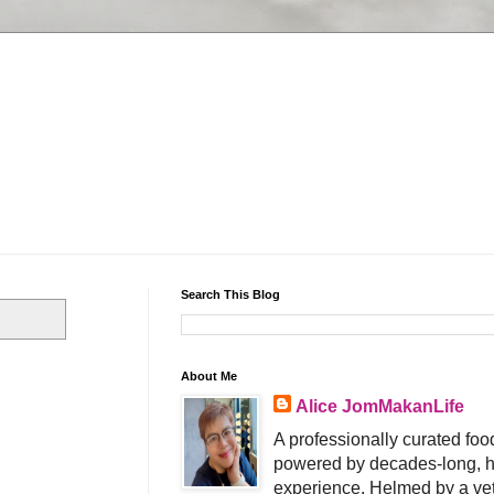
Search This Blog
About Me
Alice JomMakanLife
A professionally curated food
powered by decades-long, h
experience. Helmed by a vet