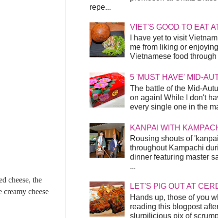
repe...
VIET'S GOOD TO EAT A
I have yet to visit Vietnam
me from liking or enjoyin
Vietnamese food through t
5 'MUST HAVE' MID-A
The battle of the Mid-Aut
on again! While I don't ha
every single one in the mar
KANPAI WITH KAMPAC
Rousing shouts of 'kanpai
throughout Kampachi duri
dinner featuring master s
...
ed cheese, the
LET'S PIG OUT AT CER
he creamy cheese
Hands up, those of you w
reading this blogpost afte
slurpilicious pix of scrum