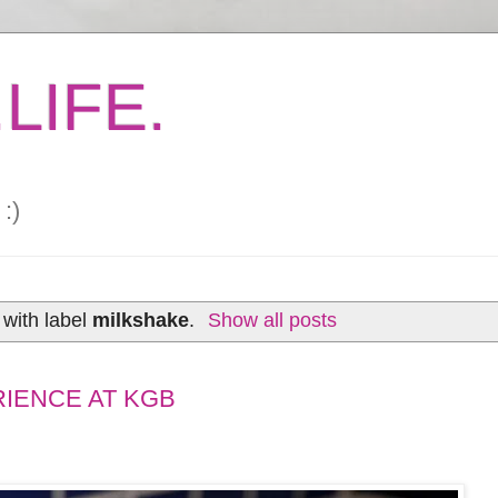
LIFE.
:)
with label
milkshake
.
Show all posts
RIENCE AT KGB