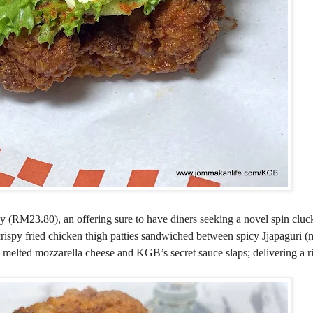
by (RM23.80), an offering sure to have diners seeking a novel spin cluc
rispy fried chicken thigh patties sandwiched between spicy Jjapaguri (
, melted mozzarella cheese and KGB’s secret sauce slaps; delivering a ri