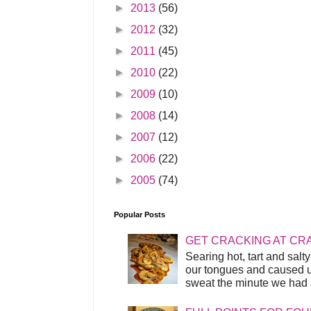
►
2013
(56)
►
2012
(32)
►
2011
(45)
►
2010
(22)
►
2009
(10)
►
2008
(14)
►
2007
(12)
►
2006
(22)
►
2005
(74)
Popular Posts
GET CRACKING AT CR
Searing hot, tart and sal
our tongues and caused us
sweat the minute we had a