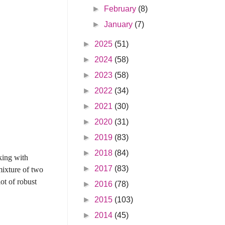
►
February
(8)
►
January
(7)
►
2025
(51)
►
2024
(58)
►
2023
(58)
►
2022
(34)
►
2021
(30)
►
2020
(31)
►
2019
(83)
►
2018
(84)
king with
►
2017
(83)
mixture of two
ot of robust
►
2016
(78)
►
2015
(103)
►
2014
(45)