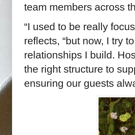
team members across th
“I used to be really focu
reflects, “but now, I try 
relationships I build. Hos
the right structure to su
ensuring our guests alw