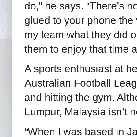
do,” he says. “There’s no
glued to your phone the 
my team what they did on
them to enjoy that time a
A sports enthusiast at h
Australian Football Leag
and hitting the gym. Alt
Lumpur, Malaysia isn’t n
“When I was based in Ja