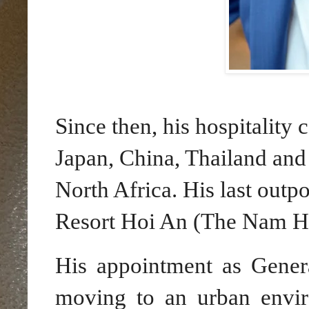
Since then, his hospitality 
Japan, China, Thailand and 
North Africa. His last outp
Resort Hoi An (The Nam Ha
His appointment as Gene
moving to an urban enviro