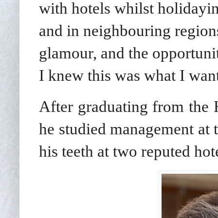
with hotels whilst holidayi
and in neighbouring regions
glamour, and the opportuni
I knew this was what I wan
After graduating from the 
he studied management at t
his teeth at two reputed hot