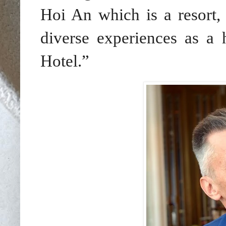
Hoi An which is a resort,
diverse experiences as a h
Hotel.”