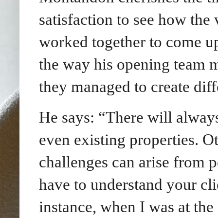
satisfaction to see how the
worked together to come up 
the way his opening team 
they managed to create diff
He says: “There will always
even existing properties. O
challenges can arise from p
have to understand your clie
instance, when I was at th