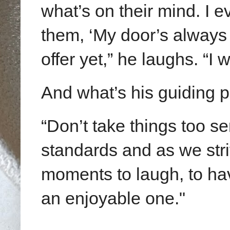
what’s on their mind. I e
them, ‘My door’s always
offer yet,” he laughs. “I
And what’s his guiding 
“Don’t take things too s
standards and as we stri
moments to laugh, to ha
an enjoyable one."