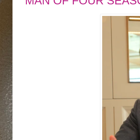
MAN OF FOUR SEAS