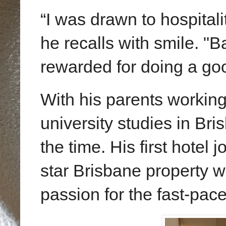
“I was drawn to hospital
he recalls with
smile
. "B
rewarded for doing a goo
With his parents workin
university studies in Bri
the time. His first hotel j
star
Brisbane
property w
passion for the fast-pace