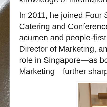
In 2011, he joined Four
Catering and Conference
acumen and people-first m
Director of Marketing, a
role in Singapore—as bo
Marketing—further sharpe