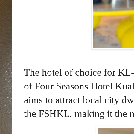
The hotel of choice for KL
of Four Seasons Hotel Ku
aims to attract local city dw
the FSHKL, making it the m