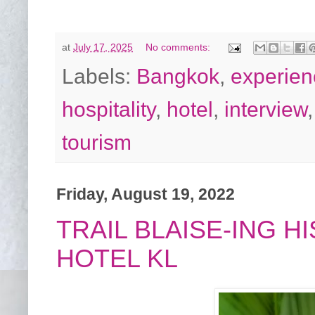
at
July 17, 2025
No comments:
Labels:
Bangkok
,
experien
hospitality
,
hotel
,
interview
tourism
Friday, August 19, 2022
TRAIL BLAISE-ING 
HOTEL KL