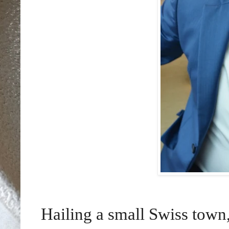
Hailing
a small Swiss town