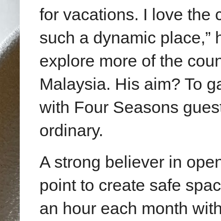
for vacations. I love the
such a dynamic place,” h
explore more of the cou
Malaysia. His aim? To ga
with Four Seasons guest
ordinary.
A strong believer in ope
point to create safe spa
an hour each month with