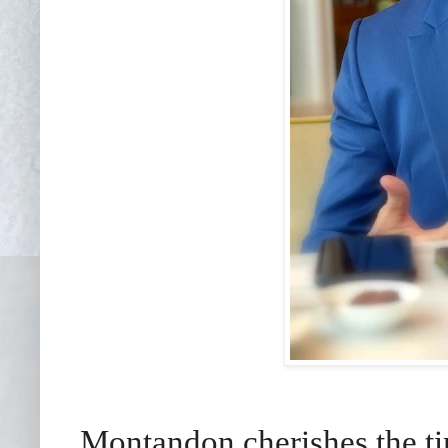
Montandon cherishes the tim