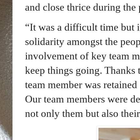
and close thrice during the
“It was a difficult time but
solidarity amongst the peo
involvement of key team me
keep things going. Thanks t
team member was retained 
Our team members were deep
not only them but also thei