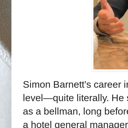
Simon Barnett’s career i
level—quite literally. He
as a bellman, long befor
a hotel general manager