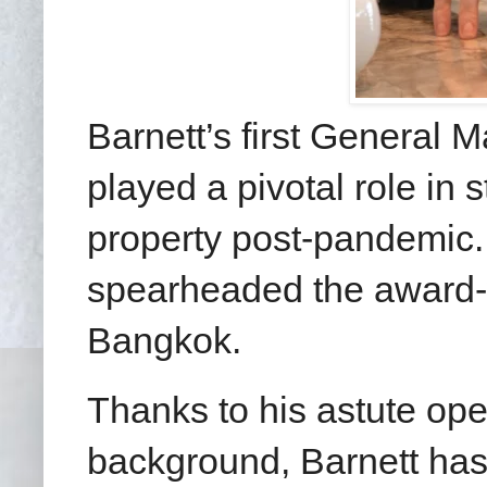
Barnett’s first General 
played a pivotal role in 
property post-pandemic.
spearheaded the award-
Bangkok.
Thanks to his astute op
background, Barnett has a