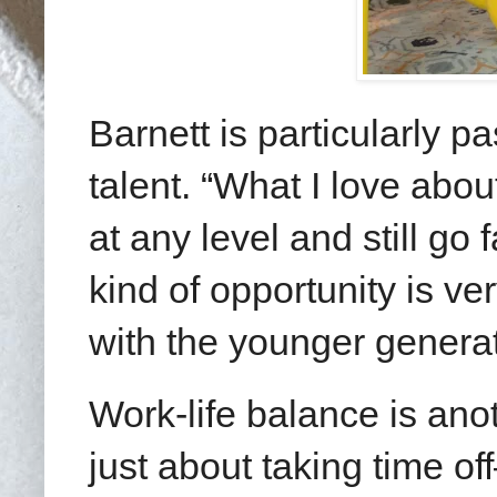
Barnett is particularly 
talent. “What I love abou
at any level and still go
kind of opportunity is ve
with the younger generat
Work-life balance is anot
just about taking time o