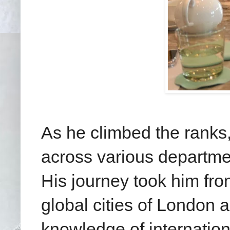
As he climbed the ranks
across various departmen
His journey took him fro
global cities of London 
knowledge of internation