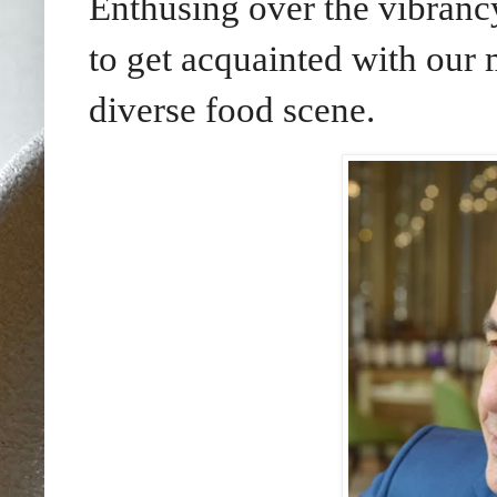
Enthusing over the vibran
to get acquainted with our m
diverse food scene.