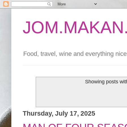
JOM.MAKAN.
Food, travel, wine and everything nice 
Showing posts wit
Thursday, July 17, 2025