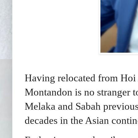
Having relocated from Hoi
Montandon is no stranger t
Melaka and Sabah previousl
decades in the Asian contin