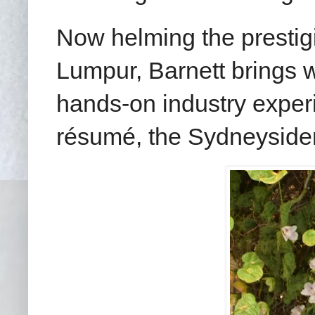
Now helming the presti
Lumpur, Barnett brings w
hands-on industry exper
résumé, the Sydneysider