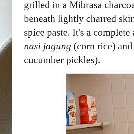
grilled in a Mibrasa charcoa
beneath lightly charred ski
spice paste.
It's a complete
nasi jagung
(corn rice) an
cucumber pickles).