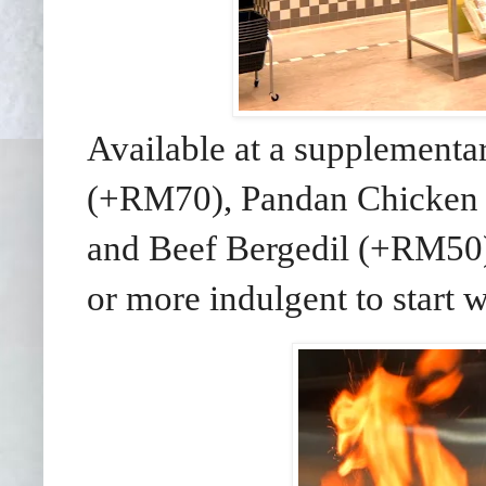
Available at a supplementa
(+RM70), Pandan Chicken
and Beef Bergedil (+RM50) 
or more indulgent to start w