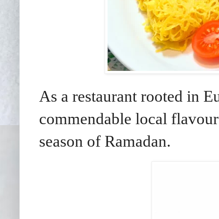
As a restaurant rooted in E
commendable local flavours i
season of Ramadan.