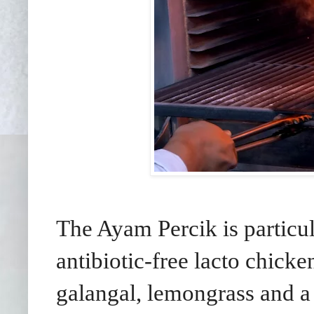
The Ayam Percik is particu
antibiotic-free lacto chicke
galangal, lemongrass and a