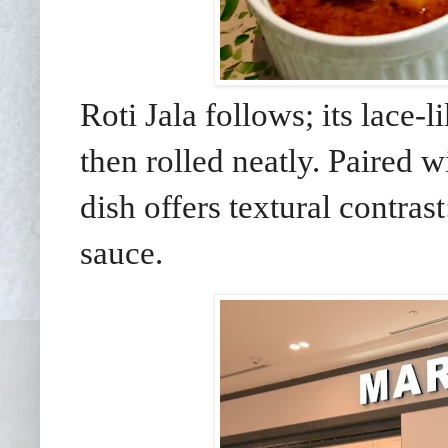
Roti Jala follows; its lace-
then rolled neatly. Paired w
dish offers textural contras
sauce.