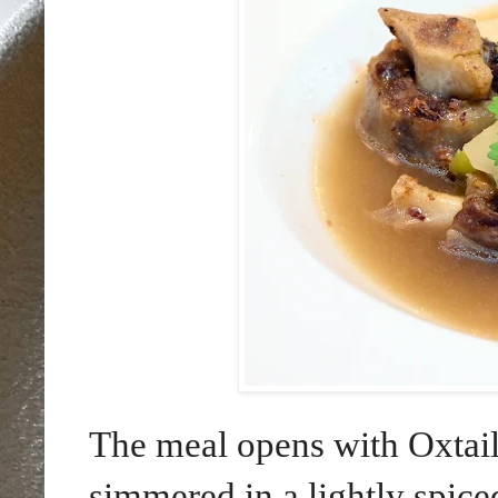
The meal opens with Oxtail
simmered in a lightly spice