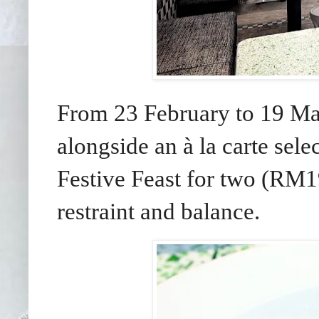
From 23 February to 19 Mar
alongside an à la carte sel
Festive Feast for two (RM19
restraint and balance.