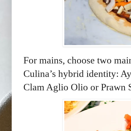
For mains, choose two main 
Culina’s hybrid identity: A
Clam Aglio Olio or Prawn S