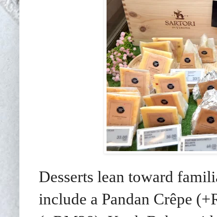
Desserts lean toward famil
include a Pandan Crêpe (+