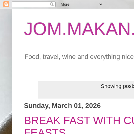
JOM.MAKAN.
Food, travel, wine and everything nice 
Showing posts
Sunday, March 01, 2026
BREAK FAST WITH C
FEASTS