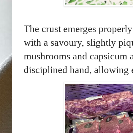
The crust emerges properly 
with a savoury, slightly piq
mushrooms and capsicum ar
disciplined hand, allowing