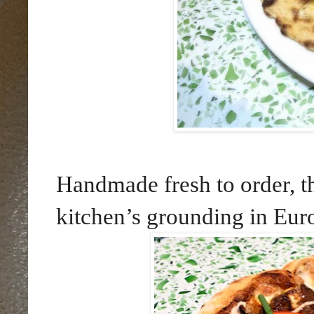
Handmade fresh to order, th
kitchen’s grounding in Eur