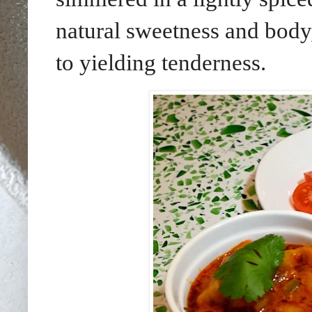
natural sweetness and body,
to yielding tenderness.