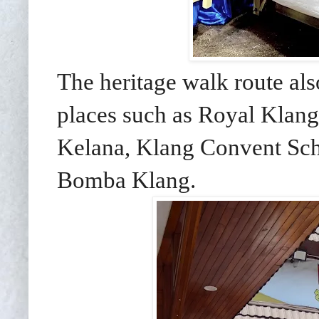
The heritage walk route als
places such as Royal Klan
Kelana, Klang Convent Sch
Bomba Klang.