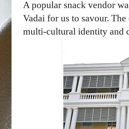
A popular snack vendor was 
Vadai for us to savour. The 
multi-cultural identity an