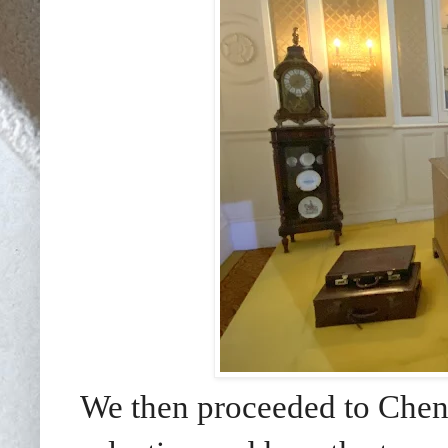
We then proceeded to Chenn