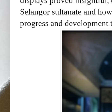
displays proved insightful, 
Selangor sultanate and how 
progress and development t