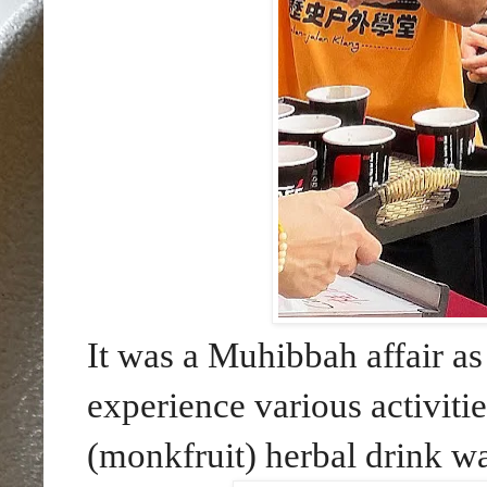
It was a Muhibbah affair a
experience various activit
(monkfruit) herbal drink wa