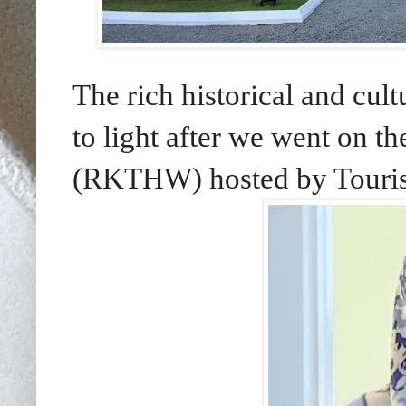
The rich historical and cu
to light after we went on 
(RKTHW) hosted by Touris