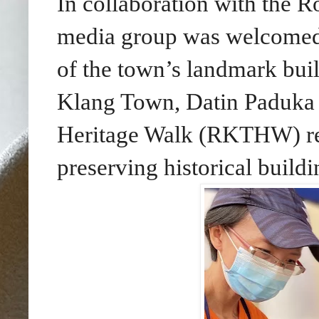
In collaboration with the 
media group was welcomed 
of the town’s landmark bui
Klang Town, Datin Paduka 
Heritage Walk (RKTHW) rein
preserving historical buildi