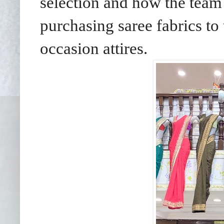
selection and how the team
purchasing saree fabrics to 
occasion attires.