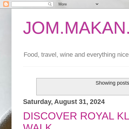
JOM.MAKAN.
Food, travel, wine and everything nice 
Showing posts
Saturday, August 31, 2024
DISCOVER ROYAL K
WALK