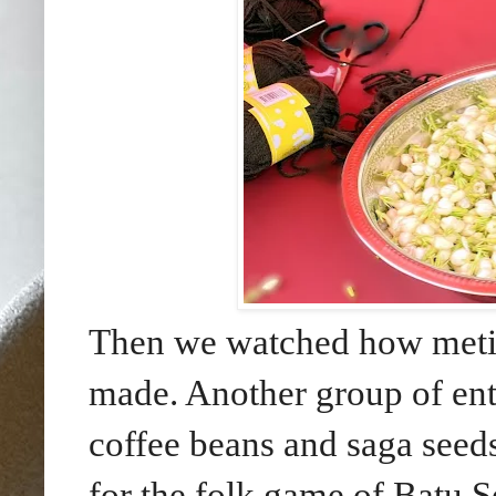
Then we watched how metic
made. Another group of ente
coffee beans and saga seeds
for the folk game of Batu 