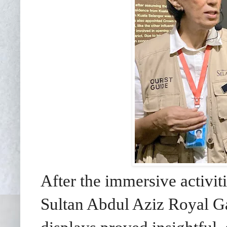
After the immersive activit
Sultan Abdul Aziz Royal Ga