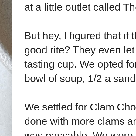
at a little outlet called
But hey, I figured that i
good rite? They even let
tasting cup. We opted fo
bowl of soup, 1/2 a sand
We settled for Clam Cho
done with more clams and 
was passable. We were 