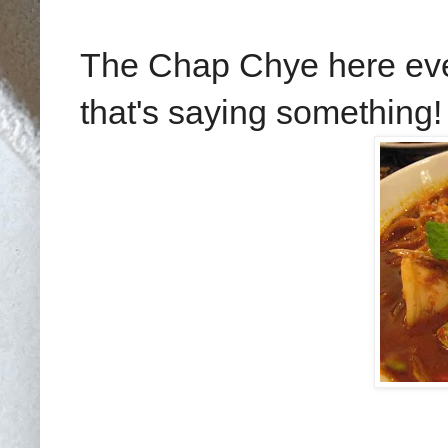
The Chap Chye here eve
that's saying something!