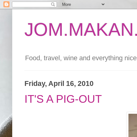
JOM.MAKAN.
Food, travel, wine and everything nice 
Friday, April 16, 2010
IT'S A PIG-OUT