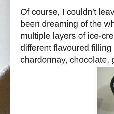
Of course, I couldn't lea
been dreaming of the wh
multiple layers of ice-cr
different flavoured filli
chardonnay, chocolate, g