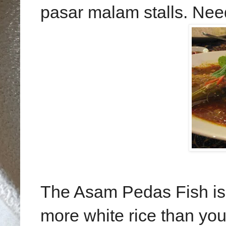
pasar malam stalls. Need
The Asam Pedas Fish is 
more white rice than yo