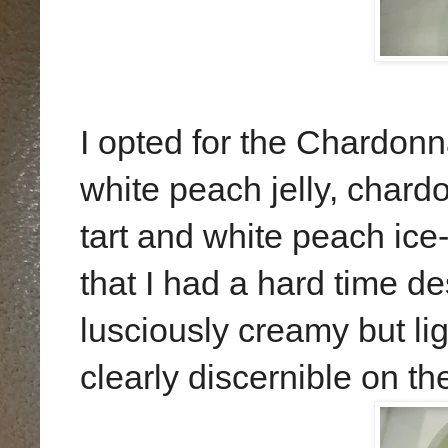
I opted for the Chardo
white peach jelly, chard
tart and white peach ice
that I had a hard time des
lusciously creamy but li
clearly discernible on th