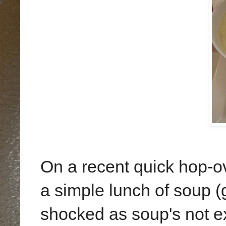
On a recent quick hop-o
a simple lunch of soup 
shocked as soup's not 