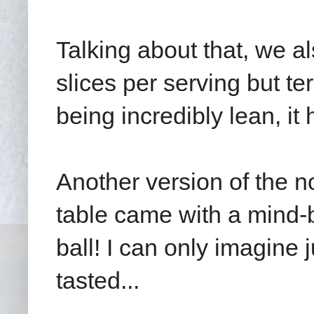
Talking about that, we a
slices per serving but t
being incredibly lean, it
Another version of the 
table came with a mind-b
ball! I can only imagine 
tasted...