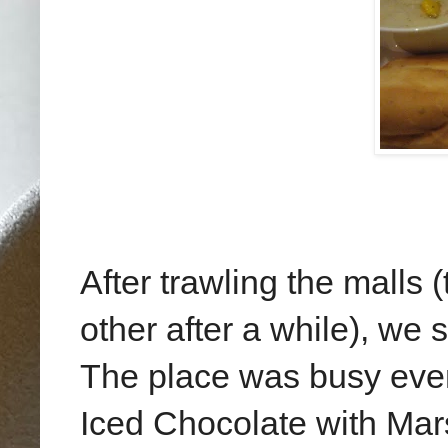
After trawling the malls
other after a while), we
The place was busy even
Iced Chocolate with Mar