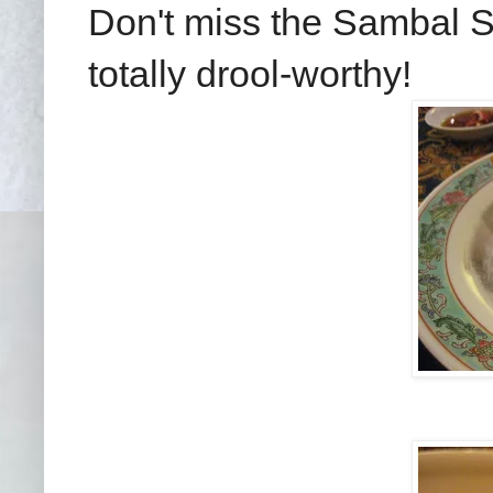
Don't miss the Sambal Sq
totally drool-worthy!