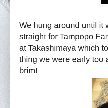
We hung around until it
straight for Tampopo Fa
at Takashimaya which tou
thing we were early too
brim!