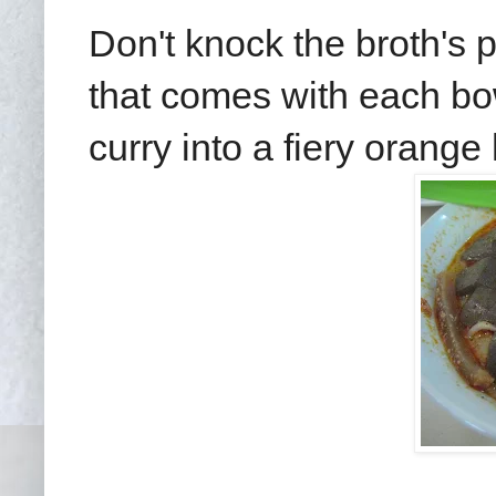
Don't knock the broth's p
that comes with each bow
curry into a fiery orange