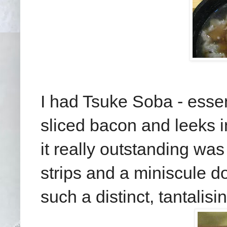
I had Tsuke Soba - esse
sliced bacon and leeks i
it really outstanding wa
strips and a miniscule do
such a distinct, tantalisi