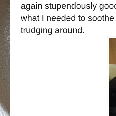
again stupendously good
what I needed to soothe 
trudging around.