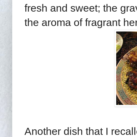
fresh and sweet; the gra
the aroma of fragrant he
Another dish that I reca