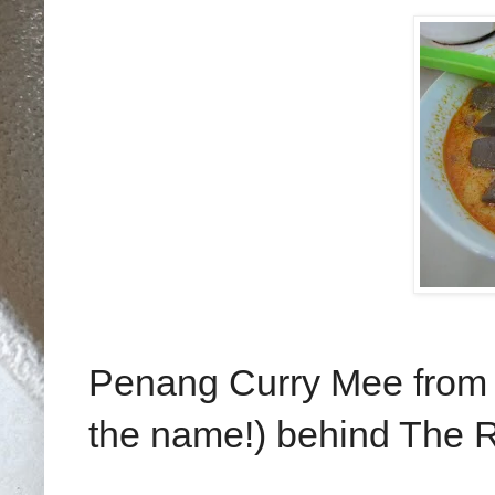
Penang Curry Mee from a 
the name!) behind The 