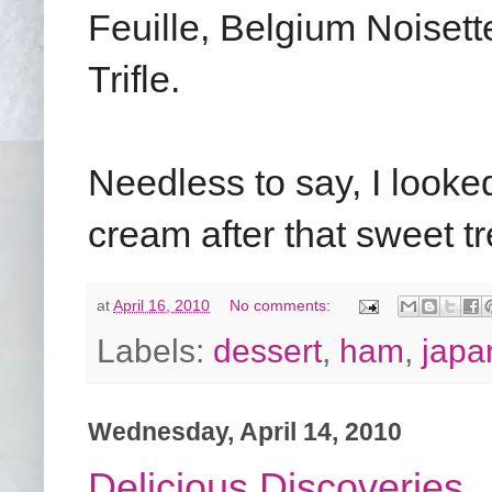
Feuille, Belgium Noiset
Trifle.
Needless to say, I looked
cream after that sweet tr
at
April 16, 2010
No comments:
Labels:
dessert
,
ham
,
japa
Wednesday, April 14, 2010
Delicious Discoveries