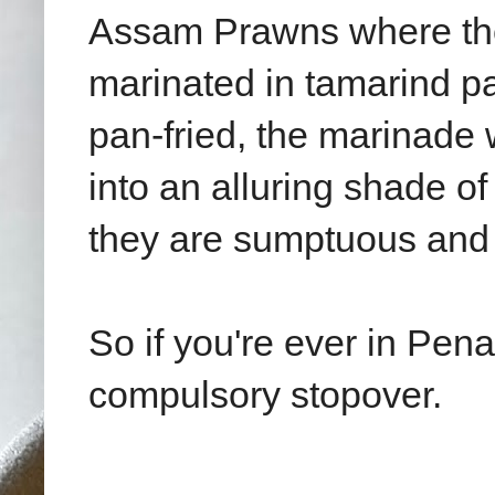
Assam Prawns where the
marinated in tamarind pas
pan-fried, the marinade 
into an alluring shade o
they are sumptuous and f
So if you're ever in Pe
compulsory stopover.