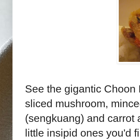
See the gigantic Choon P
sliced mushroom, mince
(sengkuang) and carrot a
little insipid ones you'd