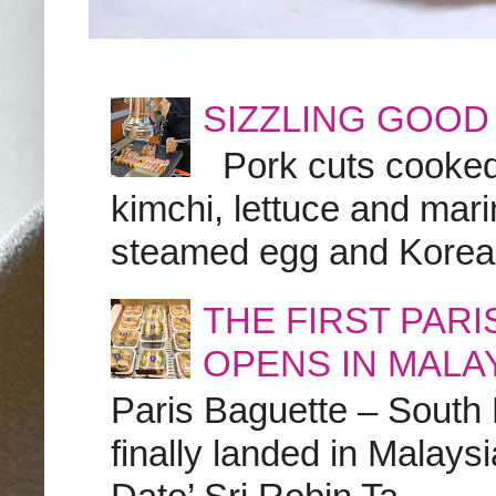
SIZZLING GOOD
Pork cuts cooked a
kimchi, lettuce and marin
steamed egg and Korean 
THE FIRST PAR
OPENS IN MALA
Paris Baguette – South
finally landed in Malay