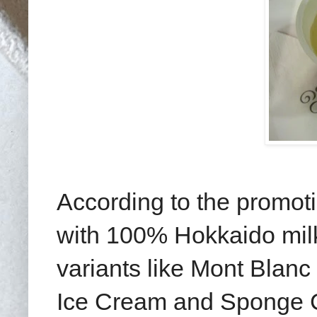
According to the promoti
with 100% Hokkaido milk
variants like Mont Blanc
Ice Cream and Sponge C