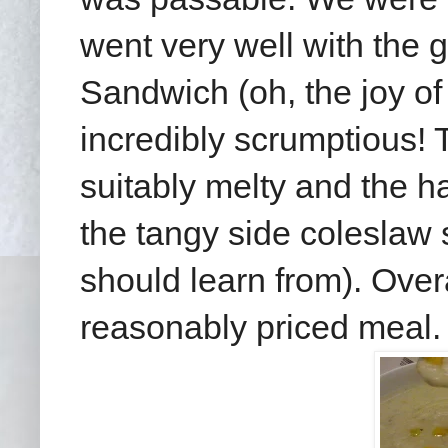
went very well with the
Sandwich (oh, the joy o
incredibly scrumptious! 
suitably melty and the ha
the tangy side coleslaw
should learn from). Overa
reasonably priced meal.