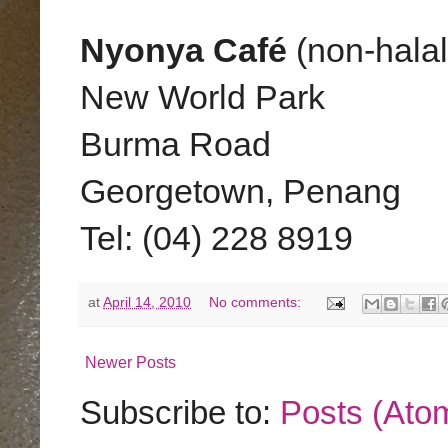
Nyonya Café
(non-halal
New World Park
Burma Road
Georgetown, Penang
Tel: (04) 228 8919
at
April 14, 2010
No comments:
Newer Posts
Subscribe to:
Posts (Ato