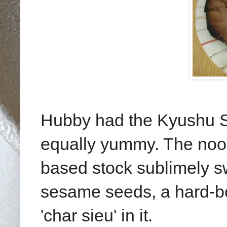
Hubby had the Kyushu S
equally yummy. The nood
based stock sublimely 
sesame seeds, a hard-bo
'char sieu' in it.