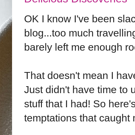
OK I know I've been slac
blog...too much travellin
barely left me enough ro
That doesn't mean I hav
Just didn't have time to
stuff that I had! So here
temptations that caught 