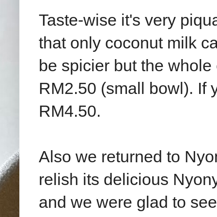
Taste-wise it's very piq
that only coconut milk ca
be spicier but the whole 
RM2.50 (small bowl). If y
RM4.50.
Also we returned to Ny
relish its delicious Nyony
and we were glad to see 