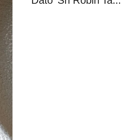
Dato’ Sri Robin Ta...