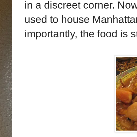
in a discreet corner. Now
used to house Manhattan
importantly, the food is s