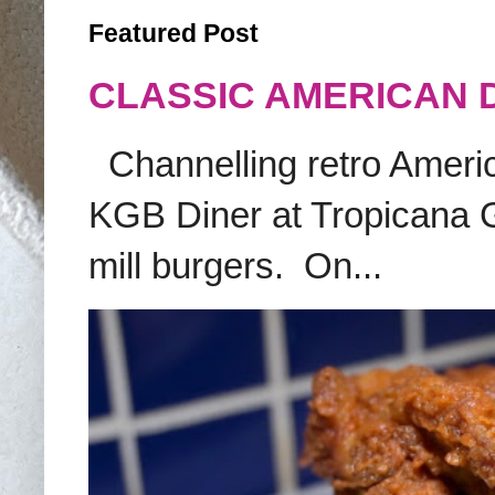
Featured Post
CLASSIC AMERICAN 
Channelling retro America
KGB Diner at Tropicana G
mill burgers. On...