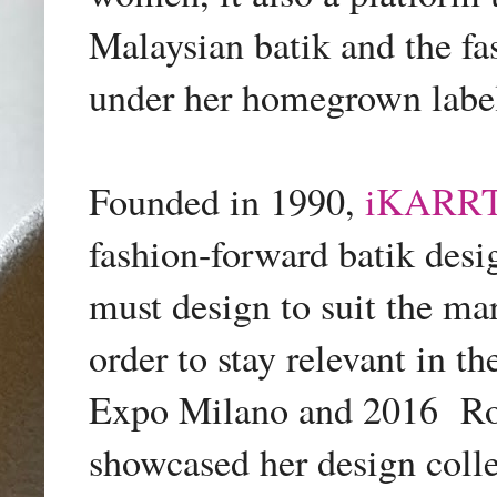
Malaysian batik and the fa
under her homegrown lab
Founded in 1990,
iKARRT
fashion-forward batik desig
must design to suit the mar
order to stay relevant in t
Expo Milano and 2016
Ro
showcased her design coll