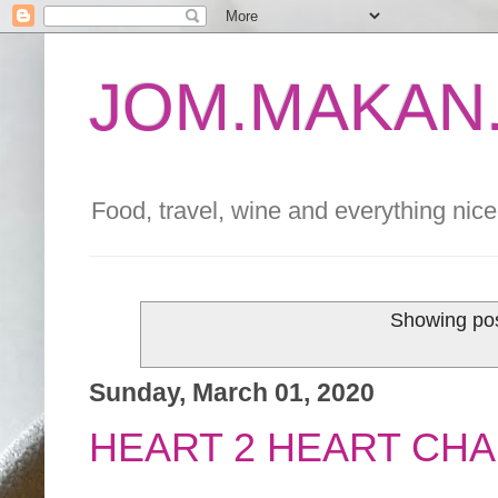
JOM.MAKAN.
Food, travel, wine and everything nice 
Showing pos
Sunday, March 01, 2020
HEART 2 HEART CHA