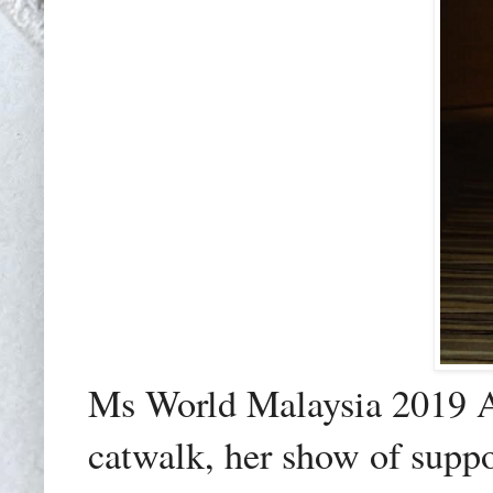
Ms World Malaysia 2019 Al
catwalk, her show of suppo