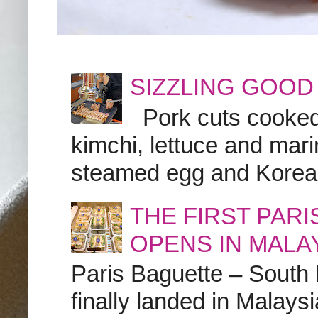
SIZZLING GOOD
Pork cuts cooked a
kimchi, lettuce and marin
steamed egg and Korean 
THE FIRST PAR
OPENS IN MALA
Paris Baguette – South
finally landed in Malay