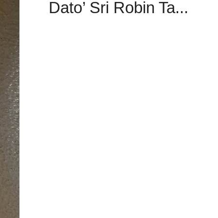
Dato’ Sri Robin Ta...