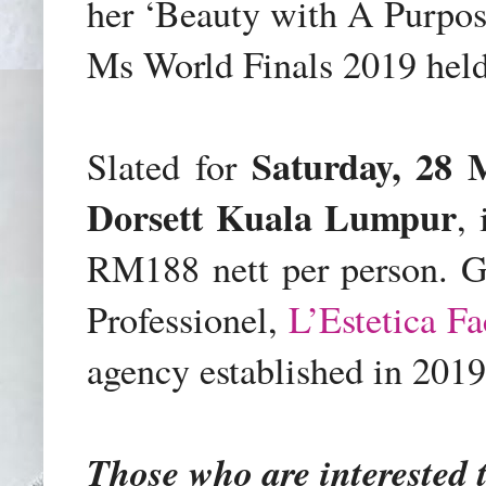
her ‘Beauty with A Purpos
Ms World Finals 2019 held
Saturday, 28
Slated for
Dorsett Kuala Lumpur
,
RM188 nett per person
. G
Professionel,
L’Estetica Fa
agency established in 2019
Those who are interested 