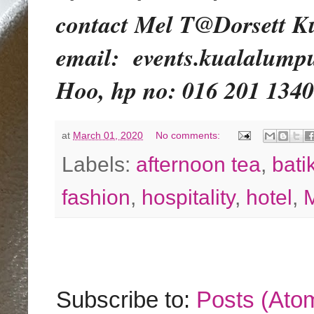
contact Mel T@Dorsett Ku
email:
events.kualalumpu
Hoo, hp no: 016 201 1340
at
March 01, 2020
No comments:
Labels:
afternoon tea
,
bati
fashion
,
hospitality
,
hotel
,
M
Subscribe to:
Posts (Ato