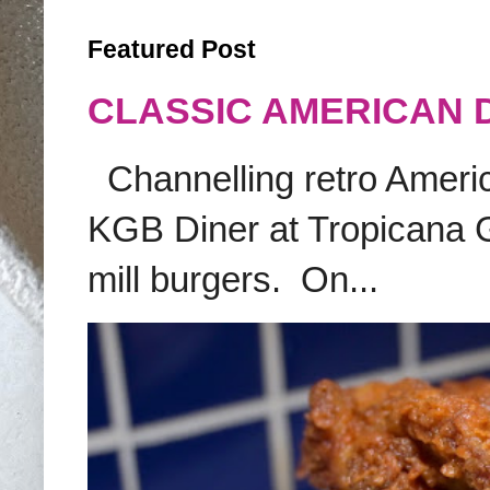
Featured Post
CLASSIC AMERICAN 
Channelling retro America
KGB Diner at Tropicana G
mill burgers. On...