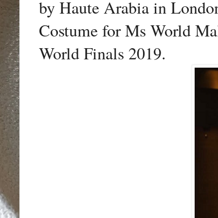
by Haute Arabia in Londo
Costume for Ms World Mal
World Finals 2019.