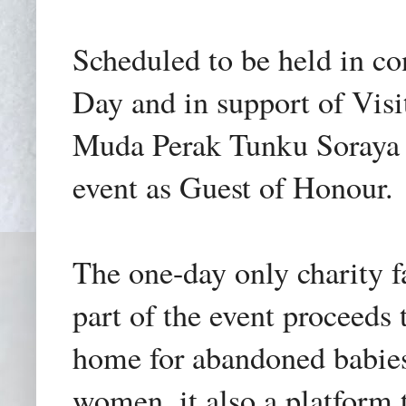
Scheduled to be held in c
Day and in support of Vi
Muda Perak Tunku Soraya H
event as Guest of Honour.
The one-day only charity f
part of the event proceeds
home for abandoned babies
women, it also a platform 