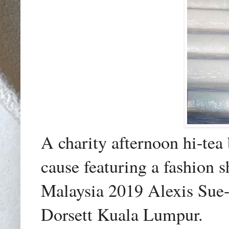
A charity
afternoon hi-tea
cause featuring a fashion
Malaysia 2019 Alexis Sue
Dorsett Kuala Lumpur.