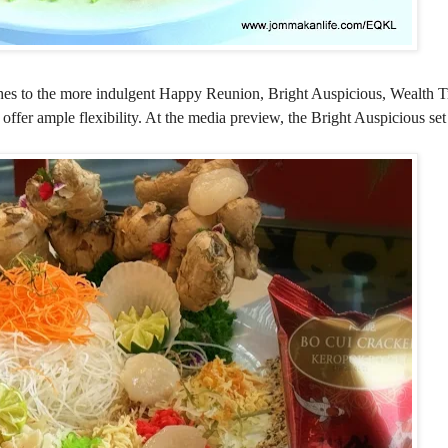
es to the more indulgent Happy Reunion, Bright Auspicious, Wealth T
 offer ample flexibility. At the media preview, the Bright Auspicious se