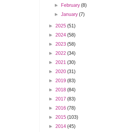
►
February
(8)
►
January
(7)
►
2025
(51)
►
2024
(58)
►
2023
(58)
►
2022
(34)
►
2021
(30)
►
2020
(31)
►
2019
(83)
►
2018
(84)
►
2017
(83)
►
2016
(78)
►
2015
(103)
►
2014
(45)