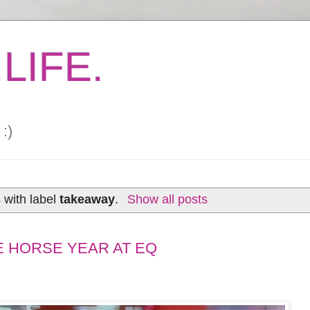
LIFE.
:)
 with label
takeaway
.
Show all posts
E HORSE YEAR AT EQ