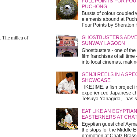
FULL POINTS FOR FOU
PUCHONG
Bursts of colour coupled 
elements abound at Pucho
Four Points by Sheraton h
GHOSTBUSTERS ADVEN
 The milieu of
SUNWAY LAGOON
Ghostbusters - one of the
film franchises of all time
into local cinemas, making 
GENJI REELS IN A SP
SHOWCASE
IKEJIME, a fish project in
experienced Japanese ch
Tetsuya Yanagida, has spu
EAT LIKE AN EGYPTIAN
EASTERNERS AT CHA
Egyptian guest chef Ayma
the stops for the Middle 
promotion at Chatz Brasse