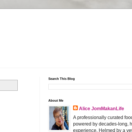
Search This Blog
About Me
Alice JomMakanLife
A professionally curated food
powered by decades-long, h
experience. Helmed by a vet