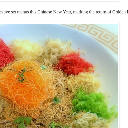
stive set menus this Chinese New Year, marking the return of Golden