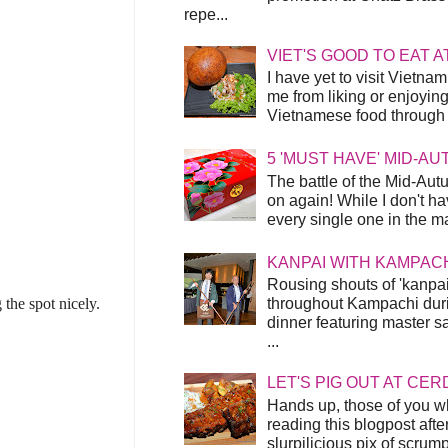
repe...
VIET'S GOOD TO EAT A
I have yet to visit Vietnam
me from liking or enjoyin
Vietnamese food through t
5 'MUST HAVE' MID-A
The battle of the Mid-Aut
on again! While I don't ha
every single one in the mar
KANPAI WITH KAMPAC
Rousing shouts of 'kanpai
throughout Kampachi duri
the spot nicely.
dinner featuring master s
...
LET'S PIG OUT AT CER
Hands up, those of you w
reading this blogpost afte
slurpilicious pix of scrum