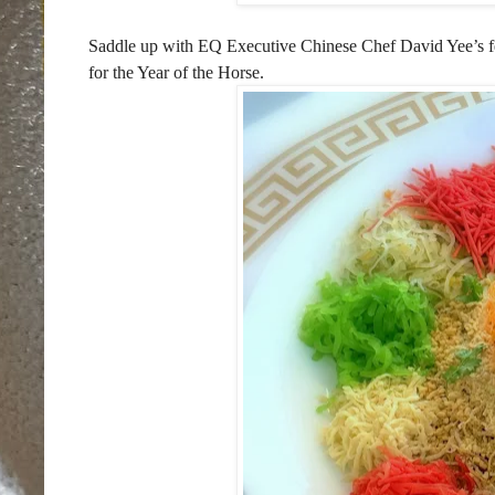
Saddle up with EQ Executive Chinese Chef David Yee’s fe
for the Year of the Horse.