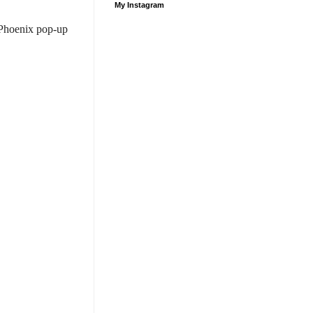
My Instagram
 Phoenix pop-up