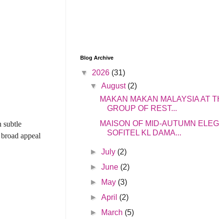
Blog Archive
▼
2026
(31)
▼
August
(2)
MAKAN MAKAN MALAYSIA AT T
GROUP OF REST...
MAISON OF MID-AUTUMN ELE
h subtle
SOFITEL KL DAMA...
 broad appeal
►
July
(2)
►
June
(2)
►
May
(3)
►
April
(2)
►
March
(5)