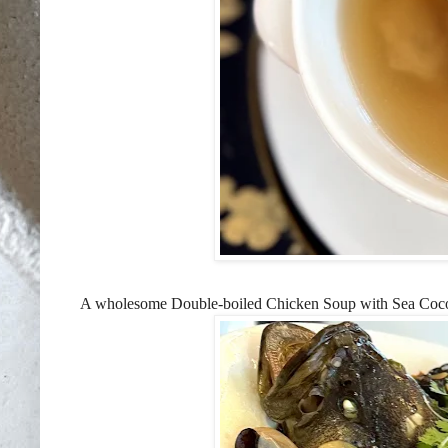
A wholesome Double-boiled Chicken Soup with Sea Coconut 