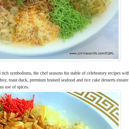
rich symbolisms, the chef seasons his stable of celebratory recipes wit
oy, roast duck, premium braised seafood and rice cake desserts ensure
us use of spices.