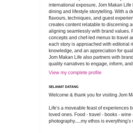
international exposure, Jom Makan Life b
dining and lifestyle storytelling. With a
flavours, techniques, and guest experi
creates content relatable to discerning 
aligning seamlessly with brand values. 
concepts and chef-led menus to travel and
each story is approached with editorial r
knowledge, and an appreciation for qual
Jom Makan Life also partners with brand
quality narratives to engage, inform, and
View my complete profile
SELAMAT DATANG
Welcome & thank you for visiting Jom M
Life's a moveable feast of experiences 
loved ones. Food - travel - books - wine -
photography.....my ethos is everything's