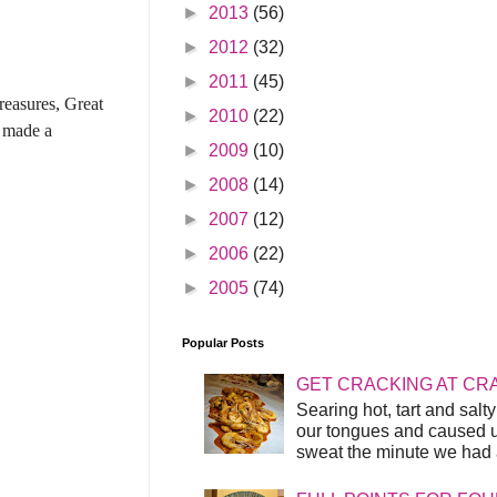
►
2013
(56)
►
2012
(32)
►
2011
(45)
reasures, Great
►
2010
(22)
t made a
►
2009
(10)
►
2008
(14)
►
2007
(12)
►
2006
(22)
►
2005
(74)
Popular Posts
GET CRACKING AT CR
Searing hot, tart and sal
our tongues and caused us
sweat the minute we had a