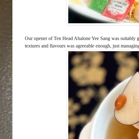
Our opener of Ten Head Abalone Yee Sang was suitably gr
textures and flavours was agreeable enough, just managing