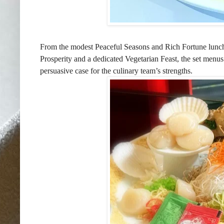
From the modest Peaceful Seasons and Rich Fortune lunch
Prosperity and a dedicated Vegetarian Feast, the set menus
persuasive case for the culinary team’s strengths.