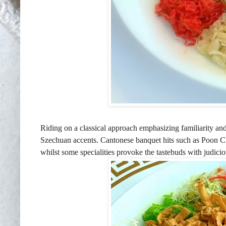
Riding on a classical approach emphasizing familiarity and 
Szechuan accents. Cantonese banquet hits such as Poon Ch
whilst some specialities provoke the tastebuds with judicio