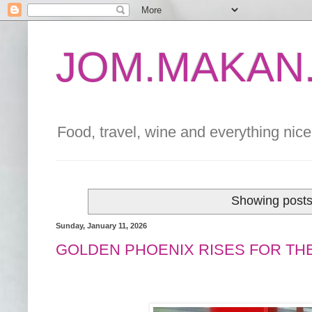
JOM.MAKAN.
Food, travel, wine and everything nice 
Showing posts
Sunday, January 11, 2026
GOLDEN PHOENIX RISES FOR TH