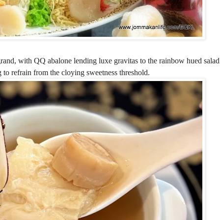
and, with QQ abalone lending luxe gravitas to the rainbow hued salad.
 to refrain from the cloying sweetness threshold.