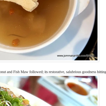
and Fish Maw followed; its restorative, salubrious goodness hitting 