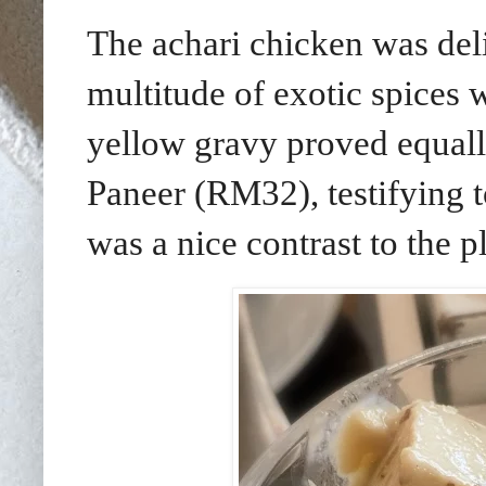
The achari chicken was del
multitude of exotic spices 
yellow gravy proved equall
Paneer (RM32), testifying t
was a nice contrast to the p