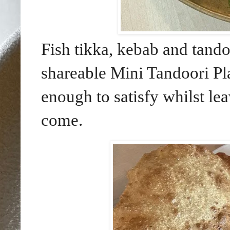
Fish tikka, kebab and tand
shareable Mini Tandoori Pl
enough to satisfy whilst le
come.