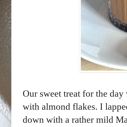
Our sweet treat for the day
with almond flakes. I lapp
down with a rather mild Ma