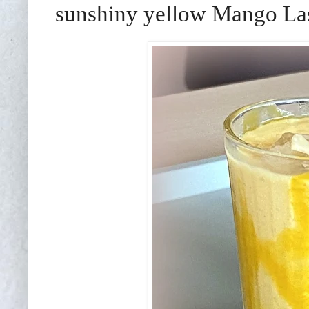
sunshiny yellow Mango Las