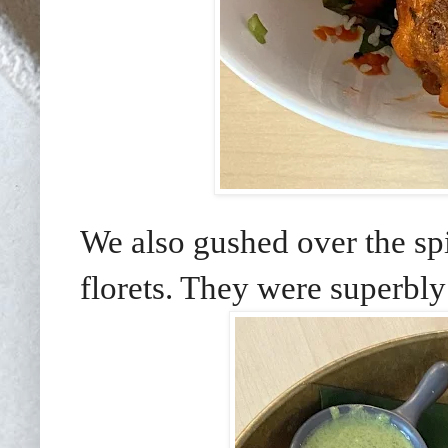
We also gushed over the spi
florets. They were superbl