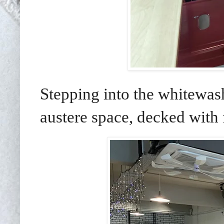
Stepping into the whitewash
austere space, decked with 