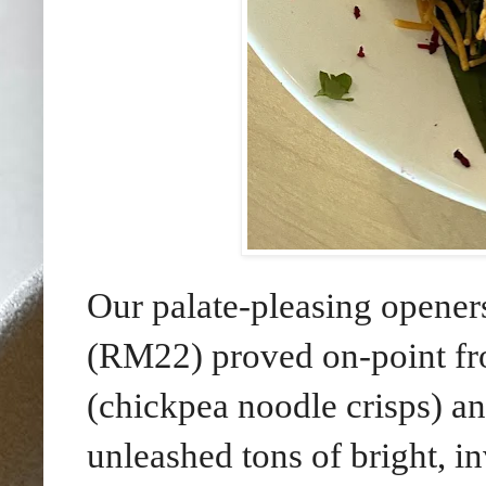
Our palate-pleasing opene
(RM22) proved on-point fro
(chickpea noodle crisps) an
unleashed tons of bright, in