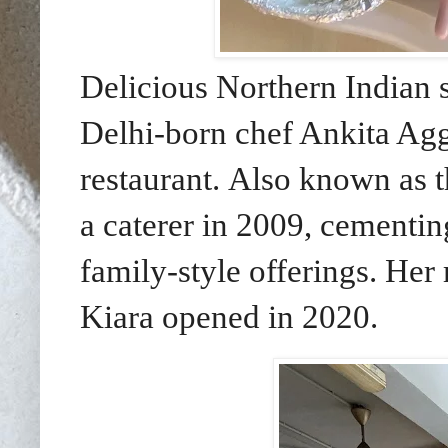
Delicious Northern Indian 
Delhi-born chef Ankita Agga
restaurant.
Also known as t
a caterer in 2009, cementing
family-style offerings. He
Kiara opened in 2020.