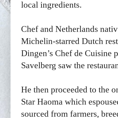
local ingredients.
Chef and Netherlands nativ
Michelin-starred Dutch res
Dingen’s Chef de Cuisine p
Savelberg saw the restauran
He then proceeded to the o
Star Haoma which espoused 
sourced from farmers, breed