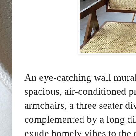
An eye-catching wall mural 
spacious, air-conditioned p
armchairs, a three seater di
complemented by a long din
exude homely vibes to the o