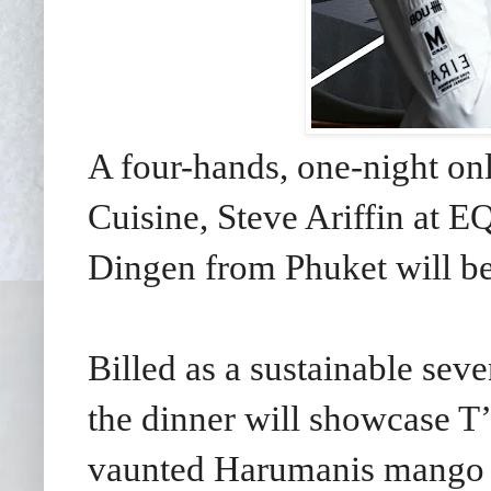
A four-hands, one-night on
Cuisine, Steve Ariffin at 
Dingen from Phuket will be
Billed as a sustainable se
the dinner will showcase T’
vaunted Harumanis mango a