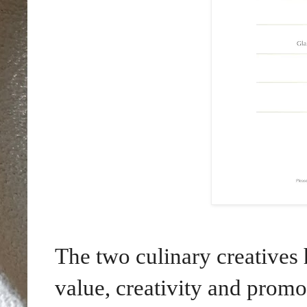
The two culinary creatives 
value, creativity and promo