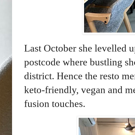
Last October she levelled u
postcode where bustling sh
district. Hence the resto me
keto-friendly, vegan and m
fusion touches.