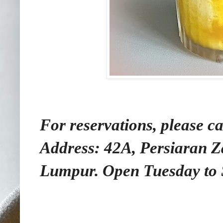
For reservations, please ca
Address: 42A, Persiaran 
Lumpur. Open Tuesday to