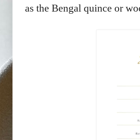
as the Bengal quince or wo