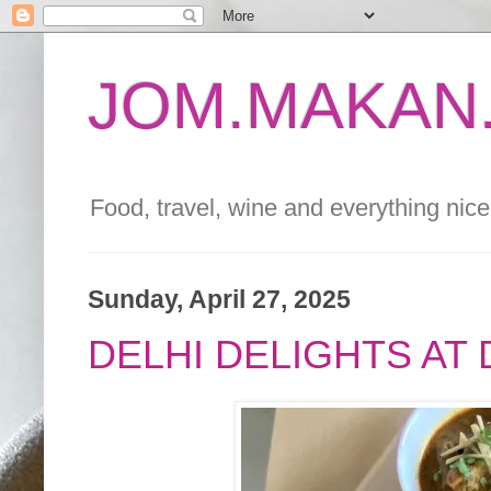
JOM.MAKAN.
Food, travel, wine and everything nice 
Sunday, April 27, 2025
DELHI DELIGHTS AT D