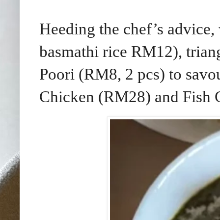
Heeding the chef’s advice,
basmathi rice RM12), trian
Poori (RM8, 2 pcs) to savo
Chicken (RM28) and Fish 