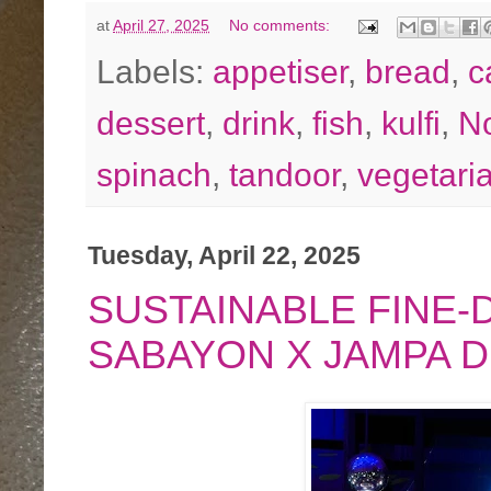
at
April 27, 2025
No comments:
Labels:
appetiser
,
bread
,
c
dessert
,
drink
,
fish
,
kulfi
,
No
spinach
,
tandoor
,
vegetari
Tuesday, April 22, 2025
SUSTAINABLE FINE-D
SABAYON X JAMPA 