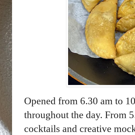
Opened from 6.30 am to 10.
throughout the day. From 5
cocktails and creative mock