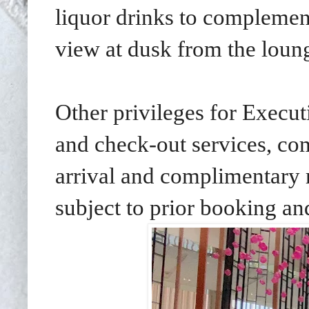
liquor drinks to complemen
view at dusk from the loun
Other privileges for Execut
and check-out services, co
arrival and complimentary
subject to prior booking and