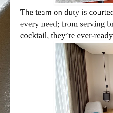
The team on duty is courteo
every need; from serving b
cocktail, they’re ever-ready