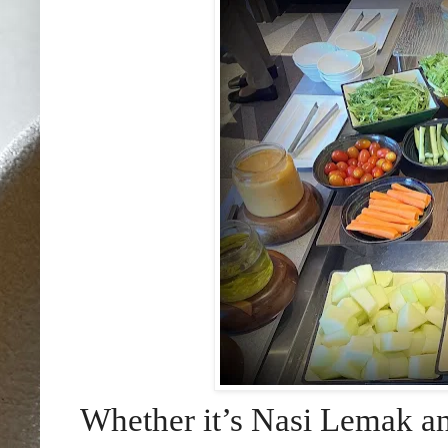
Whether it’s Nasi Lemak a