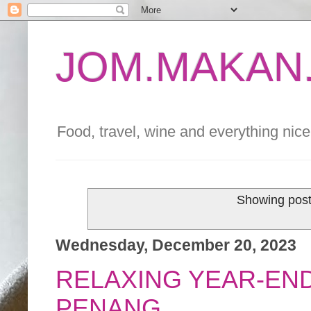
JOM.MAKAN.
Food, travel, wine and everything nice 
Showing post
Wednesday, December 20, 2023
RELAXING YEAR-END
PENANG