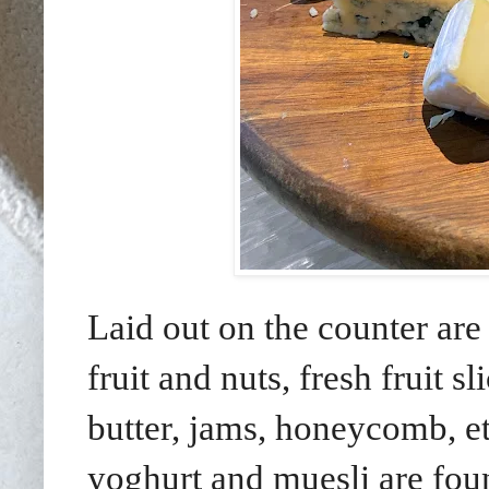
Laid out on the counter are 
fruit and nuts, fresh fruit 
butter, jams, honeycomb, etc
yoghurt and muesli are found