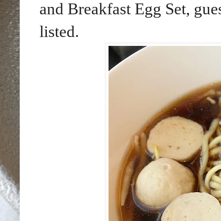
and Breakfast Egg Set, gues
listed.