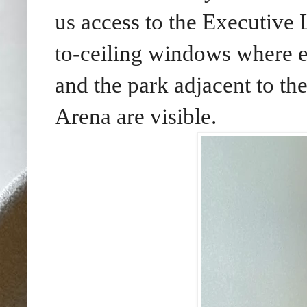
us access to the Executive
to-ceiling windows where e
and the park adjacent to 
Arena are visible.