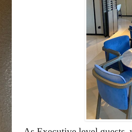
As Executive level guests, 