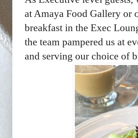
at Amaya Food Gallery or 
breakfast in the Exec Loung
the team pampered us at eve
and serving our choice of b