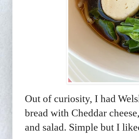
Out of curiosity, I had Wel
bread with Cheddar cheese,
and salad. Simple but I li