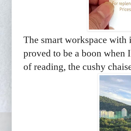
The smart workspace with i
proved to be a boon when I
of reading, the cushy chais