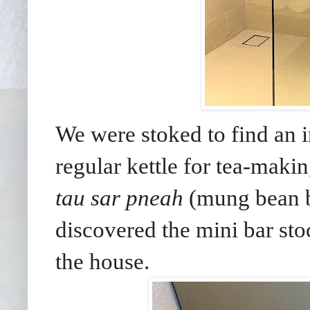
We were stoked to find an i
regular kettle for tea-maki
tau sar pneah
(mung bean b
discovered the mini bar sto
the house.