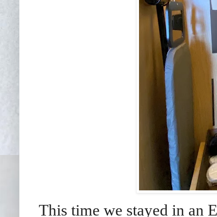
This time we stayed in an