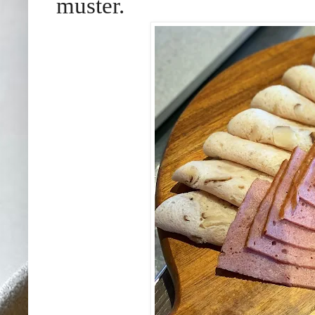
muster.