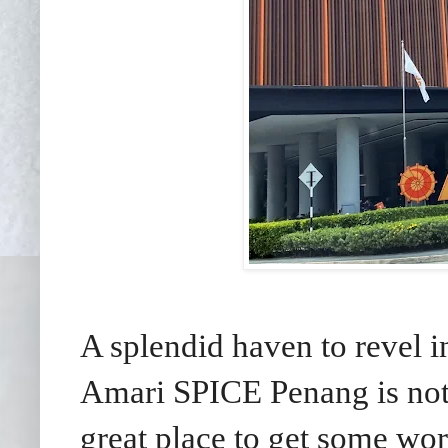
A splendid haven to revel 
Amari SPICE Penang is not 
great place to get some wo