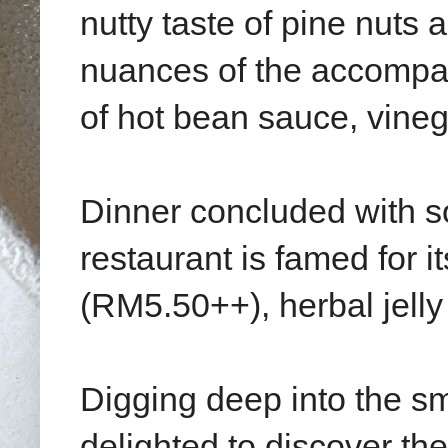
nutty taste of pine nuts
nuances of the accompa
of hot bean sauce, vineg
Dinner concluded with so
restaurant is famed for i
(RM5.50++), herbal jel
Digging deep into the s
delighted to discover th