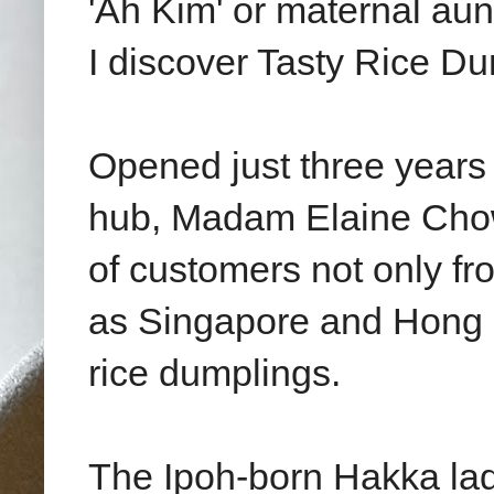
'Ah Kim' or maternal aun
I discover Tasty Rice Du
Opened just three years 
hub, Madam Elaine Chow
of customers not only fr
as Singapore and Hong K
rice dumplings.
The Ipoh-born Hakka la