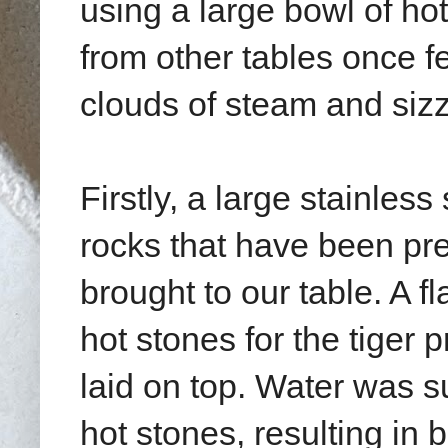
using a large bowl of hot
from other tables once f
clouds of steam and sizz
Firstly, a large stainless
rocks that have been pr
brought to our table. A f
hot stones for the tiger
laid on top. Water was s
hot stones, resulting in 