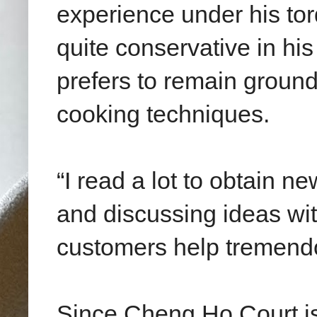
experience under his tor
quite conservative in his
prefers to remain ground
cooking techniques.
“I read a lot to obtain 
and discussing ideas wit
customers help tremendo
Since Cheng Ho Court is