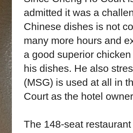
admitted it was a challen
Chinese dishes is not c
many more hours and exp
a good superior chicken 
his dishes. He also str
(MSG) is used at all in 
Court as the hotel owner w
The 148-seat restaurant