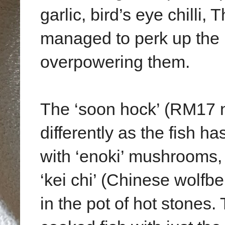
garlic, bird’s eye chilli,
managed to perk up the n
overpowering them.
The ‘soon hock’ (RM17 ne
differently as the fish
with ‘enoki’ mushrooms, 
‘kei chi’ (Chinese wolfb
in the pot of hot stones