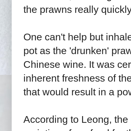
the prawns really quickly
One can't help but inhal
pot as the 'drunken' pra
Chinese wine. It was cert
inherent freshness of th
that would result in a po
According to Leong, the 