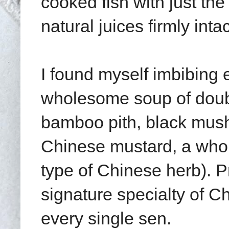
cooked fish with just th
natural juices firmly intac
I found myself imbibing e
wholesome soup of doubl
bamboo pith, black mush
Chinese mustard, a whole
type of Chinese herb). P
signature specialty of C
every single sen.