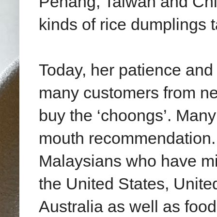
Penang, Taiwan and Chin
kinds of rice dumplings
Today, her patience and
many customers from near
buy the ‘choongs’. Man
mouth recommendation. H
Malaysians who have mig
the United States, Unit
Australia as well as foo