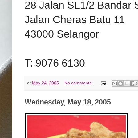
28 Jalan SL1/2 Bandar 
Jalan Cheras Batu 11
43000 Selangor
T: 9076 6130
at
May 24, 2005
No comments:
Wednesday, May 18, 2005