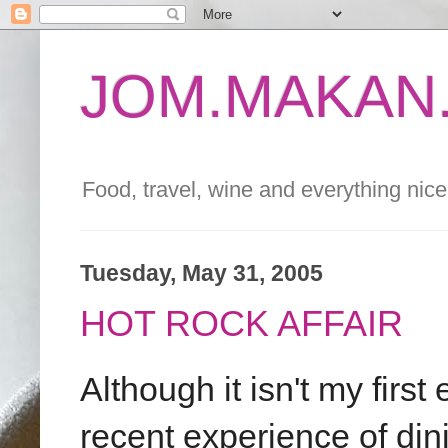
JOM.MAKAN.
Food, travel, wine and everything nice 
Tuesday, May 31, 2005
HOT ROCK AFFAIR
Although it isn't my firs
recent experience of din