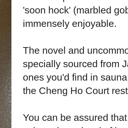
'soon hock' (marbled go
immensely enjoyable.
The novel and uncommon
specially sourced from J
ones you'd find in saun
the Cheng Ho Court rest
You can be assured that 