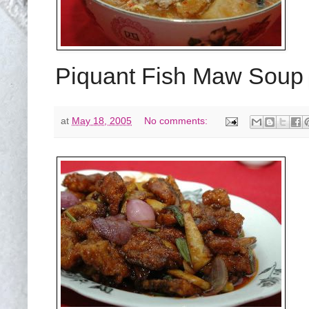
Piquant Fish Maw Sou
at
May 18, 2005
No comments: