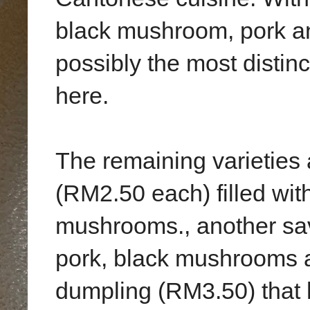
black mushroom, pork and
possibly the most distinct
here.
The remaining varieties 
(RM2.50 each) filled wi
mushrooms., another sav
pork, black mushrooms a
dumpling (RM3.50) that 