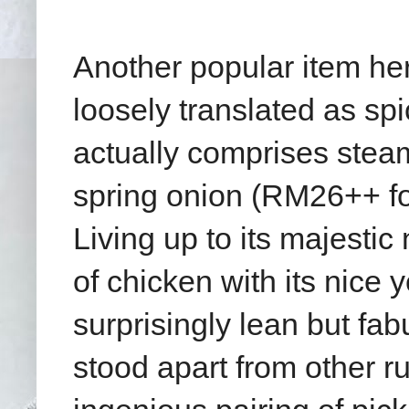
Another popular item here
loosely translated as sp
actually comprises stea
spring onion (RM26++ fo
Living up to its majestic
of chicken with its nice 
surprisingly lean but fa
stood apart from other r