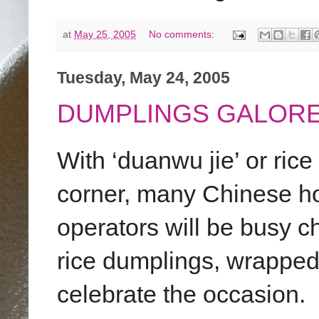
at
May 25, 2005
No comments:
Tuesday, May 24, 2005
DUMPLINGS GALORE
With ‘duanwu jie’ or rice
corner, many Chinese ho
operators will be busy c
rice dumplings, wrapped
celebrate the occasion.