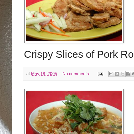
Crispy Slices of Pork Ro
at
May 18, 2005
No comments: