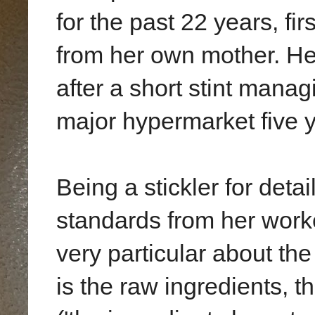
for the past 22 years, fi
from her own mother. Her
after a short stint managi
major hypermarket five 
Being a stickler for det
standards from her wor
very particular about the
is the raw ingredients, t