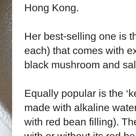
Hong Kong.
Her best-selling one i
each) that comes with ext
black mushroom and salt
Equally popular is the ‘
made with alkaline water
with red bean filling). T