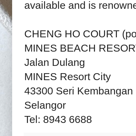
available and is renowned
CHENG HO COURT (por
MINES BEACH RESOR
Jalan Dulang
MINES Resort City
43300 Seri Kembangan
Selangor
Tel: 8943 6688