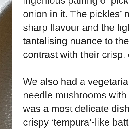
ingenious pairing of pick
onion in it. The pickles’
sharp flavour and the li
tantalising nuance to th
contrast with their crisp,
We also had a vegetarian
needle mushrooms with p
was a most delicate dis
crispy ‘tempura’-like bat