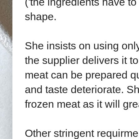
('the ingredients have to 
shape.
She insists on using onl
the supplier delivers it t
meat can be prepared quic
and taste deteriorate. Sh
frozen meat as it will gre
Other stringent requirme