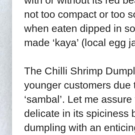
with or without its red be
not too compact or too 
when eaten dipped in s
made ‘kaya’ (local egg j
The Chilli Shrimp Dumpl
younger customers due to
‘sambal’. Let me assure 
delicate in its spiciness
dumpling with an enticin