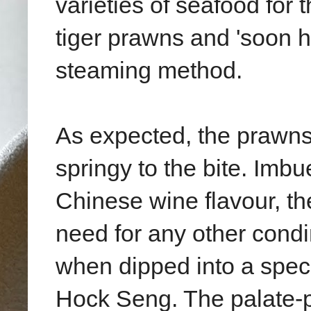
varieties of seafood for 
tiger prawns and 'soon h
steaming method.
As expected, the prawns
springy to the bite. Imb
Chinese wine flavour, the
need for any other condi
when dipped into a spec
Hock Seng. The palate-