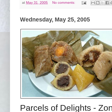
at
May 31, 2005
No comments:
Wednesday, May 25, 2005
Parcels of Delights - Z