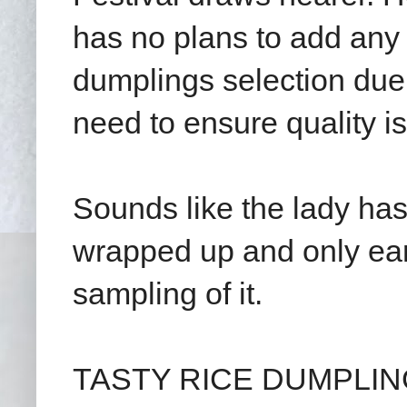
has no plans to add any n
dumplings selection due 
need to ensure quality i
Sounds like the lady has
wrapped up and only earl
sampling of it.
TASTY RICE DUMPLINGS