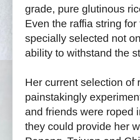
grade, pure glutinous ri
Even the raffia string fo
specially selected not on
ability to withstand the 
Her current selection of 
painstakingly experiment
and friends were roped i
they could provide her w