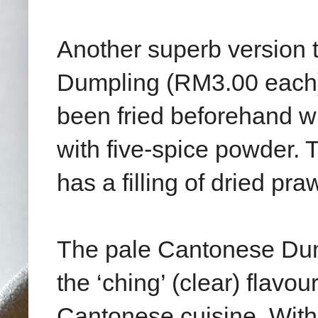
Another superb version to
Dumpling (RM3.00 each). 
been fried beforehand w
with five-spice powder. T
has a filling of dried p
The pale Cantonese Dum
the ‘ching’ (clear) flavou
Cantonese cuisine. With 