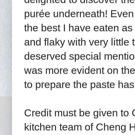
purée underneath! Even
the best I have eaten as 
and flaky with very little 
deserved special mention
was more evident on the
to prepare the paste ha
Credit must be given t
kitchen team of Cheng H