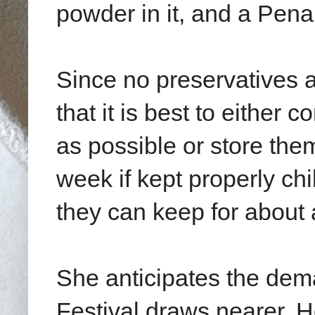
powder in it, and a Pen
Since no preservatives
that it is best to either
as possible or store them
week if kept properly chil
they can keep for about 
She anticipates the dem
Festival draws nearer.