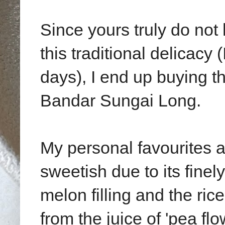
Since yours truly do not
this traditional delicacy
days), I end up buying t
Bandar Sungai Long.
My personal favourites a
sweetish due to its fine
melon filling and the ric
from the juice of 'pea flo