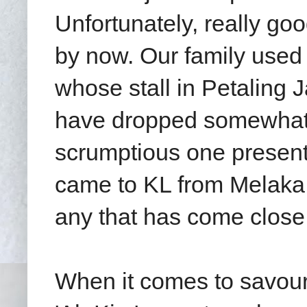
Unfortunately, really go
by now. Our family used
whose stall in Petaling
have dropped somewhat i
scrumptious one present
came to KL from Melaka. 
any that has come close
When it comes to savour