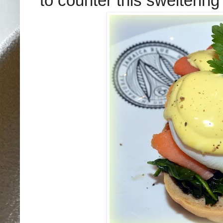
to counter this sweltering