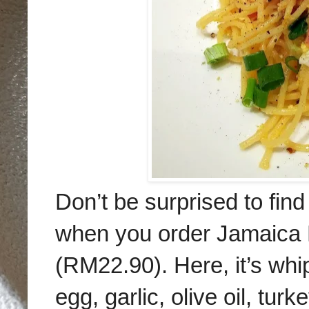
Don’t be surprised to fi
when you order Jamaica B
(RM22.90). Here, it’s whip
egg, garlic, olive oil, t