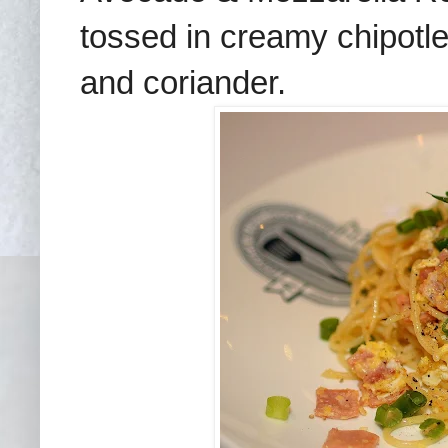
tossed in creamy chipotl
and coriander.