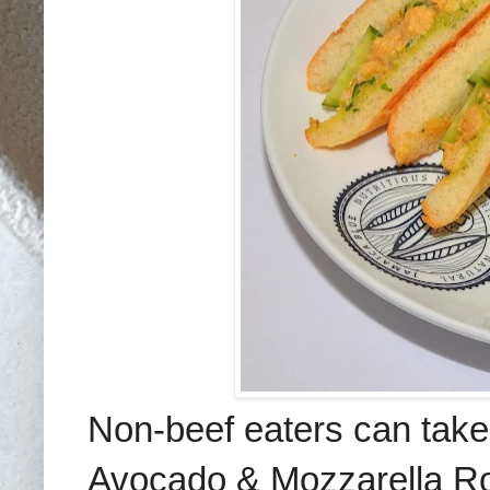
Non-beef eaters can take
Avocado & Mozzarella Ro