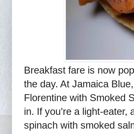
Breakfast fare is now popu
the day. At Jamaica Blue
Florentine with Smoked 
in.
If you’re a light-eater,
spinach
with smoked sa