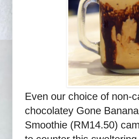
Even our choice of non-c
chocolatey Gone Banana
Smoothie (RM14.50) came