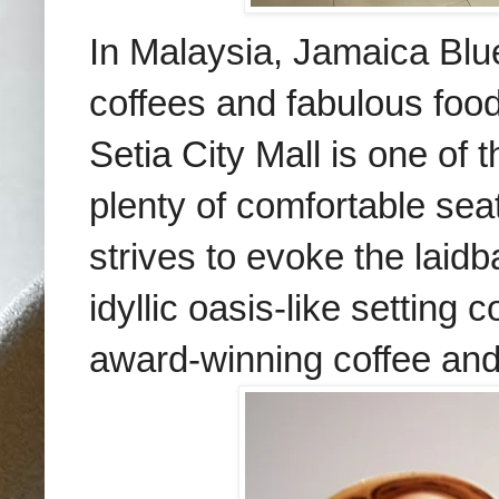
In Malaysia, Jamaica Blue 
coffees and fabulous foo
Setia City Mall is one of t
plenty of comfortable sea
strives to evoke the laidb
idyllic oasis-like settin
award-winning coffee an