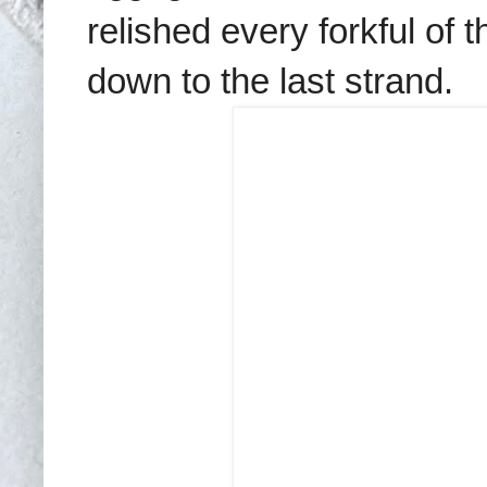
relished every forkful of t
down to the last strand.