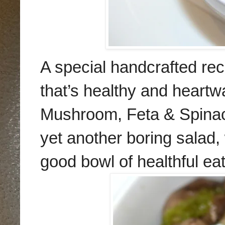
A special handcrafted re
that’s healthy and heart
Mushroom, Feta & Spinac
yet another boring salad,
good bowl of healthful ea