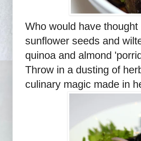
Who would have thought
sunflower seeds and wilte
quinoa and almond 'porri
Throw in a dusting of her
culinary magic made in h