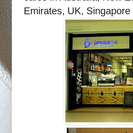
Emirates, UK, Singapore