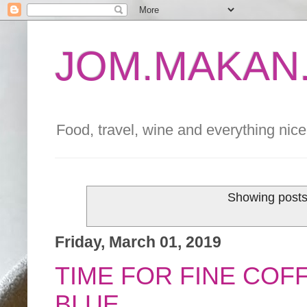
JOM.MAKAN.
Food, travel, wine and everything nice 
Showing posts
Friday, March 01, 2019
TIME FOR FINE COF
BLUE