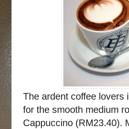
The ardent coffee lovers 
for the smooth medium r
Cappuccino (RM23.40). M