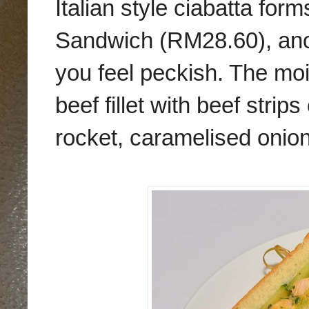
Italian style ciabatta for
Sandwich (RM28.60), anot
you feel peckish. The mois
beef fillet with beef stri
rocket, caramelised onion