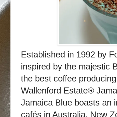
Established in 1992 by Fo
i
nspired by the majestic
the best coffee producing
Wallenford Estate® Jamai
Jamaica Blue boasts an i
cafés in Australia, New Z