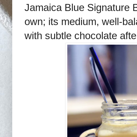
Jamaica Blue Signature 
own; its medium, well-ba
with subtle chocolate afte