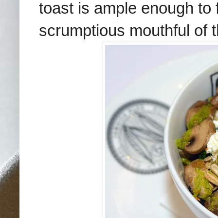
toast is ample enough to
scrumptious mouthful of th