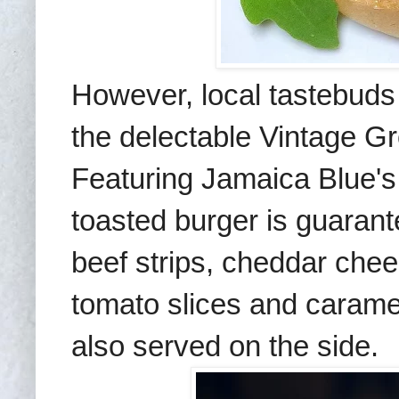
However, local tastebuds 
the delectable Vintage G
Featuring Jamaica Blue's
toasted burger is guarante
beef strips, cheddar chees
tomato slices and caramel
also served on the side.