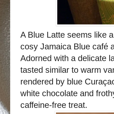
A Blue Latte seems like a b
cosy Jamaica Blue
café a
Adorned with a delicate la
tasted similar to warm van
rendered by blue Curaçao 
white chocolate and frothy
caffeine-free treat.