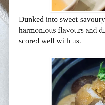
Dunked into sweet-savour
harmonious flavours and di
scored well with us.