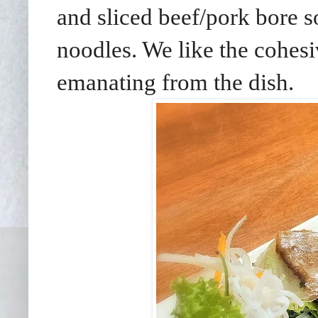
and sliced beef/pork bore s
noodles. We like the cohes
emanating from the dish.