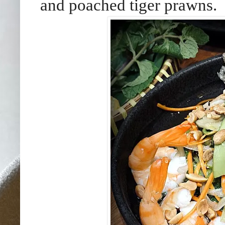
and poached tiger prawns.