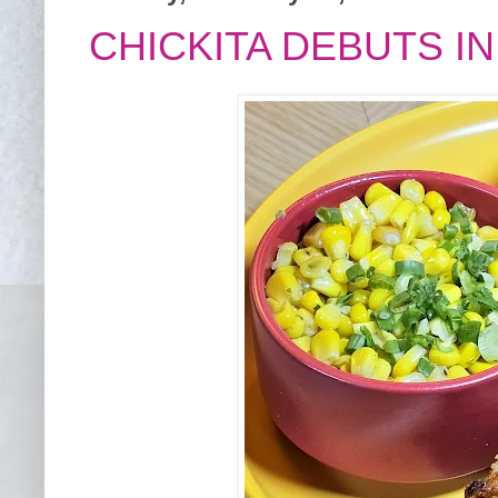
CHICKITA DEBUTS IN