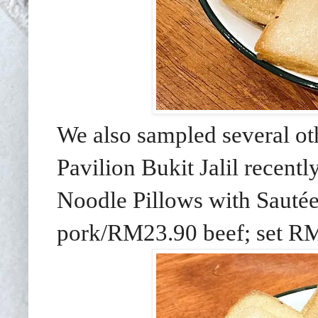
We also sampled several othe
Pavilion Bukit Jalil recent
Noodle Pillows with Sautée
pork/RM23.90 beef; set R