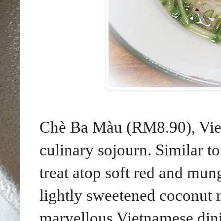
Chè Ba Màu (RM8.90), Viet
culinary sojourn. Similar to
treat atop soft red and mun
lightly sweetened coconut m
marvellous Vietnamese din