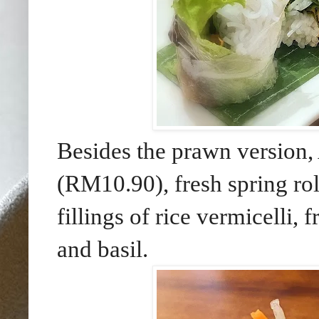
Besides the prawn version,
(RM10.90), fresh spring roll
fillings of rice vermicelli, 
and basil.