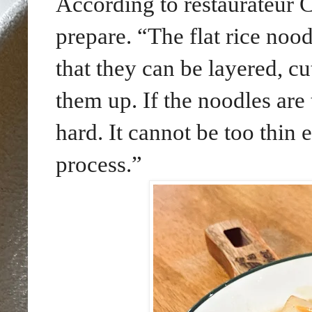
According to restaurateur C
prepare. “The flat rice nood
that they can be layered, cu
them up. If the noodles are 
hard. It cannot be too thin 
process.”