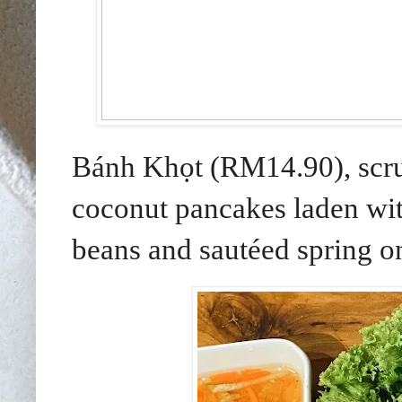
Bánh Khọt (RM14.90), scr
coconut pancakes laden wi
beans and sautéed spring on