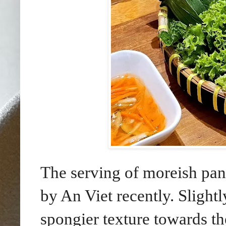
The serving of moreish pan
by An Viet recently. Slightl
spongier texture towards t