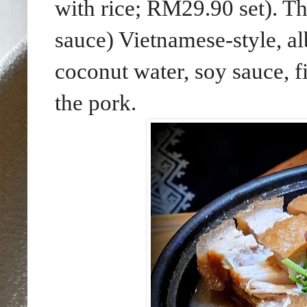
with rice; RM29.90 set). T
sauce) Vietnamese-style, al
coconut water, soy sauce, f
the pork.