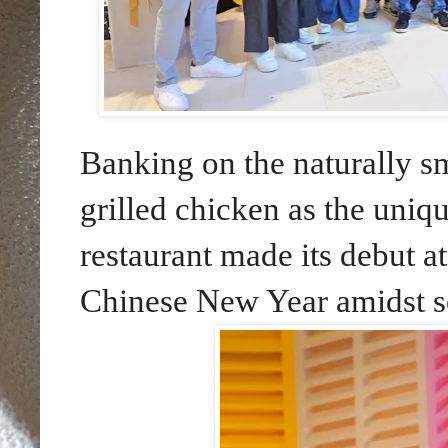
Banking on the naturally sm
grilled chicken as the uniqu
restaurant made its debut a
Chinese New Year amidst s