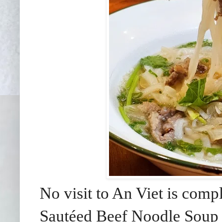
No visit to An Viet is comp
Saut
éed
Beef Noodle Soup 