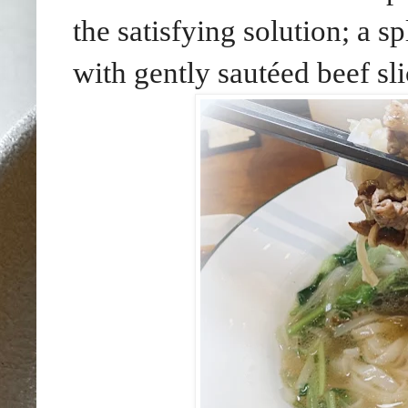
the satisfying solution; a 
with gently sautéed beef sli