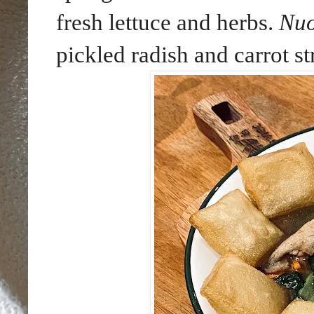
fresh lettuce and herbs.
Nu
pickled radish and carrot st