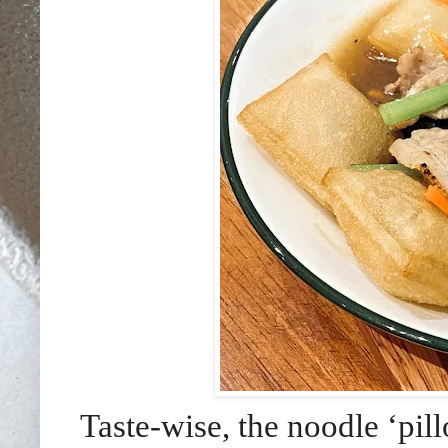
Taste-wise, the noodle ‘pil