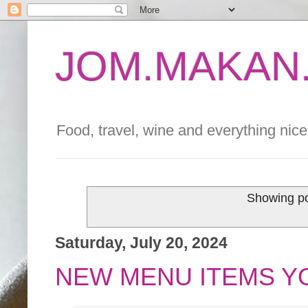
JOM.MAKAN.
Food, travel, wine and everything nice 
Showing po
Saturday, July 20, 2024
NEW MENU ITEMS YO