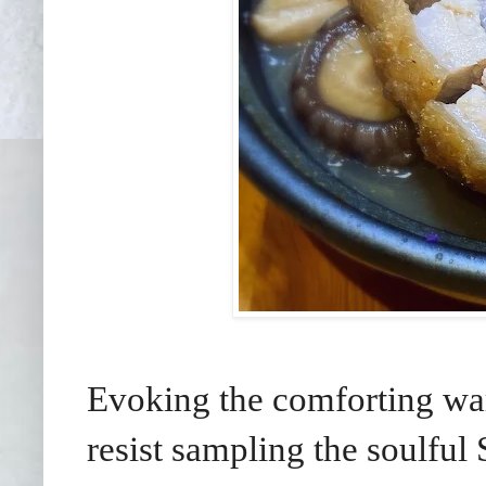
Evoking the comforting wa
resist sampling the soulfu