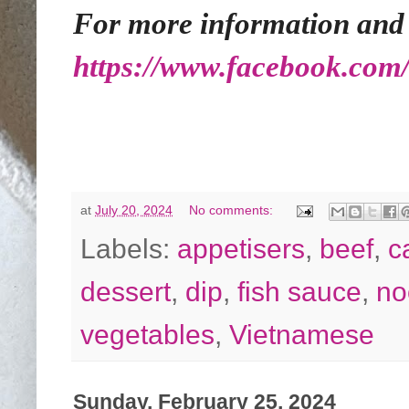
For more information and re
https://www.facebook.com
at
July 20, 2024
No comments:
Labels:
appetisers
,
beef
,
c
dessert
,
dip
,
fish sauce
,
no
vegetables
,
Vietnamese
Sunday, February 25, 2024