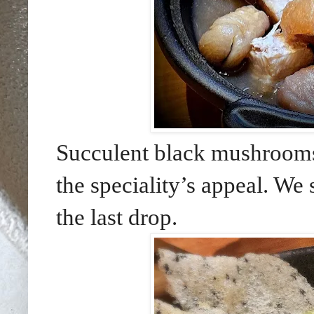
Succulent black mushrooms
the speciality’s appeal. We 
the last drop.