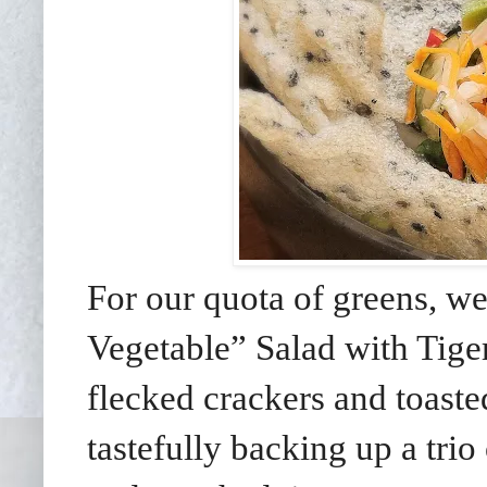
For our quota of greens, 
Vegetable” Salad with Tig
flecked crackers and toaste
tastefully backing up a trio