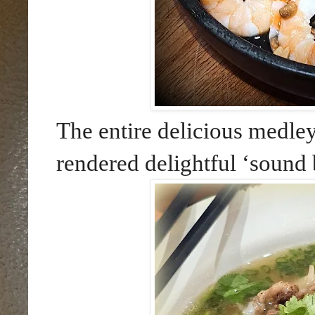
The entire delicious medle
rendered delightful ‘sound b