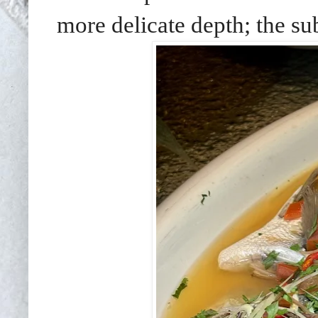
more delicate depth; the su