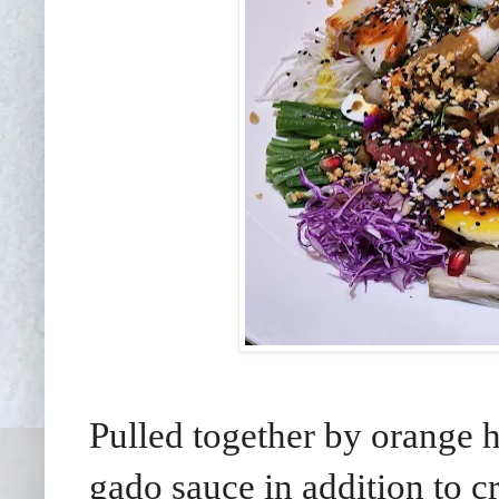
Pulled together by orange h
gado sauce in addition to 