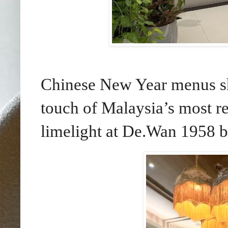
Chinese New Year menus sh
touch of Malaysia’s most re
limelight at De.Wan 1958 