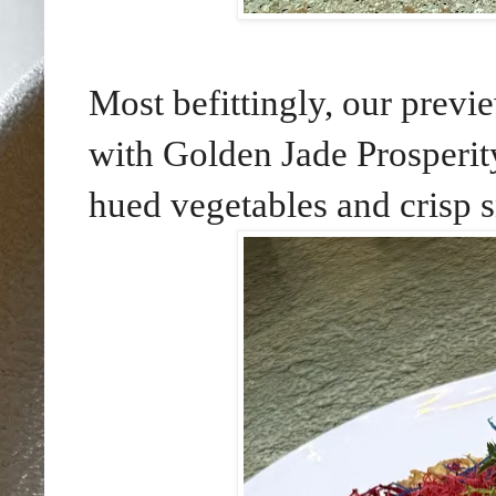
Most befittingly, our pr
with Golden Jade Prosperity
hued vegetables and crisp 