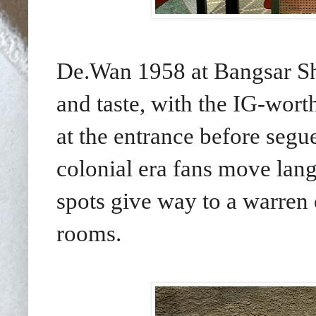
De.Wan 1958 at Bangsar Sho
and taste, with the IG-wort
at the entrance before segu
colonial era fans move lang
spots give way to a warren 
rooms.