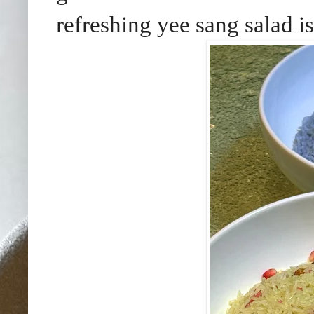
refreshing yee sang salad is