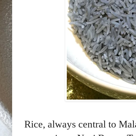
Rice, always central to Ma