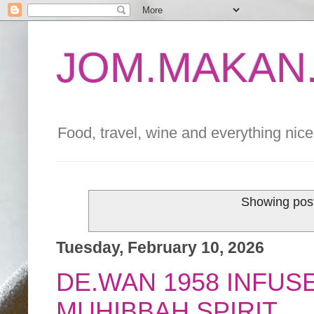
JOM.MAKAN.
Food, travel, wine and everything nice 
Showing post
Tuesday, February 10, 2026
DE.WAN 1958 INFUS
MUHIBBAH SPIRIT