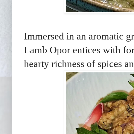
Immersed in an aromatic gr
Lamb Opor entices with for
hearty richness of spices a