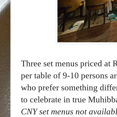
Three set menus priced 
per table of 9-10 persons ar
who prefer something diffe
to celebrate in true Muhibb
CNY set menus not availabl