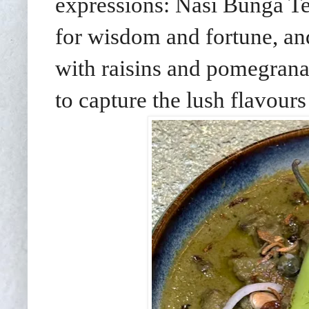
expressions: Nasi Bunga Tel
for wisdom and fortune, an
with raisins and pomegranate
to capture the lush flavour