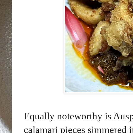
Equally noteworthy is Aus
calamari pieces simmered i