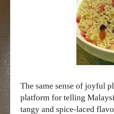
The same sense of joyful pl
platform for telling Malaysi
tangy and spice-laced flavo