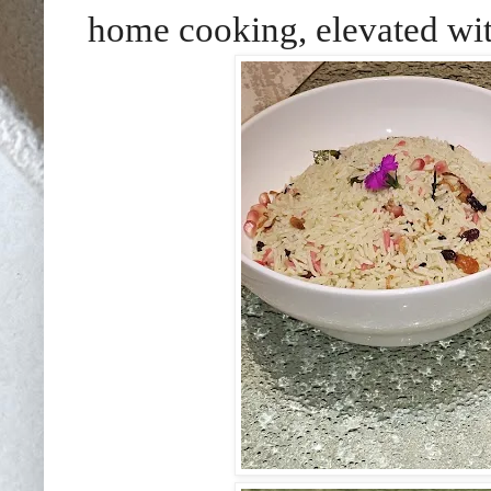
home cooking, elevated with