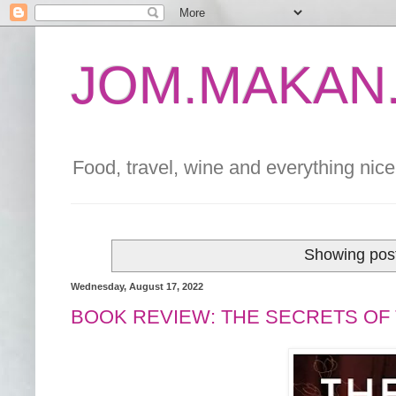
JOM.MAKAN.
Food, travel, wine and everything nice 
Showing post
Wednesday, August 17, 2022
BOOK REVIEW: THE SECRETS OF