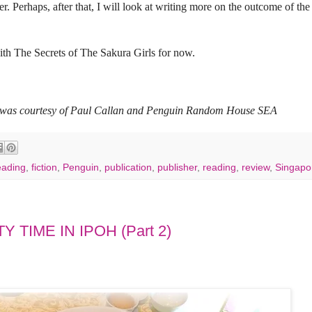
. Perhaps, after that, I will look at writing more on the outcome of the 
with The Secrets of The Sakura Girls for now.
ls was courtesy of Paul Callan and Penguin Random House SEA
eading
,
fiction
,
Penguin
,
publication
,
publisher
,
reading
,
review
,
Singapo
 TIME IN IPOH (Part 2)