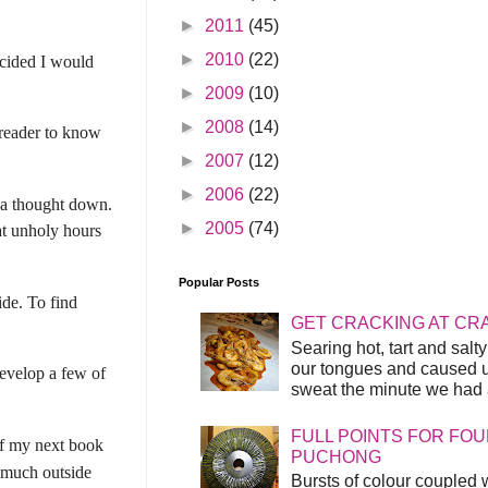
►
2011
(45)
►
2010
(22)
ecided I would
►
2009
(10)
►
2008
(14)
e reader to know
►
2007
(12)
►
2006
(22)
e a thought down.
►
2005
(74)
at unholy hours
Popular Posts
ide. To find
GET CRACKING AT CR
Searing hot, tart and sal
our tongues and caused us
develop a few of
sweat the minute we had a
FULL POINTS FOR FOU
 of my next book
PUCHONG
y much outside
Bursts of colour coupled 