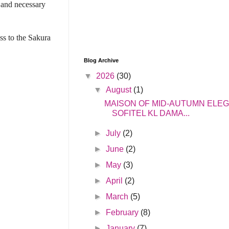
s and necessary
ss to the Sakura
Blog Archive
▼
2026
(30)
▼
August
(1)
MAISON OF MID-AUTUMN ELE
SOFITEL KL DAMA...
►
July
(2)
►
June
(2)
►
May
(3)
►
April
(2)
►
March
(5)
►
February
(8)
►
January
(7)