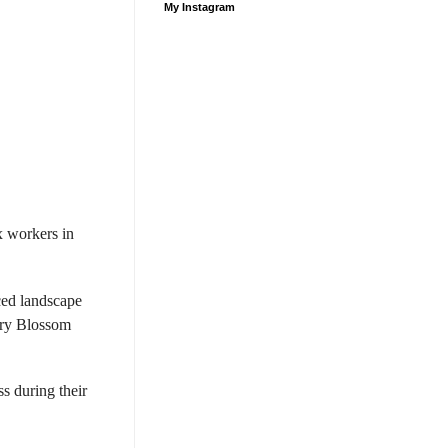
My Instagram
 workers in
ced landscape
erry Blossom
s during their