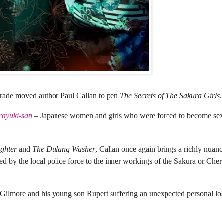
 trade
moved author Paul Callan to pen
The Secrets of The Sakura Girls
.
rayuki-san
– Japanese women and girls who were forced to become sex
ughter
and
The Dulang Washer
, Callan once again brings a richly nuan
faced by the local police force to the inner workings of the Sakura or Ch
ilmore and his young son Rupert suffering an unexpected personal los