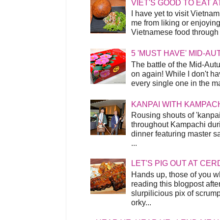
VIET'S GOOD TO EAT A
I have yet to visit Vietnam
me from liking or enjoyin
Vietnamese food through t
5 'MUST HAVE' MID-A
The battle of the Mid-Aut
on again! While I don't ha
every single one in the mar
KANPAI WITH KAMPAC
Rousing shouts of 'kanpai
throughout Kampachi duri
dinner featuring master s
...
LET'S PIG OUT AT CER
Hands up, those of you w
reading this blogpost afte
slurpilicious pix of scrum
orky...