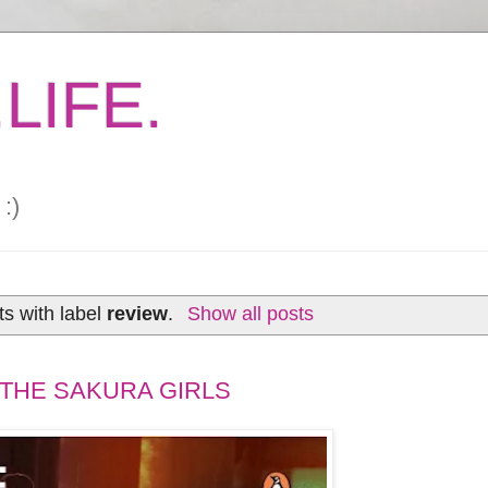
LIFE.
:)
s with label
review
.
Show all posts
 THE SAKURA GIRLS