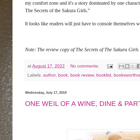
my comfort zone and it's a story dominated by one character
The Secrets of the Sakura Girls.”
It looks like readers will just have to console themselves 
Note: The review copy of The Secrets of The Sakura Gir
at
August 17, 2022
No comments:
Labels:
author
,
book
,
book review
,
booklist
,
booksworthr
Wednesday, July 17, 2019
ONE WEIL OF A WINE, DINE & PARTY