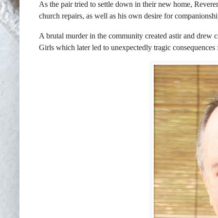
As the pair tried to settle down in their new home, Revere
church repairs, as well as his own desire for companionshi
A brutal murder in the community created astir and drew con
Girls which later led to unexpectedly tragic consequences 