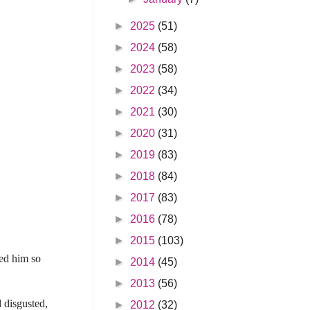
►
2025
(51)
►
2024
(58)
►
2023
(58)
►
2022
(34)
►
2021
(30)
►
2020
(31)
►
2019
(83)
►
2018
(84)
►
2017
(83)
►
2016
(78)
►
2015
(103)
hed him so
►
2014
(45)
►
2013
(56)
d disgusted,
►
2012
(32)