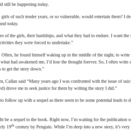
ld still be happening today.
 girls of such tender years, or so vulnerable, would entertain them? I d
 and today.
ives of the girls, their hardships, and what they had to endure. I want th
ctivities they were forced to undertake.”
k. Often, he found himself waking up
in the middle of the night, to writ
e what had awakened me, I’d lose the thought forever. So, I often write 
s to get the story down.”
m, Callan said “
Many years ago I was confronted with the issue of suic
ed) drove me to seek justice for them by writing the story I did.”
 to follow up with a sequel as there seem to be some potential leads to 
ht be a sequel to the book. Right now, I’m waiting for the publication
th
arly 19
century by Penguin. While I’m deep into a new story, it’s ver