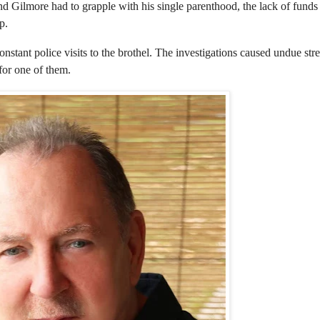
nd Gilmore had to grapple with his single parenthood, the lack of fund
p.
stant police visits to the brothel. The investigations caused undue stre
for one of them.