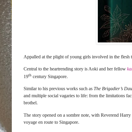
Appalled at the plight of young girls involved in the flesh
Central to the heartrending story is Aoki and her fellow
ka
th
19
century Singapore.
Similar to his previous works such as
The Brigadier’s Da
and multiple social vagaries to life: from the limitations 
brothel.
The story opened on a sombre note, with Reverend Harry G
voyage en route to Singapore.