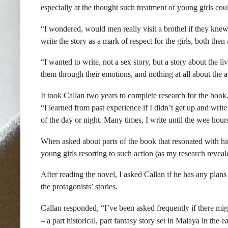
especially at the thought such treatment of young girls cou
“I wondered, would men really visit a brothel if they knew
write the story as a mark of respect for the girls, both then
“I wanted to write, not a sex story, but a story about the l
them through their emotions, and nothing at all about the a
It took Callan two years to complete research for the boo
“I learned from past experience if I didn’t get up and writ
of the day or night. Many times, I write until the wee hour
When asked about parts of the book that resonated with hi
young girls resorting to such action (as my research reveal
After reading the novel, I asked Callan if he has any plans
the protagonists’ stories.
Callan responded, “I’ve been asked frequently if there mig
– a part historical, part fantasy story set in Malaya in the e