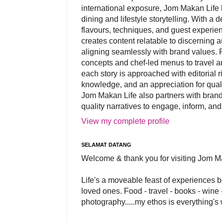
international exposure, Jom Makan Life b
dining and lifestyle storytelling. With a
flavours, techniques, and guest experi
creates content relatable to discerning 
aligning seamlessly with brand values. 
concepts and chef-led menus to travel and
each story is approached with editorial r
knowledge, and an appreciation for qual
Jom Makan Life also partners with brand
quality narratives to engage, inform, and
View my complete profile
SELAMAT DATANG
Welcome & thank you for visiting Jom M
Life's a moveable feast of experiences 
loved ones. Food - travel - books - wine -
photography.....my ethos is everything's