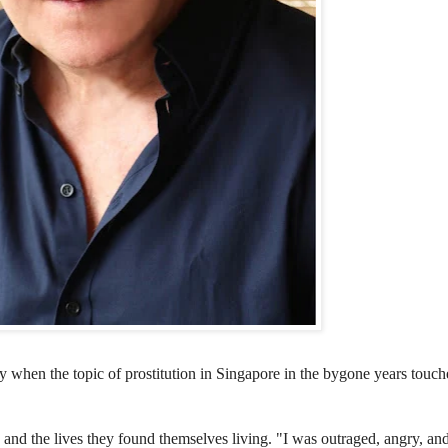
ory when
the topic of prostitution in Singapore in the bygone years touc
s and the lives they found themselves living. "I was outraged, angry, an