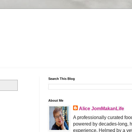
Search This Blog
About Me
Alice JomMakanLife
A professionally curated food
powered by decades-long, h
experience. Helmed by a vet