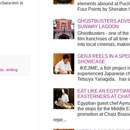
characters in
elements abound at Pucho
Four Points by Sheraton h
GHOSTBUSTERS ADVEN
SUNWAY LAGOON
Ghostbusters - one of the
film franchises of all time
into local cinemas, making 
GENJI REELS IN A SP
SHOWCASE
IKEJIME, a fish project in
re
,
writing
experienced Japanese ch
Tetsuya Yanagida, has spu
EAT LIKE AN EGYPTIAN
EASTERNERS AT CHA
Egyptian guest chef Ayma
the stops for the Middle 
promotion at Chatz Brasse
repe...