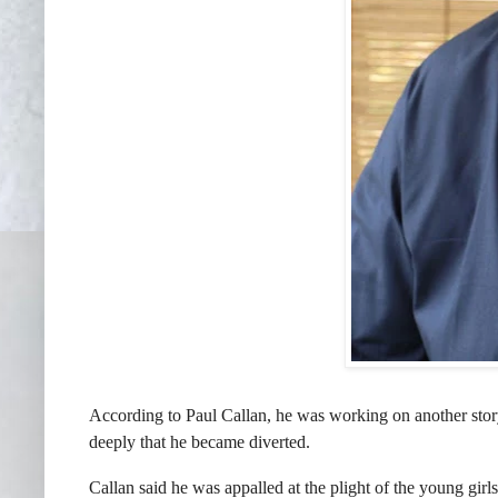
According to Paul Callan, he was working on another st
deeply that he became diverted.
Callan said he was appalled at the plight of the young girl