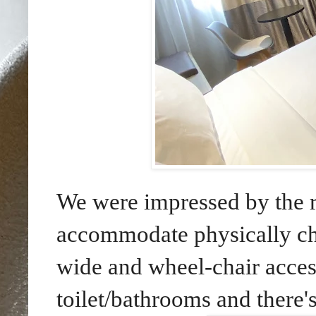
We were impressed by the ro
accommodate physically ch
wide and wheel-chair access
toilet/bathrooms and there