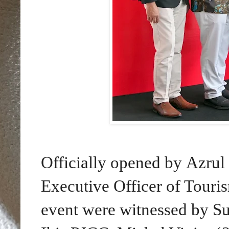
Officially opened by Azru
Executive Officer of Touris
event were witnessed by Su