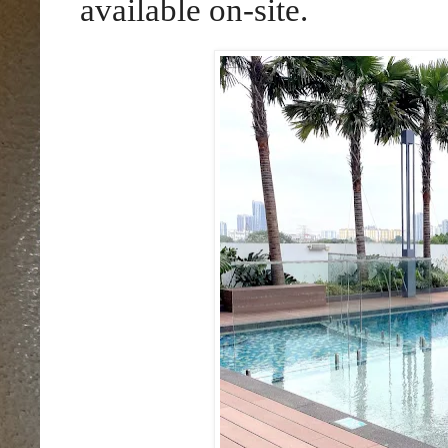
available on-site.