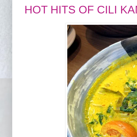
HOT HITS OF CILI 