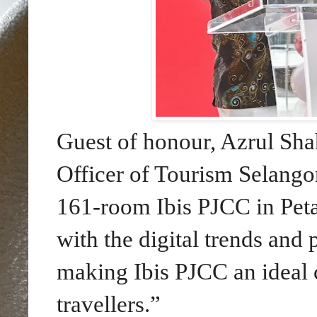
Guest of honour, Azrul S
Officer of Tourism Selango
161-room Ibis PJCC in Petal
with the digital trends and
making Ibis PJCC an ideal 
travellers.”