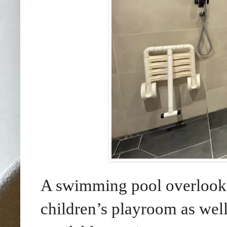
A swimming pool overlooki
children’s playroom as well