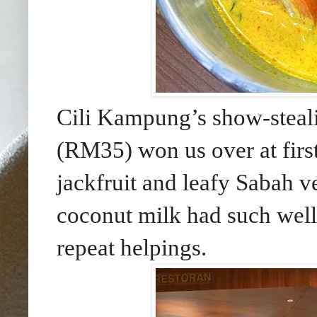
Cili Kampung’s show-steal
(RM35) won us over at firs
jackfruit and leafy Sabah v
coconut milk had
such well
repeat helpings.