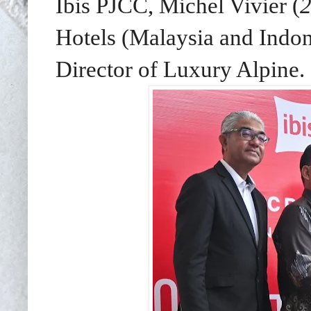
Ibis PJCC, Michel Vivier (
2
Hotels (Malaysia and Indon
Director of Luxury Alpine.