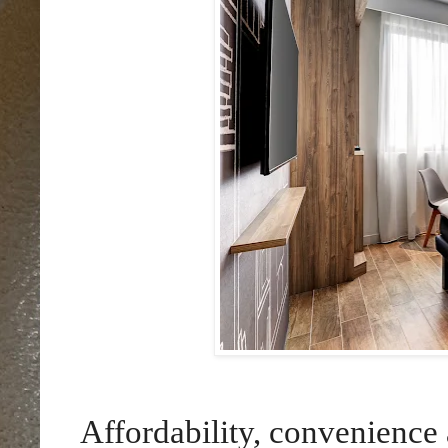
Affordability, convenience