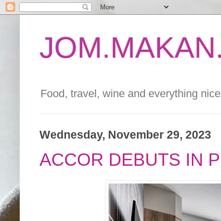
JOM.MAKAN.
Food, travel, wine and everything nice 
Wednesday, November 29, 2023
ACCOR DEBUTS IN PE