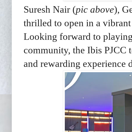
Suresh Nair (
pic above
), G
thrilled to open in a vibran
Looking forward to playing 
community, the Ibis PJCC 
and rewarding experience du