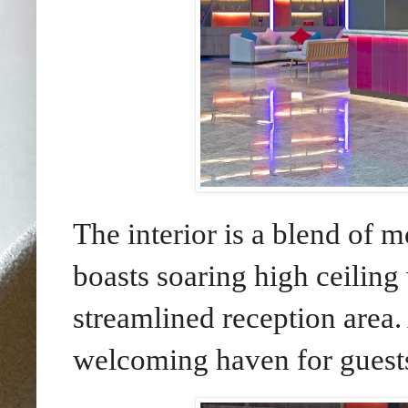
The interior is a blend of 
boasts soaring high ceiling
streamlined reception area.
welcoming haven for guest