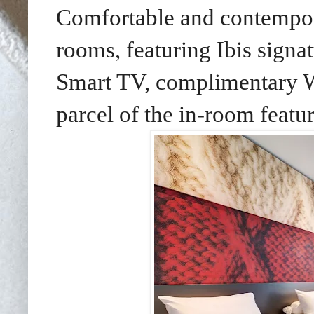
Comfortable and contempor
rooms, featuring Ibis signa
Smart TV, complimentary Wi
parcel of the in-room featur