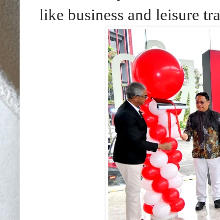
like business and leisure tr