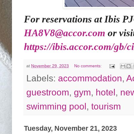
For reservations at Ibis PJ
HA8V8@accor.com
or visi
https://ibis.accor.com/gb/c
at
November 29, 2023
No comments:
Labels:
accommodation
,
A
guestroom
,
gym
,
hotel
,
ne
swimming pool
,
tourism
Tuesday, November 21, 2023