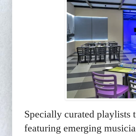
Specially curated playlists
featuring emerging musici