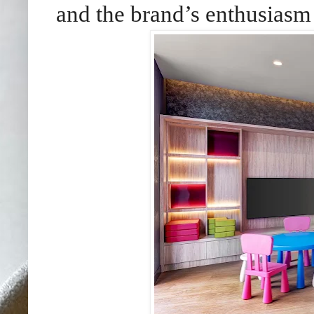
and the brand’s enthusiasm 