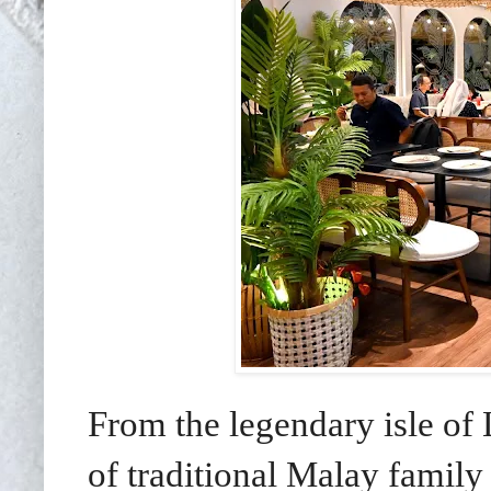
From the legendary isle o
of traditional Malay family