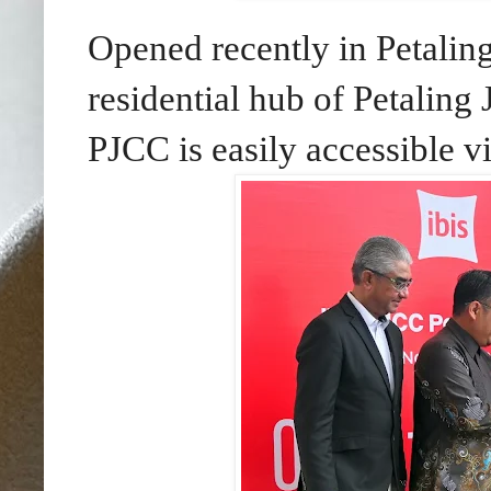
Opened recently in Petalin
residential hub of Petalin
PJCC is easily accessible 