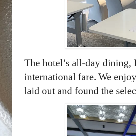
The hotel’s all-day dining, 
international fare. We enjo
laid out and found the selec