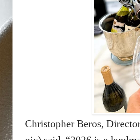
Christopher Beros, Directo
pic) said, “2026 is a landm