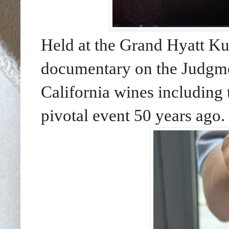
Held at the Grand Hyatt K
documentary on the Judgmen
California wines including 
pivotal event 50 years ago.