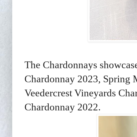
The Chardonnays showcase
Chardonnay 2023, Spring 
Veedercrest Vineyards Ch
Chardonnay 2022.