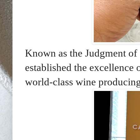
Known as the Judgment of P
established the excellence 
world-class wine producing