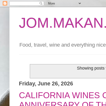
JOM.MAKAN.
Food, travel, wine and everything nice 
Showing posts 
Friday, June 26, 2026
CALIFORNIA WINES 
ANNIVERSARY OF T