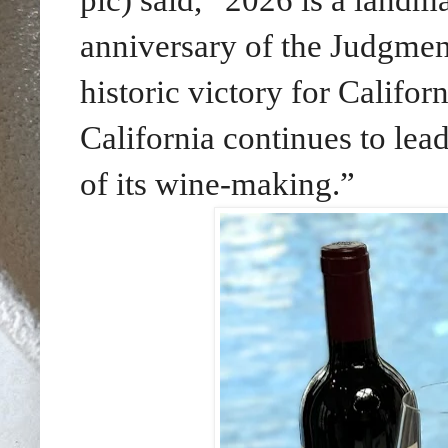
anniversary of the Judgmen
historic victory for Califo
California continues to lead
of its wine-making.”