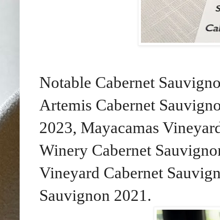
Notable Cabernet Sauvigno
Artemis Cabernet Sauvign
2023, Mayacamas Vineyard
Winery Cabernet Sauvignon
Vineyard Cabernet Sauvig
Sauvignon 2021.