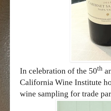
th
In celebration of the 50
an
California Wine Institute h
wine sampling for trade par