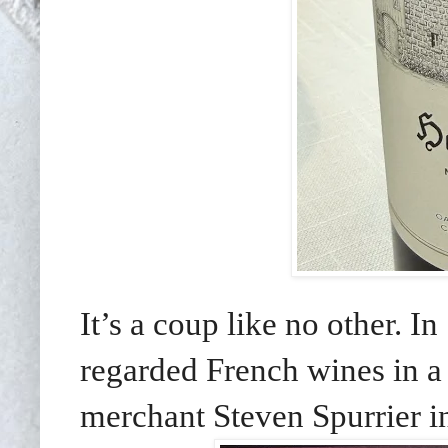
It’s a coup like no other. I
regarded French wines in a 
merchant Steven Spurrier in