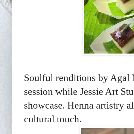
Soulful renditions by Agal
session while Jessie Art Stu
showcase. Henna artistry a
cultural touch.