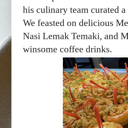
his culinary team curated a
We feasted on delicious Me
Nasi Lemak Temaki, and Ma
winsome coffee drinks.