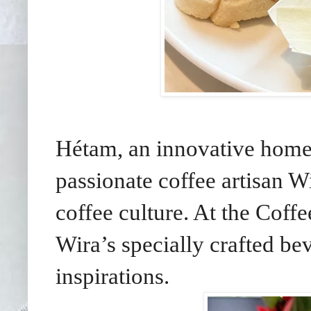
Hétam, an innovative home
passionate coffee artisan Wi
coffee culture. At the Coff
Wira’s specially crafted b
inspirations.