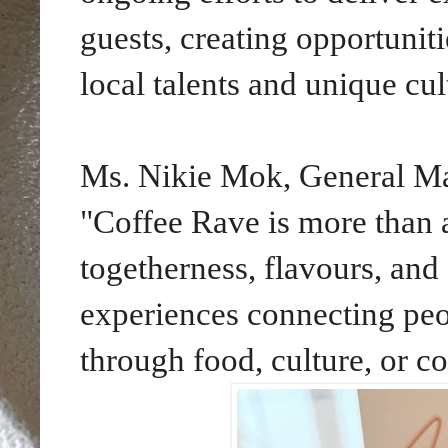
guests, creating opportunit
local talents and unique cul
Ms. Nikie Mok, General Man
"Coffee Rave is more than an
togetherness, flavours, and 
experiences connecting pe
through food, culture, or 