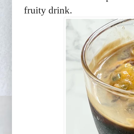
fruity drink.