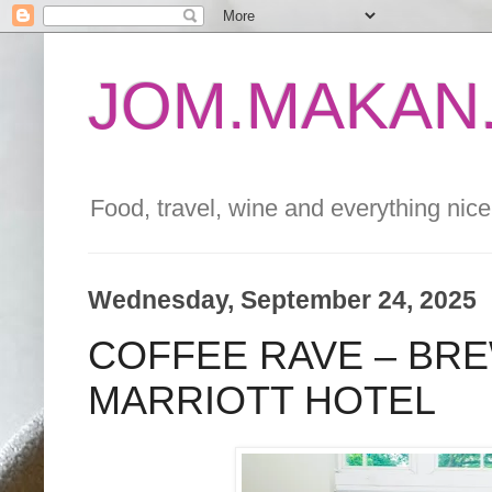
JOM.MAKAN.
Food, travel, wine and everything nice 
Wednesday, September 24, 2025
COFFEE RAVE – BRE
MARRIOTT HOTEL