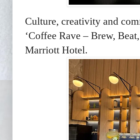
Culture, creativity and com
‘Coffee Rave – Brew, Beat,
Marriott Hotel.