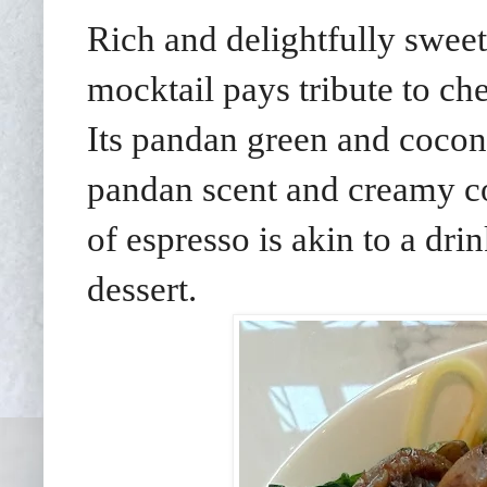
Rich and delightfully sweet
mocktail pays tribute to che
Its pandan green and cocon
pandan scent and creamy co
of espresso is akin to a dr
dessert.