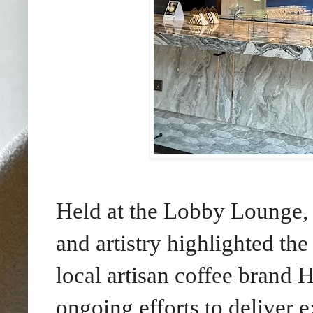
Held at the Lobby Lounge, 
and artistry highlighted th
local artisan coffee brand H
ongoing efforts to deliver