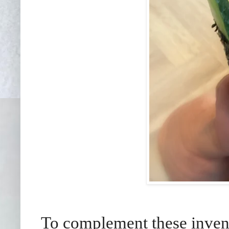
To complement these invent