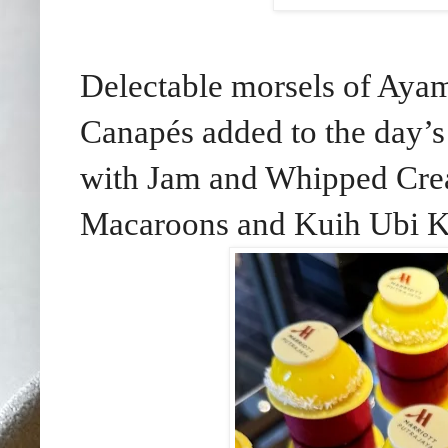
Delectable morsels of Ayam
Canapés added to the day’s
with Jam and Whipped Crea
Macaroons and Kuih Ubi K