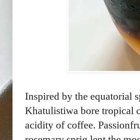
Inspired by the equatorial 
Khatulistiwa bore tropical c
acidity of coffee. Passionfr
rosemary sprig lent the moc