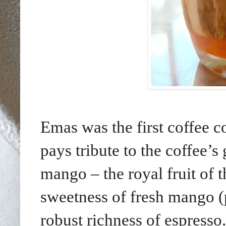
Emas was the first coffee
pays tribute to the coffee
mango – the royal fruit of 
sweetness of fresh mango (
robust richness of espresso.