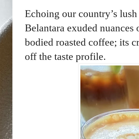
Echoing our country’s lush 
Belantara exuded nuances of
bodied roasted coffee; its 
off the taste profile.