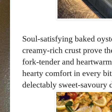
Soul-satisfying baked oyst
creamy-rich crust prove th
fork-tender and heartwarm
hearty comfort in every bit
delectably sweet-savoury 