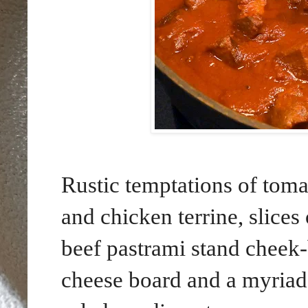
Rustic temptations of tom
and chicken terrine, slice
beef pastrami stand cheek-
cheese board and a myriad 