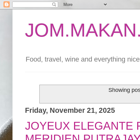
JOM.MAKAN.
Food, travel, wine and everything nice 
Showing post
Friday, November 21, 2025
JOYEUX ELEGANTE F
MERIDIEN PUTRAJA