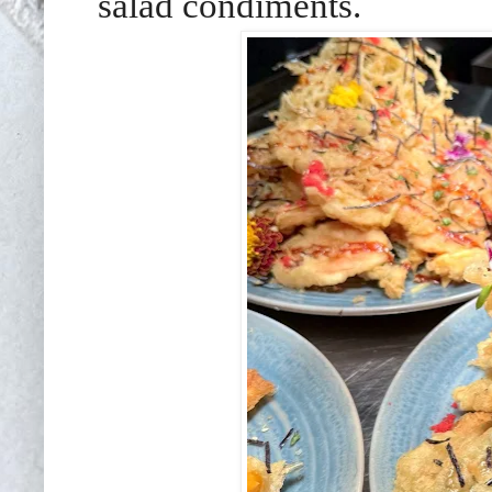
salad condiments.