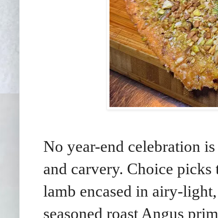
No year-end celebration is
and carvery. Choice picks
lamb encased in airy-light,
seasoned roast Angus prime 