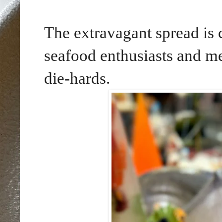
The extravagant spread is 
seafood enthusiasts and mea
die-hards.