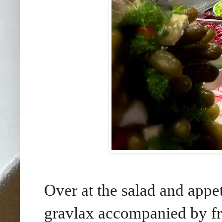
Over at the salad and appet
gravlax accompanied by fr