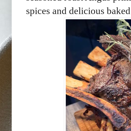
spices and delicious baked