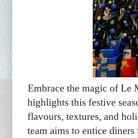
Embrace the magic of Le M
highlights this festive sea
flavours, textures, and hol
team aims to entice diners