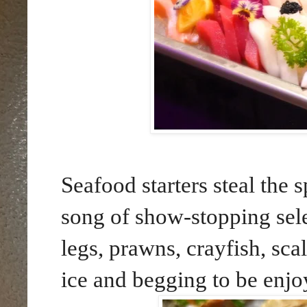
Seafood starters steal the 
song of show-stopping sele
legs, prawns, crayfish, sc
ice and begging to be enjo