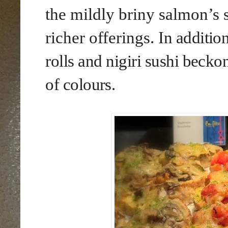
the mildly briny salmon’s 
richer offerings.
In additio
rolls
and
nigiri sushi becko
of colours
.