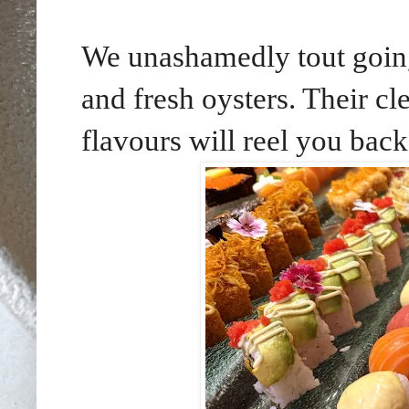
We unashamedly tout going 
and fresh oysters. Their cl
flavours will reel you back