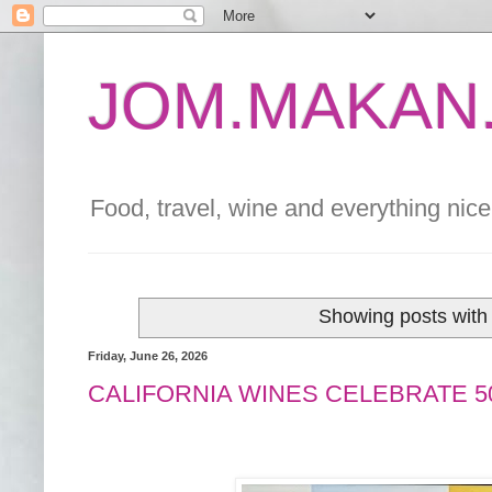
JOM.MAKAN.
Food, travel, wine and everything nice 
Showing posts with
Friday, June 26, 2026
CALIFORNIA WINES CELEBRATE 5