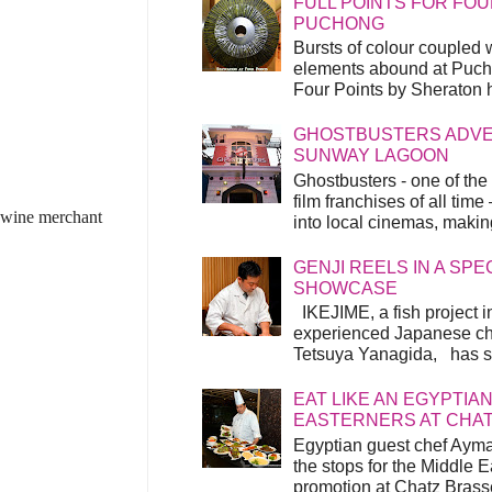
FULL POINTS FOR FOU
PUCHONG
Bursts of colour coupled 
elements abound at Pucho
Four Points by Sheraton h
GHOSTBUSTERS ADVEN
SUNWAY LAGOON
Ghostbusters - one of the
film franchises of all time
h wine merchant
into local cinemas, making 
GENJI REELS IN A SP
SHOWCASE
IKEJIME, a fish project in
experienced Japanese ch
Tetsuya Yanagida, has spu
EAT LIKE AN EGYPTIAN
EASTERNERS AT CHA
Egyptian guest chef Ayma
the stops for the Middle 
promotion at Chatz Brasse