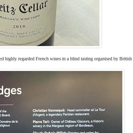
ored highly regarded French wines in a blind tasting organised by Britis