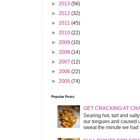
►
2013
(56)
►
2012
(32)
►
2011
(45)
►
2010
(22)
►
2009
(10)
►
2008
(14)
►
2007
(12)
►
2006
(22)
►
2005
(74)
Popular Posts
GET CRACKING AT CR
Searing hot, tart and sal
our tongues and caused us
sweat the minute we had a