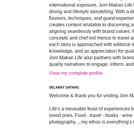
international exposure, Jom Makan Life b
dining and lifestyle storytelling. With a
flavours, techniques, and guest experi
creates content relatable to discerning 
aligning seamlessly with brand values. 
concepts and chef-led menus to travel and
each story is approached with editorial r
knowledge, and an appreciation for qual
Jom Makan Life also partners with brand
quality narratives to engage, inform, and
View my complete profile
SELAMAT DATANG
Welcome & thank you for visiting Jom M
Life's a moveable feast of experiences 
loved ones. Food - travel - books - wine -
photography.....my ethos is everything's