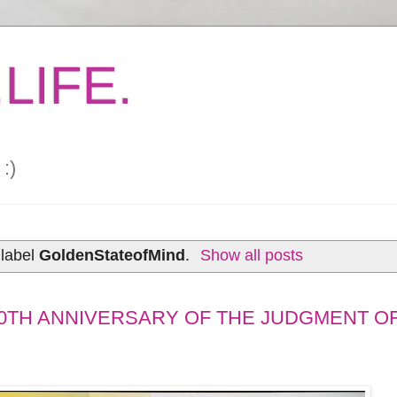
LIFE.
:)
 label
GoldenStateofMind
.
Show all posts
0TH ANNIVERSARY OF THE JUDGMENT OF