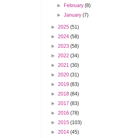
►
February
(8)
►
January
(7)
►
2025
(51)
►
2024
(58)
►
2023
(58)
►
2022
(34)
►
2021
(30)
►
2020
(31)
►
2019
(83)
►
2018
(84)
►
2017
(83)
►
2016
(78)
►
2015
(103)
►
2014
(45)