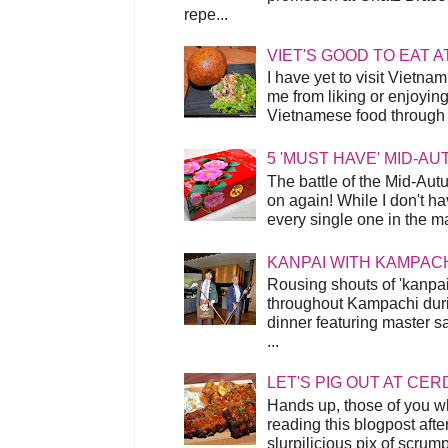
repe...
VIET'S GOOD TO EAT A
I have yet to visit Vietnam
me from liking or enjoyin
Vietnamese food through t
5 'MUST HAVE' MID-A
The battle of the Mid-Aut
on again! While I don't ha
every single one in the mar
KANPAI WITH KAMPAC
Rousing shouts of 'kanpai
throughout Kampachi duri
dinner featuring master s
...
LET'S PIG OUT AT CER
Hands up, those of you w
reading this blogpost afte
slurpilicious pix of scrum