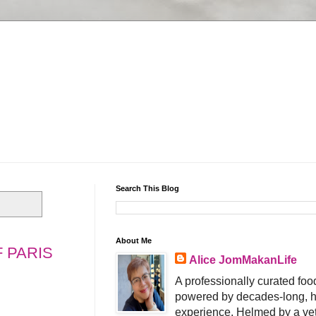
Search This Blog
About Me
 PARIS
Alice JomMakanLife
A professionally curated food
powered by decades-long, h
experience. Helmed by a vet