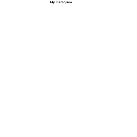
My Instagram