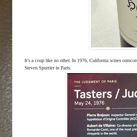
It’s a coup like no other. In 1976, California wines outsc
Steven Spurrier in Paris.