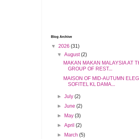
Blog Archive
▼
2026
(31)
▼
August
(2)
MAKAN MAKAN MALAYSIA AT T
GROUP OF REST...
MAISON OF MID-AUTUMN ELE
SOFITEL KL DAMA...
►
July
(2)
►
June
(2)
►
May
(3)
►
April
(2)
►
March
(5)