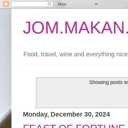
JOM.MAKAN.
Food, travel, wine and everything nice 
Showing posts wi
Monday, December 30, 2024