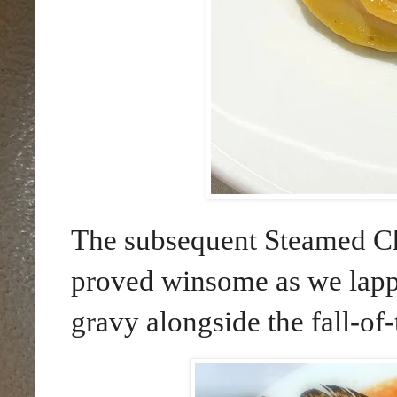
The subsequent Steamed C
proved winsome as we lappe
gravy alongside the fall-of