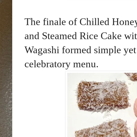
The finale of Chilled Ho
and Steamed Rice Cake wi
Wagashi formed simple yet d
celebratory menu.