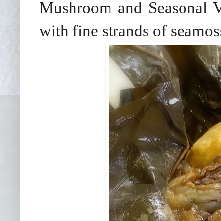
Mushroom and Seasonal Ve
with fine strands of seamoss