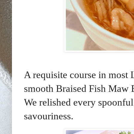
A requisite course in most
smooth Braised Fish Maw B
We relished every spoonful 
savouriness.