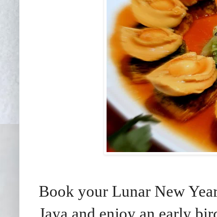
Book your Lunar New Year f
Jaya and enjoy an early bir