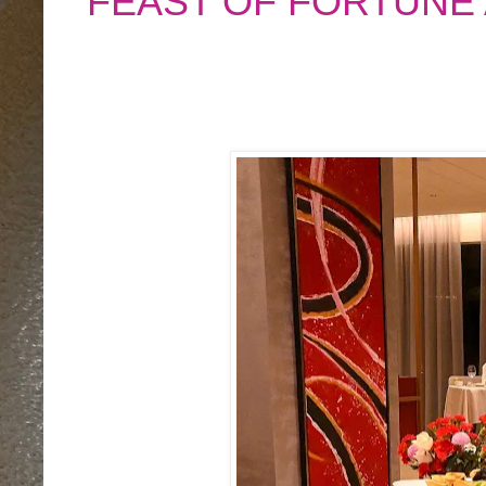
FEAST OF FORTUNE 