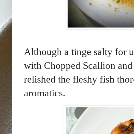
Although a tinge salty for
with Chopped Scallion and 
relished the fleshy fish th
aromatics.