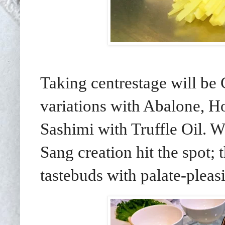
Taking centrestage will be
variations with Abalone, 
Sashimi with Truffle Oil. W
Sang creation hit the spot; 
tastebuds with palate-pleas