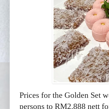
Prices for the Golden Set w
persons to RM2,888 nett fo