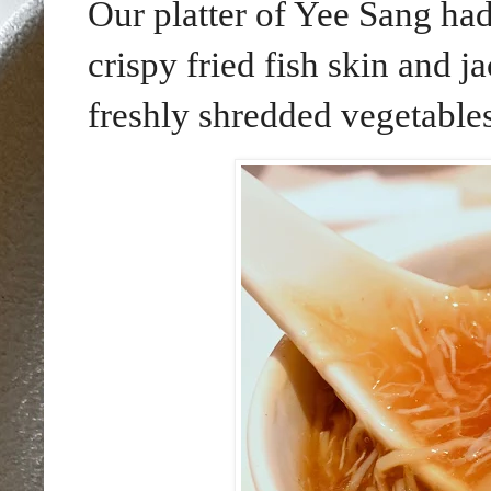
Our platter of Yee Sang had
crispy fried fish skin and ja
freshly shredded vegetables