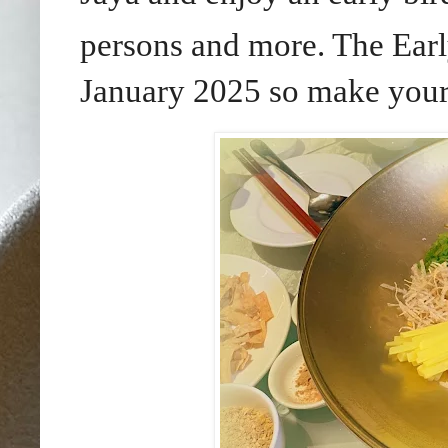
persons and more. The Early
January 2025 so make your 