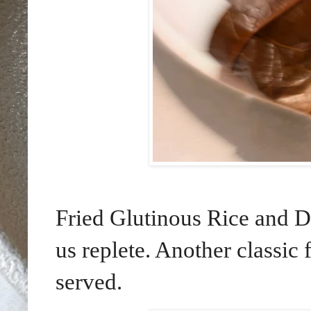
Fried Glutinous Rice and D
us replete. Another classic 
served.