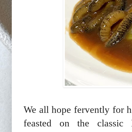
We all hope fervently for 
feasted on the classic