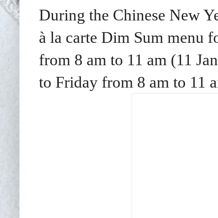
During the Chinese New Yea
à la carte Dim Sum menu f
from 8 am to 11 am (11 Ja
to Friday from 8 am to 11 