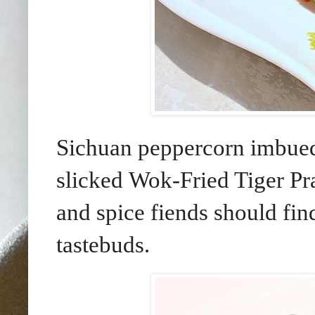
Sichuan peppercorn imbued 
slicked Wok-Fried Tiger Pr
and spice fiends should find
tastebuds.