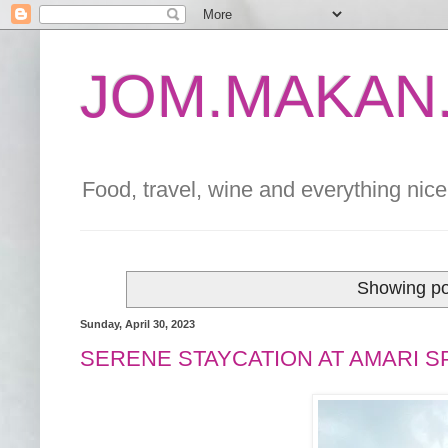
JOM.MAKAN.
Food, travel, wine and everything nice 
Showing po
Sunday, April 30, 2023
SERENE STAYCATION AT AMARI S