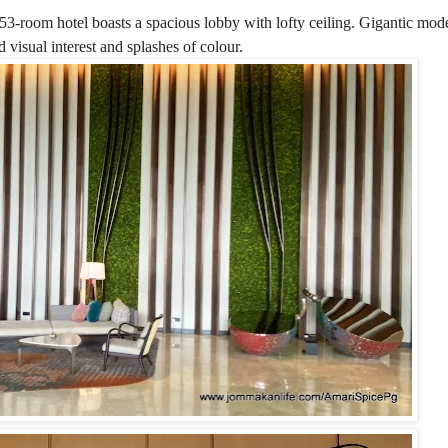
453-room hotel boasts a spacious lobby with lofty ceiling. Gigantic mode
 visual interest and splashes of colour.