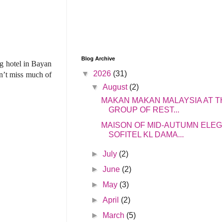
Blog Archive
g hotel in Bayan
▼
2026
(31)
n’t miss much of
▼
August
(2)
MAKAN MAKAN MALAYSIA AT T
GROUP OF REST...
MAISON OF MID-AUTUMN ELE
SOFITEL KL DAMA...
►
July
(2)
►
June
(2)
►
May
(3)
►
April
(2)
►
March
(5)