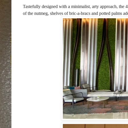
Tastefully designed with a minimalist, arty approach, the 
of the nutmeg, shelves of bric-a-bracs and potted palms add