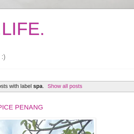
LIFE.
:)
sts with label
spa
.
Show all posts
PICE PENANG