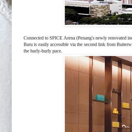
Connected to
SPICE Arena (Penang's newly renovated in
Baru is easily accessible via the second link from Butter
t
he hurly-burly pace.