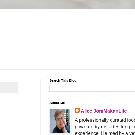
Search This Blog
About Me
Alice JomMakanLife
A professionally curated food
powered by decades-long, h
experience. Helmed by a vet