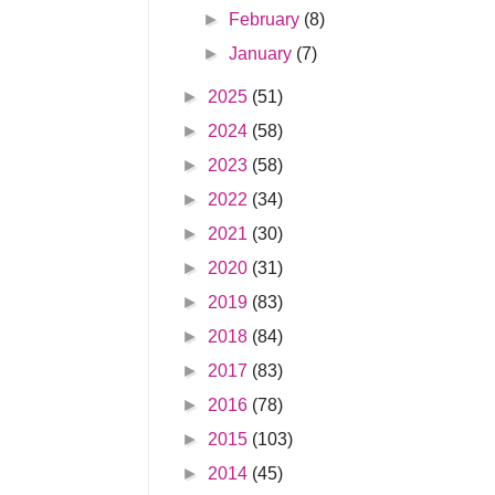
►
February
(8)
►
January
(7)
►
2025
(51)
►
2024
(58)
►
2023
(58)
►
2022
(34)
►
2021
(30)
►
2020
(31)
►
2019
(83)
►
2018
(84)
►
2017
(83)
►
2016
(78)
►
2015
(103)
►
2014
(45)