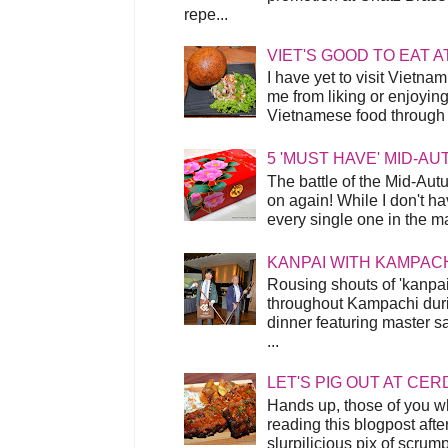
repe...
VIET'S GOOD TO EAT A
I have yet to visit Vietnam
me from liking or enjoyin
Vietnamese food through t
5 'MUST HAVE' MID-A
The battle of the Mid-Aut
on again! While I don't ha
every single one in the mar
KANPAI WITH KAMPAC
Rousing shouts of 'kanpai
throughout Kampachi duri
dinner featuring master s
...
LET'S PIG OUT AT CER
Hands up, those of you w
reading this blogpost afte
slurpilicious pix of scrum