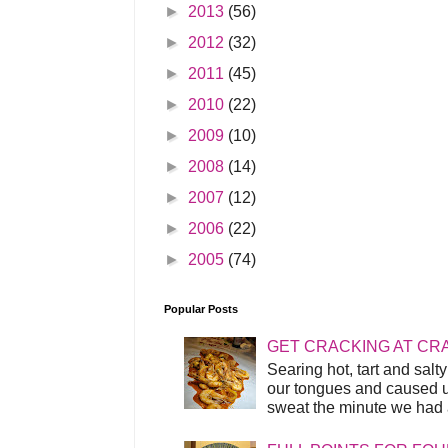
►
2013
(56)
►
2012
(32)
►
2011
(45)
►
2010
(22)
►
2009
(10)
►
2008
(14)
►
2007
(12)
►
2006
(22)
►
2005
(74)
Popular Posts
GET CRACKING AT CR
Searing hot, tart and sal
our tongues and caused us
sweat the minute we had a