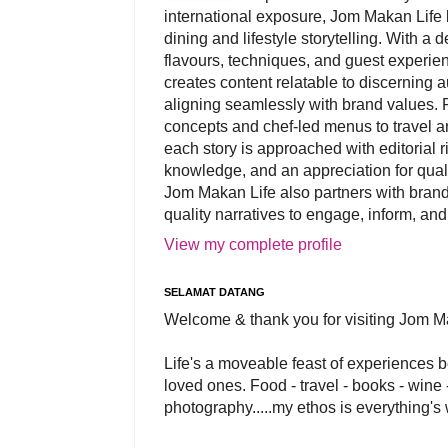
international exposure, Jom Makan Life b
dining and lifestyle storytelling. With a
flavours, techniques, and guest experi
creates content relatable to discerning 
aligning seamlessly with brand values. 
concepts and chef-led menus to travel and
each story is approached with editorial r
knowledge, and an appreciation for qual
Jom Makan Life also partners with brand
quality narratives to engage, inform, and
View my complete profile
SELAMAT DATANG
Welcome & thank you for visiting Jom M
Life's a moveable feast of experiences 
loved ones. Food - travel - books - wine -
photography.....my ethos is everything's