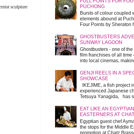
FULL POINTS FOR FOU
PUCHONG
rnist sculpture
Bursts of colour coupled 
elements abound at Pucho
Four Points by Sheraton h
GHOSTBUSTERS ADVEN
SUNWAY LAGOON
Ghostbusters - one of the
film franchises of all time
into local cinemas, making 
GENJI REELS IN A SP
SHOWCASE
IKEJIME, a fish project in
experienced Japanese ch
Tetsuya Yanagida, has spu
EAT LIKE AN EGYPTIAN
EASTERNERS AT CHA
Egyptian guest chef Ayma
the stops for the Middle 
promotion at Chatz Brasse