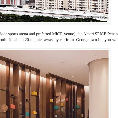
door sports arena and preferred MICE venue
), the Amari SPICE Penan
worth. It's about 20 minutes away by car from
Georgetown
but you wo