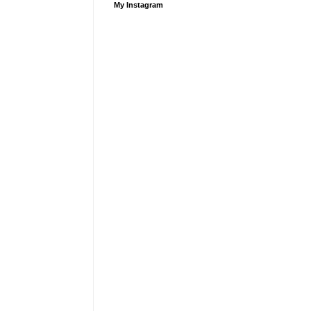
My Instagram