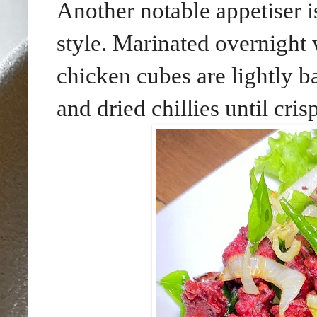
Another notable appetiser
style. Marinated overnight 
chicken cubes are lightly b
and dried chillies until crisp