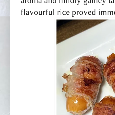
aroma and mildly gamey tas
flavourful rice proved imme