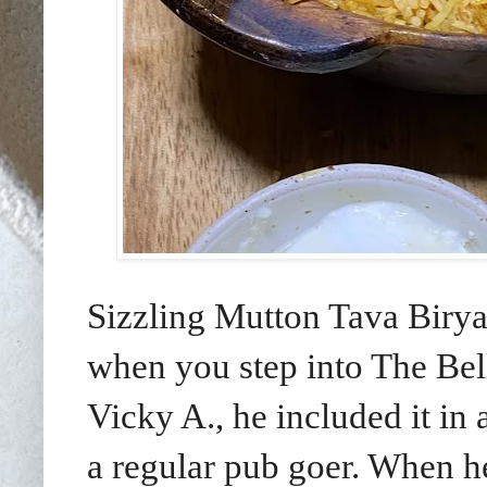
Sizzling Mutton Tava Birya
when you step into The Be
Vicky A., he included it in 
a regular pub goer. When h