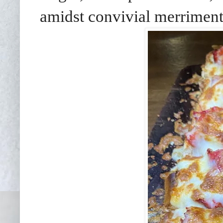
amidst convivial merriment