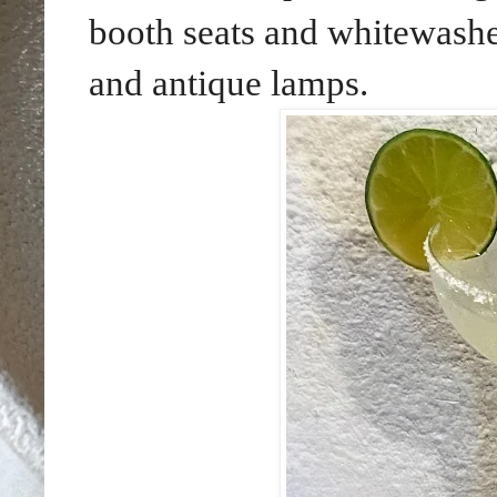
booth seats and whitewashe
and antique lamps.