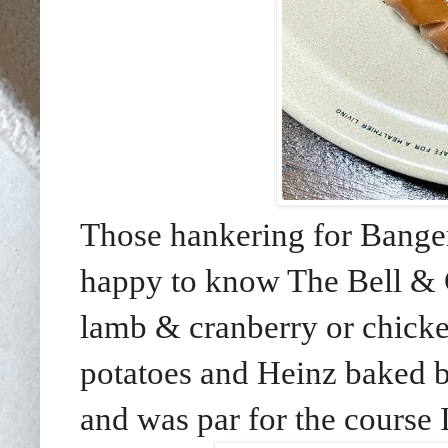
Those hankering for Bang
happy to know The Bell & C
lamb & cranberry or chick
potatoes and Heinz baked b
and was par for the cours