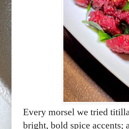
Every morsel we tried titil
bright, bold spice accents;