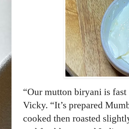
“Our mutton biryani is fast
Vicky. “It’s prepared Mumba
cooked then roasted slightl