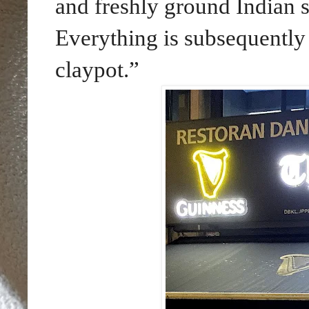
and freshly ground Indian sp
Everything is subsequently
claypot.”