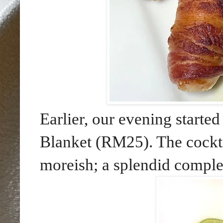
Earlier, our evening starte
Blanket (RM25). The cockt
moreish; a splendid compl