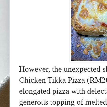
However, the unexpected sh
Chicken Tikka Pizza (RM20
elongated pizza with delec
generous topping of melted