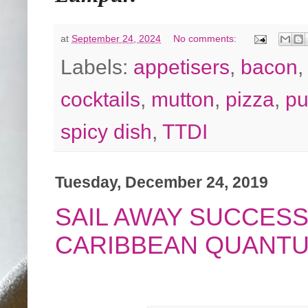
at
September 24, 2024
No comments:
Labels:
appetisers
,
bacon
cocktails
,
mutton
,
pizza
,
p
spicy dish
,
TTDI
Tuesday, December 24, 2019
SAIL AWAY SUCCESS
CARIBBEAN QUANTU