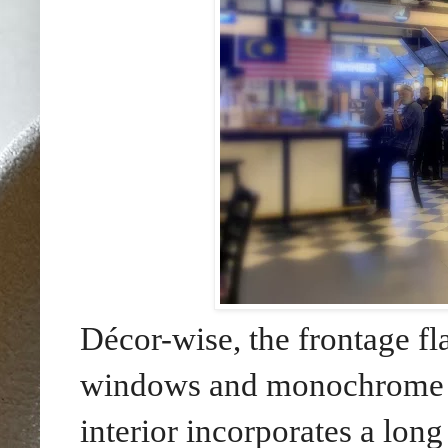
Décor-wise, the frontage f
windows and monochrome c
interior incorporates a long