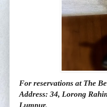
For reservations at The Be
Address: 34, Lorong Rahi
Lumpur.