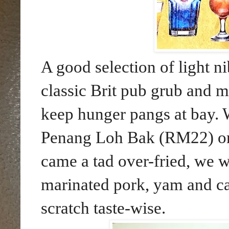
A good selection of light n
classic Brit pub grub and mo
keep hunger pangs at bay. W
Penang Loh Bak (RM22) on 
came a tad over-fried, we we
marinated pork, yam and ca
scratch taste-wise.