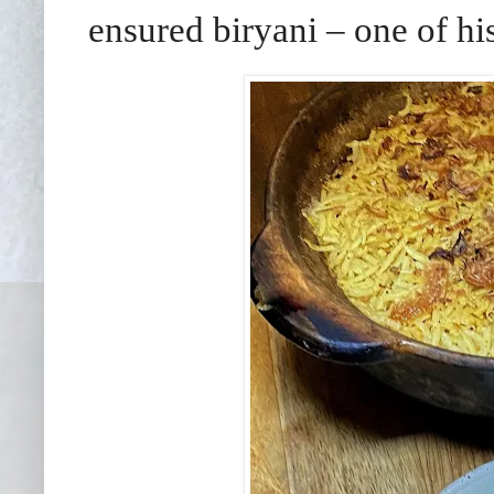
ensured biryani – one of his