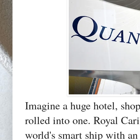
Imagine a huge hotel, shop
rolled into one. Royal Car
world's smart ship with
an