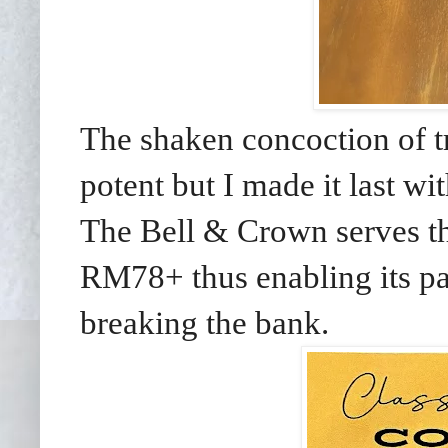
The shaken concoction of tr
potent but I made it last w
The Bell & Crown serves thr
RM78+ thus enabling its pat
breaking the bank.