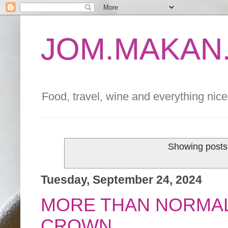
JOM.MAKAN.
Food, travel, wine and everything nice 
Showing posts 
Tuesday, September 24, 2024
MORE THAN NORMAL 
CROWN