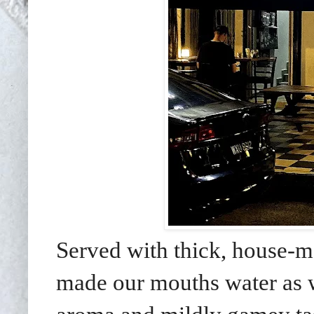
Served with thick, house-m
made our mouths water as we