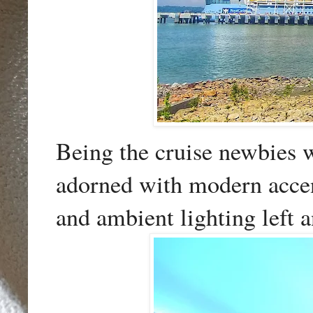
Being the cruise newbies we
adorned with modern accent
and ambient lighting left a