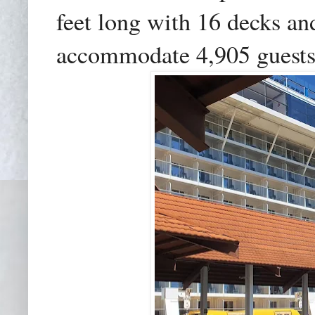
feet long with 16 decks and
accommodate 4,905 guests