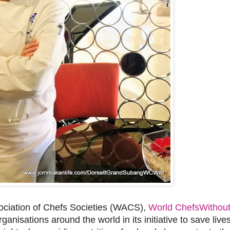
sociation of Chefs Societies (WACS),
World ChefsWithout
anisations around the world in its initiative to save lives