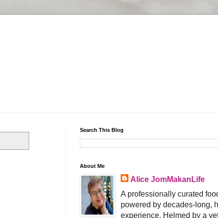
Search This Blog
About Me
Alice JomMakanLife
A professionally curated food
powered by decades-long, h
experience. Helmed by a vet