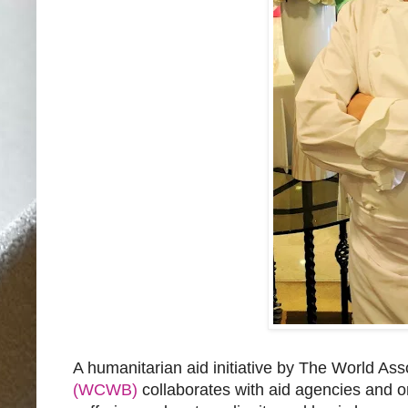
A humanitarian aid initiative by The World As
(WCWB)
collaborates with aid agencies and org