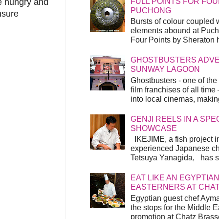
FULL POINTS FOR FOU
he hungry and
PUCHONG
nsure
Bursts of colour coupled 
elements abound at Pucho
Four Points by Sheraton h
GHOSTBUSTERS ADVEN
SUNWAY LAGOON
Ghostbusters - one of the
film franchises of all time
into local cinemas, making 
GENJI REELS IN A SP
SHOWCASE
IKEJIME, a fish project in
experienced Japanese ch
Tetsuya Yanagida, has spu
EAT LIKE AN EGYPTIAN
EASTERNERS AT CHA
Egyptian guest chef Ayma
the stops for the Middle 
promotion at Chatz Brasse