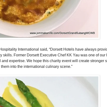
ospitality International said, “Dorsett Hotels have always prov
y skills.
Former Dorsett Executive
Chef KK Yau was one of ou
l and expertise. We hope this charity event will create stronger 
 them into the international culinary scene.”