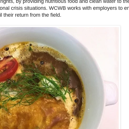
rights, by providing nutritious food and clean water to t
tional crisis situations. WCWB works with employers to e
 their return from the field.