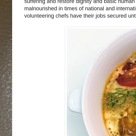
suffering and restore dignity and basic human 
malnourished in times of national and interna
volunteering chefs have their jobs secured until