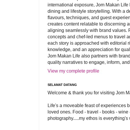
international exposure, Jom Makan Life b
dining and lifestyle storytelling. With a
flavours, techniques, and guest experi
creates content relatable to discerning 
aligning seamlessly with brand values. 
concepts and chef-led menus to travel and
each story is approached with editorial r
knowledge, and an appreciation for qual
Jom Makan Life also partners with brand
quality narratives to engage, inform, and
View my complete profile
SELAMAT DATANG
Welcome & thank you for visiting Jom M
Life's a moveable feast of experiences 
loved ones. Food - travel - books - wine -
photography.....my ethos is everything's