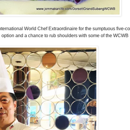
 International World Chef Extraordinaire for the sumptuous five-c
ng option and a chance to rub shoulders with some of the WCWB