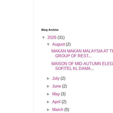
Blog Archive
▼
2026
(31)
▼
August
(2)
MAKAN MAKAN MALAYSIA AT T
GROUP OF REST...
MAISON OF MID-AUTUMN ELE
SOFITEL KL DAMA...
►
July
(2)
►
June
(2)
►
May
(3)
►
April
(2)
►
March
(5)