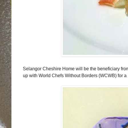
Selangor Cheshire Home will be the beneficiary fr
up with World Chefs Without Borders (WCWB) for a h