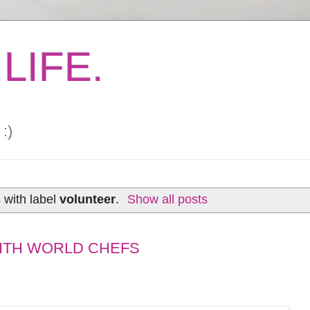
LIFE.
:)
 with label
volunteer
.
Show all posts
WITH WORLD CHEFS