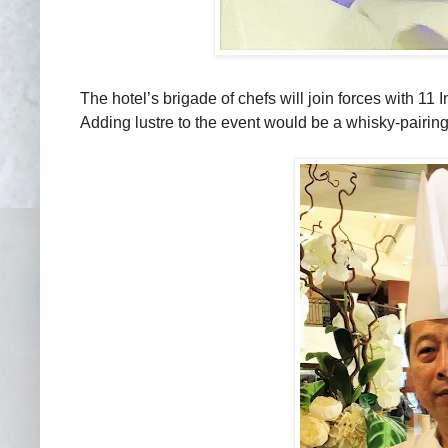
The hotel’s brigade of chefs will join forces with 11
Adding lustre to the event would be a whisky-pairi