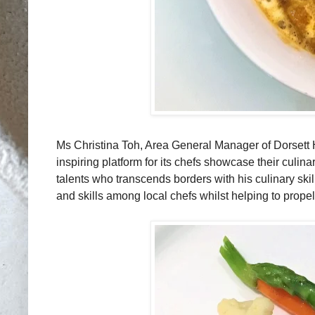
Ms Christina Toh, Area General Manager of Dorsett H
inspiring platform for its chefs showcase their culinar
talents who transcends borders with his culinary skil
and skills among local chefs whilst helping to propel