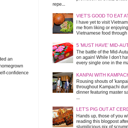
repe...
VIET'S GOOD TO EAT A
I have yet to visit Vietnam
me from liking or enjoyin
Vietnamese food through t
5 'MUST HAVE' MID-A
The battle of the Mid-Aut
on again! While I don't ha
ided an
every single one in the mar
r homegrown
self-confidence
KANPAI WITH KAMPAC
Rousing shouts of 'kanpai
throughout Kampachi duri
dinner featuring master s
...
LET'S PIG OUT AT CER
Hands up, those of you w
reading this blogpost afte
slurpilicious pix of scrum