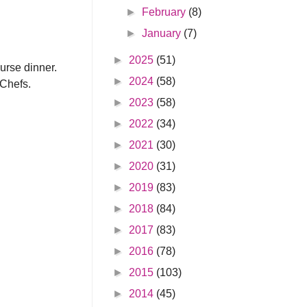
►
February
(8)
►
January
(7)
►
2025
(51)
ourse dinner.
►
2024
(58)
 Chefs.
►
2023
(58)
►
2022
(34)
►
2021
(30)
►
2020
(31)
►
2019
(83)
►
2018
(84)
►
2017
(83)
►
2016
(78)
►
2015
(103)
►
2014
(45)