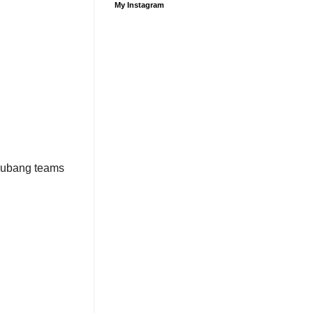
My Instagram
 Subang teams