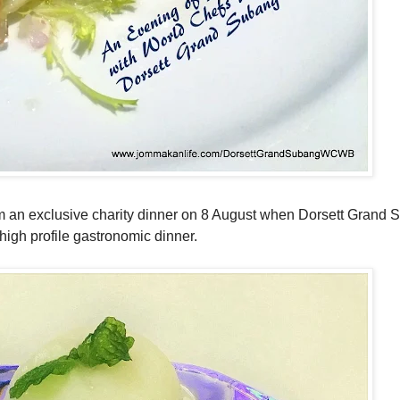
om an exclusive charity dinner on 8 August when Dorsett Grand
igh profile gastronomic dinner.