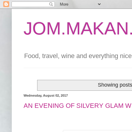
JOM.MAKAN.
Food, travel, wine and everything nice 
Showing posts
Wednesday, August 02, 2017
AN EVENING OF SILVERY GLAM 