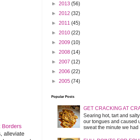
►
2013
(56)
►
2012
(32)
►
2011
(45)
►
2010
(22)
►
2009
(10)
►
2008
(14)
►
2007
(12)
►
2006
(22)
►
2005
(74)
Popular Posts
GET CRACKING AT CR
Searing hot, tart and sal
our tongues and caused us
 Borders
sweat the minute we had a
, alleviate