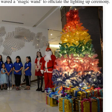
aved a ‘magic wand’ to officiate the lighting up ceremony.