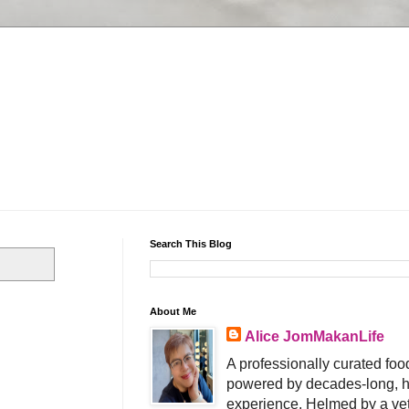
Search This Blog
About Me
Alice JomMakanLife
A professionally curated food
powered by decades-long, h
experience. Helmed by a vet