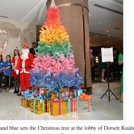
 and blue sets the Christmas tree at the lobby of Dorsett Kua