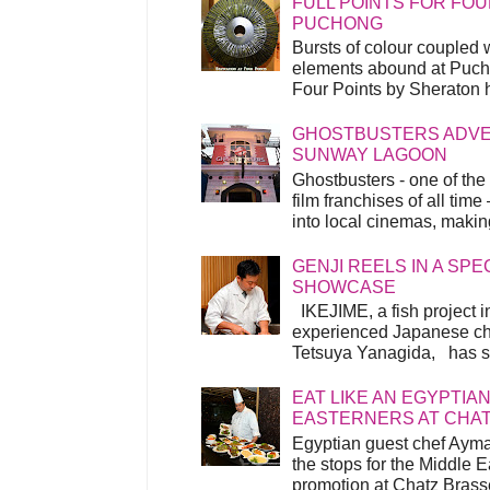
FULL POINTS FOR FOU
PUCHONG
Bursts of colour coupled 
elements abound at Pucho
Four Points by Sheraton h
GHOSTBUSTERS ADVEN
SUNWAY LAGOON
Ghostbusters - one of the
film franchises of all time
into local cinemas, making 
GENJI REELS IN A SP
SHOWCASE
IKEJIME, a fish project in
experienced Japanese ch
Tetsuya Yanagida, has spu
EAT LIKE AN EGYPTIAN
EASTERNERS AT CHA
Egyptian guest chef Ayma
the stops for the Middle 
promotion at Chatz Brasse