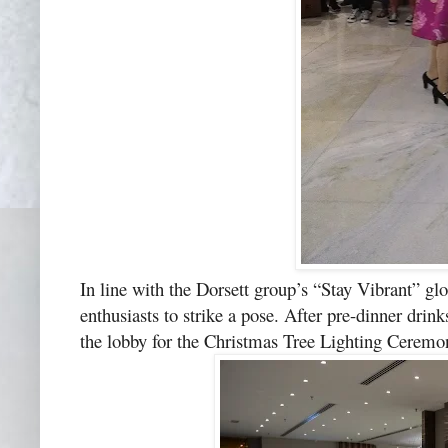
In line with the Dorsett group’s “Stay Vibrant” gl
enthusiasts to strike a pose. After pre-dinner dri
the lobby for the Christmas Tree Lighting Ceremo