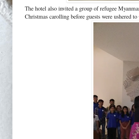
The hotel also invited a group of refugee Myanma
Christmas carolling before guests were ushered to