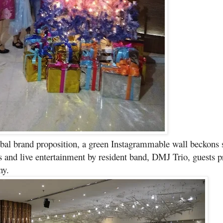
obal brand proposition, a green Instagrammable wall beckons s
nks and live entertainment by resident band, DMJ Trio, guests 
ny.