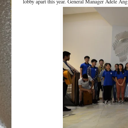
lobby apart this year.
General Manager Adele Ang w