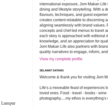
international exposure, Jom Makan Life b
dining and lifestyle storytelling. With a
flavours, techniques, and guest experi
creates content relatable to discerning 
aligning seamlessly with brand values. 
concepts and chef-led menus to travel and
each story is approached with editorial r
knowledge, and an appreciation for qual
Jom Makan Life also partners with brand
quality narratives to engage, inform, and
View my complete profile
SELAMAT DATANG
Welcome & thank you for visiting Jom M
Life's a moveable feast of experiences 
loved ones. Food - travel - books - wine -
photography.....my ethos is everything's
la Lumpur