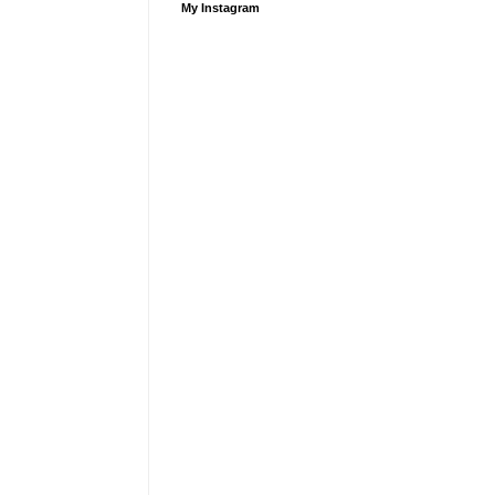
My Instagram