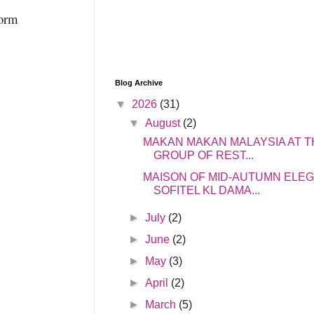
form
Blog Archive
▼
2026
(31)
▼
August
(2)
MAKAN MAKAN MALAYSIA AT T
GROUP OF REST...
MAISON OF MID-AUTUMN ELE
SOFITEL KL DAMA...
►
July
(2)
►
June
(2)
►
May
(3)
►
April
(2)
►
March
(5)