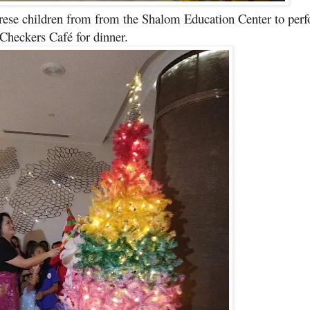
rese children from from the Shalom Education Center to per
 Checkers Café for dinner.