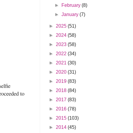
►
February
(8)
►
January
(7)
►
2025
(51)
►
2024
(58)
►
2023
(58)
►
2022
(34)
►
2021
(30)
►
2020
(31)
►
2019
(83)
elfie
►
2018
(84)
proceeded to
►
2017
(83)
►
2016
(78)
►
2015
(103)
►
2014
(45)