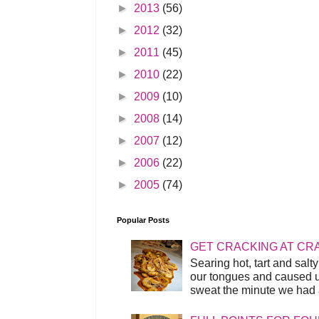
►
2013
(56)
►
2012
(32)
►
2011
(45)
►
2010
(22)
►
2009
(10)
►
2008
(14)
►
2007
(12)
►
2006
(22)
►
2005
(74)
Popular Posts
GET CRACKING AT CR
Searing hot, tart and sal
our tongues and caused us
sweat the minute we had a