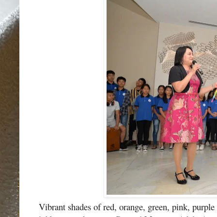
Vibrant shades of red, orange, green, pink, purple