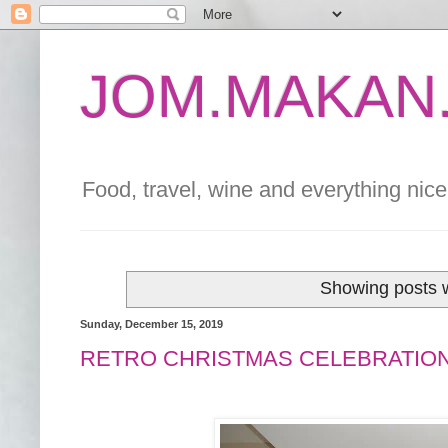
JOM.MAKAN.
Food, travel, wine and everything nice 
Showing posts w
Sunday, December 15, 2019
RETRO CHRISTMAS CELEBRATION