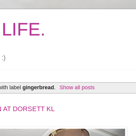
LIFE.
:)
ith label
gingerbread
.
Show all posts
 AT DORSETT KL