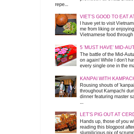
repe...
VIET'S GOOD TO EAT A
I have yet to visit Vietnam
me from liking or enjoyin
Vietnamese food through t
5 'MUST HAVE' MID-A
The battle of the Mid-Aut
on again! While I don't ha
every single one in the mar
KANPAI WITH KAMPAC
Rousing shouts of 'kanpai
throughout Kampachi duri
dinner featuring master s
...
LET'S PIG OUT AT CER
Hands up, those of you w
reading this blogpost afte
slurpilicious pix of scrum